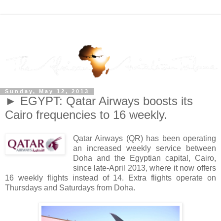
Sunday, May 12, 2013
► EGYPT: Qatar Airways boosts its
Cairo frequencies to 16 weekly.
Qatar Airways (QR) has been operating
an increased weekly service between
Doha and the Egyptian capital, Cairo,
since late-April 2013, where it now offers
16 weekly flights instead of 14. Extra flights operate on
Thursdays and Saturdays from Doha.