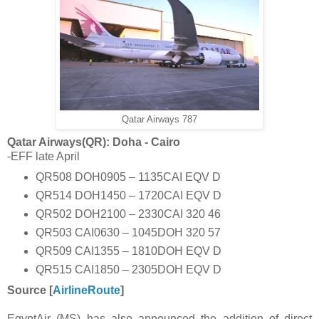
Qatar Airways 787
Qatar Airways(QR): Doha - Cairo
-EFF late April
QR508 DOH0905 – 1135CAI EQV D
QR514 DOH1450 – 1720CAI EQV D
QR502 DOH2100 – 2330CAI 320 46
QR503 CAI0630 – 1045DOH 320 57
QR509 CAI1355 – 1810DOH EQV D
QR515 CAI1850 – 2305DOH EQV D
Source [
AirlineRoute
]
EgyptAir (MS) has also announced the addition of direct