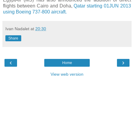
flights between Cairo and Doha,
Qatar starting 01JUN 2013
using Boeing 737-800 aircraft.
Ivan Nadalet
at
20:30
Share
‹
›
Home
View web version