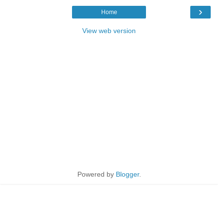
›
Home
View web version
Powered by
Blogger
.