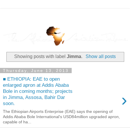
Showing posts with label
Jimma
.
Show all posts
Thursday, June 13, 2013
■ ETHIOPIA: EAE to open
enlarged apron at Addis Ababa
Bole in coming months; projects
›
in Jimma, Assosa, Bahir Dar
soon.
The Ethiopian Airports Enterprise (EAE) says the opening of
Addis Ababa Bole International's USD84million upgraded apron,
capable of ha...