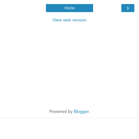
›
Home
View web version
Powered by
Blogger
.