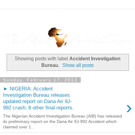
Showing posts with label
Accident Investigation
Bureau
.
Show all posts
Sunday, February 17, 2013
► NIGERIA: Accident
Investigation Bureau releases
›
updated report on Dana Air 9J-
992 crash; 8 other final reports.
The Nigerian Accident Investigation Bureau (AIB) has released
its preliminary report on the Dana Air 9J-992 Accident which
claimed over 1...