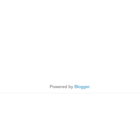
Powered by
Blogger
.