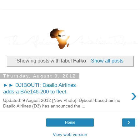
Showing posts with label
Falko
.
Show all posts
Thursday, August 9, 2012
►► DJIBOUTI: Daallo Airlines
›
adds a BAe146-200 to fleet.
Updated: 9 August 2012 [New Photo]. Djibouti-based airline
Daallo Airlines (D3) has announced the ...
›
Home
View web version