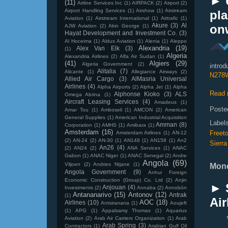
► 
(11)
Airline Services Inc
(1)
AIRPACK
(2)
Airport
(2)
Airport Handling Services
(1)
Airshow
(1)
Airstream
pl
Aviation
(1)
Airstream International
(1)
Airtrafic
(1)
Akure
(3)
Al
on
AJW Aviation
(2)
Akin George
(1)
Hayat Development and Investment Co.
(3)
Al Hoceima
(1)
Aldus Aviation
(1)
Alenia
(1)
Aleppo
Alexandria
(19)
Alex Van Elk
(3)
(1)
Algeria
Alexandria Airlines
(2)
Alfa Air Sudan
(1)
(41)
Algiers
(29)
Algeria Government
(2)
introd
Alitalia
(7)
Alicante
(1)
Allegiance Airways
(2)
N278
Allied Air Cargo
(3)
AlMasria Universal
Airlines
(4)
Alpha Airports
(2)
Alpha Jet
(1)
Alpha
Read 
Alphonse Kioko
(3)
ALS
Omega Abrina
(1)
Aircraft Leasing Services
(4)
Amadeus
(1)
Poste
Amar Tou
(1)
Amboseli
(1)
AMCON
(2)
American
General Supplies
(1)
American Industrial Acquisition
Label
Amman
(8)
Corporation
(1)
AMHS
(1)
Amibara
(1)
Amsterdam
(16)
Freet
Amsterdam Airlines
(1)
AN-12
(2)
AN-24
(2)
AN-30
(1)
AN148
(1)
AN158
(1)
An2
Sierr
An26
(4)
(2)
AN24
(2)
ANA Services
(1)
ANAC
Gabon
(1)
ANAC Niger
(1)
ANAC Senegal
(2)
Andre
Angola
(69)
Viljoen
(2)
Andries Ntjane
(1)
Mond
Angola Government
(9)
Anhui Foreign
Economic Construction (Group) Co. Ltd
(2)
Anjin
► 
Anjouan
(4)
Investments
(2)
Annaba
(2)
Annobón
Antananarivo
(15)
Antonov
(12)
Antrak
(1)
Air
AOC
(18)
Airlines
(10)
Antsiranana
(1)
Aoujeft
(1)
APG
(1)
Appalsamy Thomas
(1)
Aquarius
Aviation
(2)
Arab Air Carriers Organization
(1)
Arab
Arab Spring
(3)
Contractors
(1)
Arabian Gulf Oil