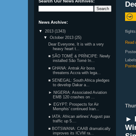
Search Our News Archives:
De
News Archive:
▼
2013
(1343)
flight
▼
October 2013
(25)
Read 
Dear Everyone, It is with a very
heavy heart t...
Poste
■ SÃO TOMÉ & PRÍNCIPE: Newly
Label
installed São Tomé In...
Pointe
■ GHANA: Antrak Air boss
threatens Accra with lega...
■ SENEGAL: South Africa pledges
to develop Dakar a...
► NIGERIA: Associated Aviation
EMB 120 crashes on ...
► EGYPT: Prospects for Air
Thur
Memphis' continued Iran...
● IATA: African airlines' August pax
► E
traffic up 5....
Win
■ BOTSWANA: CAAB dramatically
improves its ICVM ra...
Si