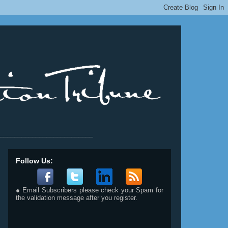
__________________________
Follow Us:
● Email Subscribers please check your Spam for
the validation message after you register.