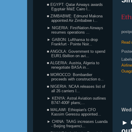
■ EGYPT: Qatar Airways awards
Egyptair M&E Cairo l...
■ ZIMBABWE: Edmund Makona
appointed Air Zimbabwe i...
► NIGERIA: FirstNation Airways
postpo
resumes operations ...
► GABON: Lufthansa to drop
Read 
Frankfurt - Pointe Noir...
■ ANGOLA: Government to spend
Poste
EUR1.6billion on avi...
Label
■ ALGERIA: Austria, Algeria to
Airlin
renegotiate BASA in...
Ouag
■ MOROCCO: Bombardier
proceeds with construction o...
■ NIGERIA: NCAA releases list of
all 26 carriers l...
► KENYA: Astral Aviation outlines
B747-400F plans;...
Wedn
■ MALAWI: Ethiopian's CFO
Kassim Geressu appointed...
► C
► CHINA: TAAG increases Luanda
- Beijing frequenci...
ou