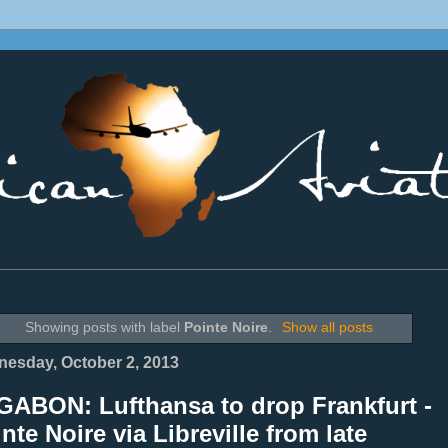
________________________________________________________________
Showing posts with label
Pointe Noire
.
Show all posts
esday, October 2, 2013
GABON: Lufthansa to drop Frankfurt -
nte Noire via Libreville from late