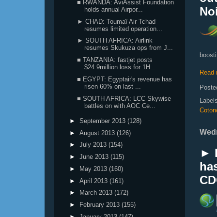
■ RWANDA: AviAssist Foundation
Noi
holds annual Airpor...
► CHAD: Toumaï Air Tchad
resumes limited operation...
► SOUTH AFRICA: Airlink
resumes Skukuza ops from J...
boosti
■ TANZANIA: fastjet posts
$24.9million loss for 1H...
Read 
■ EGYPT: Egyptair's revenue has
risen 60% on last ...
Poste
■ SOUTH AFRICA: LCC Skywise
Label
battles on with AOC Ce...
Coton
►
September 2013
(128)
Wedn
►
August 2013
(126)
►
July 2013
(154)
► 
►
June 2013
(115)
has
►
May 2013
(160)
CD
►
April 2013
(161)
►
March 2013
(172)
►
February 2013
(155)
►
January 2013
(147)