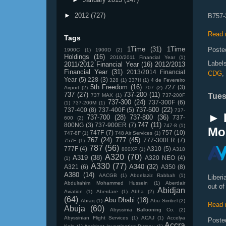
►
2012
(727)
B757-2
Read 
Tags
1Time
(31)
1Time
Poste
1900C
(1)
1900D
(2)
Holdings
(16)
2010/2011 Financial Year
(1)
Label
2011/2012 Financial Year
(16)
2012/2013
Financial Year
(31)
2013/2014 Financial
CDG
,
Year
(5)
228
(3)
328
(1)
337H
(1)
4 de Fevereiro
5th Freedom
(16)
727
(3)
Airport
(2)
707
(2)
737
(27)
737-200
(11)
Tues
737 MAX
(1)
737-200F
737-300
(24)
737-300F
(6)
(1)
737-200M
(1)
737-500
(22)
737-400
(8)
737-400F
(5)
737-
► 
737-700
(28)
737-800
(36)
737-
600
(2)
747
(11)
800NG
(3)
737-900ER
(7)
747-8
(1)
Mo
747F
(7)
757
(10)
747-8F
(1)
748 Air Services
(1)
767
(24)
777
(45)
777-300ER
(7)
757F
(1)
787
(56)
777F
(4)
A310
(5)
800XP
(1)
A318
A320
(70)
A319
(38)
A320 NEO
(4)
(1)
A330
(77)
A340
(32)
A321
(6)
A350
(8)
A380
(14)
AACGB
(1)
Abdelaziz Rabbah
(1)
Liberi
Abdulrahim Mohammed Hussein
(1)
Aberdair
out of
Abidjan
Aviation
(1)
Aberdare
(1)
Abha
(2)
(64)
Abu Dhabi
(18)
Abraq
(1)
Abu Simbel
(2)
Read 
Abuja
(60)
Abyssinia Ballooning Co.
(2)
Abyssinian Flight Services
(1)
ACAJ
(1)
Accelya
Poste
Accra