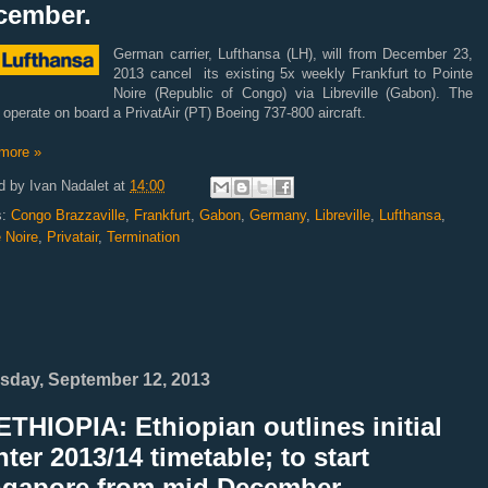
cember.
German carrier, Lufthansa (LH), will from December 23,
2013 cancel its existing 5x weekly Frankfurt to Pointe
Noire (Republic of Congo) via Libreville (Gabon). The
s operate on board a PrivatAir (PT) Boeing 737-800 aircraft.
more »
d by
Ivan Nadalet
at
14:00
s:
Congo Brazzaville
,
Frankfurt
,
Gabon
,
Germany
,
Libreville
,
Lufthansa
,
 Noire
,
Privatair
,
Termination
sday, September 12, 2013
THIOPIA: Ethiopian outlines initial
ter 2013/14 timetable; to start
ngapore from mid December.