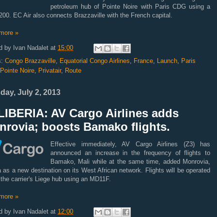
petroleum hub of Pointe Noire with Paris CDG using a
00. EC Air also connects Brazzaville with the French capital.
more »
d by
Ivan Nadalet
at
15:00
s:
Congo Brazzaville
,
Equatorial Congo Airlines
,
France
,
Launch
,
Paris
Pointe Noire
,
Privatair
,
Route
day, July 2, 2013
LIBERIA: AV Cargo Airlines adds
nrovia; boosts Bamako flights.
Effective immediately, AV Cargo Airlines (Z3) has
announced an increase in the frequency of flights to
Bamako, Mali while at the same time, added Monrovia,
a as a new destination on its West African network. Flights will be operated
 the carrier's Liege hub using an MD11F.
more »
d by
Ivan Nadalet
at
12:00