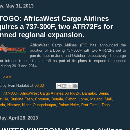
ay, May 31, 2013
TOGO: AfricaWest Cargo Airlines
uires a 737-300F, two ATR72Fs for
anned regional expansion.
AfricaWest Cargo Airlines (FK) has announced the
addition of a Boeing 737-300F with two ATR72Fs set to
join its fleet in June and October respectively. The cargo
tor intends to use the aircraft as part of its plans to expand throughout
 during 2013 and 2014.
more »
d by
Ivan Nadalet
at
09:00
s:
737-300F
,
AfricaWest Cargo Airlines
,
ATR-72F
,
Bamako
,
Benin
,
ville
,
Burkina Faso
,
Cotonou
,
Douala
,
Gabon
,
Lome
,
Malabo
,
Mali
,
via
,
Niamey
,
Niger
,
Ouagadougou
,
Pointe Noire
,
Port Gentil
,
Togo
ay, April 28, 2013