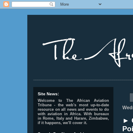
________________________________________________
Site News:
Welcome to The African Aviation
Tribune - the web's most up-to-date
Wedn
resource on all news and events to do
with aviation in Africa.
With bureaux
in Rome, Italy and Harare, Zimbabwe,
► 
if it happens, we'll cover it.
Poi