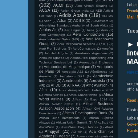
Kale
(1)
Accident Investigation Bureau
(1)
(102)
Label
ACMI
(33)
Acro Aircraft Seating
(1)
ACSA
(11)
Doual
Action Group India
(1)
ADB Airfield
Addis Ababa
(119)
Solutions
(1)
ADEMA
Mali
,
Adrar
(3)
ADS-B
(3)
(1)
Aden
(2)
ADSoftware
(2)
Advertising Standards Authority of South Africa
(1)
Aeolus Air
(6)
Aer Lingus
(1)
Aeria
(2)
Aero
(1)
Tues
Aero Contractors
(16)
Aero Commander
(1)
Aero Manpower
Aero Industrial Sales (AIS)
(2)
► 
Group
(3)
Aero Mechanical Services (FLYHT)
(1)
Aero-Fret Business
(1)
AeroContractors
(2)
Aeroflot
Int
(2)
AeroJet Angola
(1)
Aerolineas Argentinas
(2)
AeroLink Uganda
(2)
Aeronautical Engineering and
MA
Technical Services Ltd
(1)
Aeronautical Engineers
Aeroportos de Moçambique
(7)
Aeroports
(1)
de Paris
(6)
Aeroprakt A22
(1)
AéroService
(1)
Aerotechnic
Aerostar
(1)
Aerostream XP1
(1)
Industries
(3)
Aerotropolis
(6)
Aerovista
(10)
cerem
AFDB
(3)
AFRAA
(8)
Afric Aviation
(4)
AFD
(2)
offici
Africa
(10)
Africa Aerospace and Defence 2012
Africa
(1)
Africa Airlines
(1)
Africa Charter Airline
(1)
World Airlines
(9)
African Air Expo 2014
(1)
Read 
African Business
African Aviator Award
(1)
Aviation Association
(4)
African Civil Aviation
Poste
African Development Bank
(5)
Commission
(1)
Label
African Dune Investments
(1)
African Express
Airways
(1)
African Union Summit
(1)
AfricaStay
(1)
Gover
AfricaWest
(1)
AfricaWest Cargo Airlines
(1)
Afrijet
Pointe
Afriqiyah
(21)
Aga Khan
(5)
(1)
AG Air
(1)
Agadez
(3)
Agadir
(7)
Agence des aéroports du