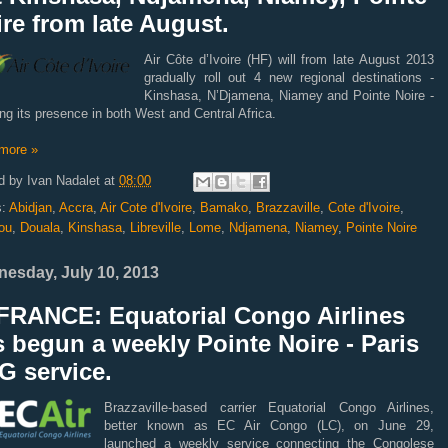
re from late August.
Air Côte d’Ivoire (HF) will from late August 2013
gradually roll out 4 new regional destinations -
Kinshasa, N’Djamena, Niamey and Pointe Noire -
ng its presence in both West and Central Africa.
more »
d by
Ivan Nadalet
at
08:00
s:
Abidjan
,
Accra
,
Air Cote d'Ivoire
,
Bamako
,
Brazzaville
,
Cote d'Ivoire
,
ou
,
Douala
,
Kinshasa
,
Libreville
,
Lome
,
Ndjamena
,
Niamey
,
Pointe Noire
esday, July 10, 2013
FRANCE: Equatorial Congo Airlines
 begun a weekly Pointe Noire - Paris
G service.
Brazzaville-based carrier Equatorial Congo Airlines,
better known as EC Air Congo (LC), on June 29,
launched a weekly service connecting the Congolese