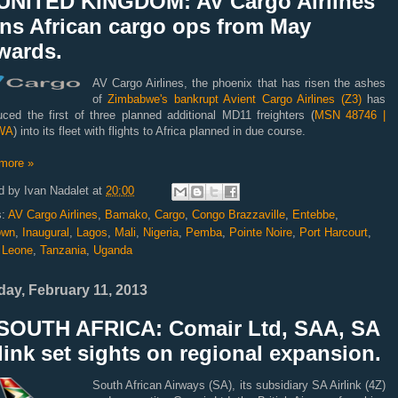
UNITED KINGDOM: AV Cargo Airlines
ans African cargo ops from May
wards.
AV Cargo Airlines, the phoenix that has risen the ashes
of
Zimbabwe's bankrupt Avient Cargo Airlines (Z3)
has
uced the first of three planned additional MD11 freighters (
MSN 48746 |
WA
) into its fleet with flights to Africa planned in due course.
more »
d by
Ivan Nadalet
at
20:00
s:
AV Cargo Airlines
,
Bamako
,
Cargo
,
Congo Brazzaville
,
Entebbe
,
own
,
Inaugural
,
Lagos
,
Mali
,
Nigeria
,
Pemba
,
Pointe Noire
,
Port Harcourt
,
a Leone
,
Tanzania
,
Uganda
ay, February 11, 2013
SOUTH AFRICA: Comair Ltd, SAA, SA
link set sights on regional expansion.
South African Airways (SA), its subsidiary SA Airlink (4Z)