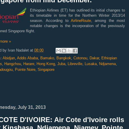
Ethiopian Airlines (ET) has outlined its initial changes to
its timetable in time for the Northern Winter 2013/14
season.
According to
AirlineRoute
, among the most
notable changes is the incorporation of the previously
ned Singapore flight.
more »
d by
Ivan Nadalet
at
08:00
s:
Abidjan
,
Addis Ababa
,
Bamako
,
Bangkok
,
Cotonou
,
Dakar
,
Ethiopian
es
,
Hangzhou
,
Harare
,
Hong Kong
,
Juba
,
Libreville
,
Lusaka
,
Ndjamena
,
adougou
,
Pointe Noire
,
Singapore
esday, July 31, 2013
OTE D'IVOIRE: Air Cote d'Ivoire rolls
t Kinshasa, Ndjamena, Niamey, Pointe