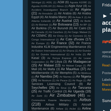
AGM
(6)
Sénégal
(1)
AGIL
(1)
Agusta A109E
(1)
Frid
Aigle Azur
(4)
Agusta A109LUH
(1)
Aibrus
(1)
Air
Air Algérie
Accident Investigation Branch
(2)
(21)
Air Arabia
(6)
Air Arabia
Air Annobón
(2)
► 
Egypt
(4)
Air Arabia Maroc
(4)
Air Asia X
(1)
Air
Air Austral
(22)
acq
Atlanta Icelandic
(2)
Air Berlin
Air Botswana
(13)
(2)
Air Bishkek
(1)
Air BP
(1)
pl
Air Burkina
(7)
Air Burundi
(8)
Air Cairo
(3)
Air Canada
(1)
Air Caraïbes
(1)
Air Cargo Malawi
(1)
Air CEMAC
(6)
Air China
(1)
Air Comores
(1)
Air
Air Cote d'Ivoire
(17)
Congo International
(1)
Air France
(32)
Air France
Air Europa
(1)
Industrie KLM Engineering Maintenance
(6)
Air Gabon International
(1)
Air Ghana
(1)
Air Guinée
opera
Air
(1)
Air Guinée International
(1)
Air India
(2)
Africa
Kasaï
(3)
Air Kenya Express
(2)
Air Lease
Air Madagascar
Air Libya
(3)
Corporation
(1)
(15)
Air Malawi
(13)
Read 
Air
Air Malawi Cargo
(1)
Air Mauritius
(37)
Mali
(4)
Air Malta
(3)
Air
Méditerranée
(4)
Air Memphis
(5)
Poste
Air Moldova
Air Namibia
(34)
Air Nigeria
(1)
Air Niamey
(2)
Label
(16)
Air
Air Nostrum
(1)
Air Peace
(1)
Air Rage
(1)
Air
Services Licensing Council
(9)
Brazza
Seychelles
(26)
Air Tanzania
Air Sinai
(1)
Monro
(25)
Air Uganda
(18)
Air Traffic Control
(3)
Air Zimbabwe
(48)
Air Zaire
(1)
Air-
Airbus
Sund
Commodore Kwame Mamphey
(1)
(218)
Airbus Military
(3)
Aircraft
Airline
Maintenance
(6)
Airfare
(1)
AirJet
(1)