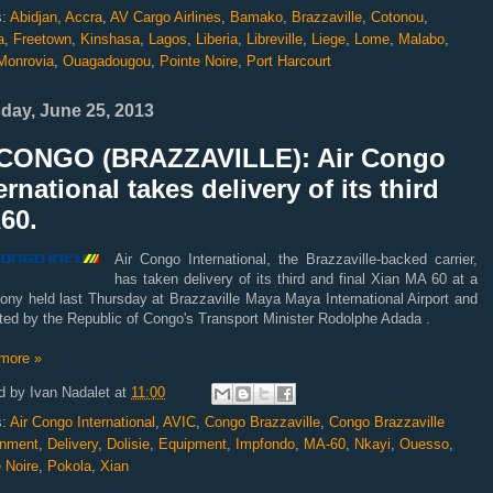
s:
Abidjan
,
Accra
,
AV Cargo Airlines
,
Bamako
,
Brazzaville
,
Cotonou
,
a
,
Freetown
,
Kinshasa
,
Lagos
,
Liberia
,
Libreville
,
Liege
,
Lome
,
Malabo
,
Monrovia
,
Ouagadougou
,
Pointe Noire
,
Port Harcourt
day, June 25, 2013
CONGO (BRAZZAVILLE): Air Congo
ernational takes delivery of its third
60.
Air Congo International, the Brazzaville-backed carrier,
has taken delivery of its third and final Xian MA 60 at a
ony held last Thursday at Brazzaville Maya Maya International Airport and
ated by the Republic of Congo's Transport Minister Rodolphe Adada .
more »
d by
Ivan Nadalet
at
11:00
s:
Air Congo International
,
AVIC
,
Congo Brazzaville
,
Congo Brazzaville
nment
,
Delivery
,
Dolisie
,
Equipment
,
Impfondo
,
MA-60
,
Nkayi
,
Ouesso
,
 Noire
,
Pokola
,
Xian