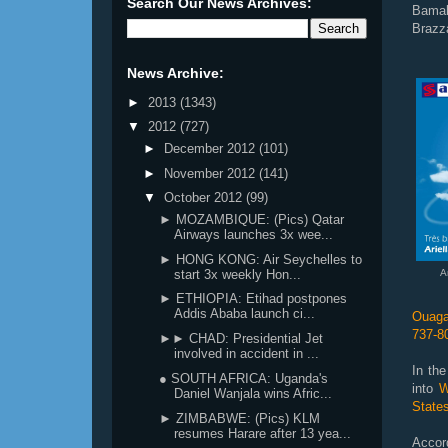
Search Our News Archives:
Bamak
Brazza
News Archive:
►
2013
(1343)
▼
2012
(727)
►
December 2012
(101)
►
November 2012
(141)
▼
October 2012
(99)
► MOZAMBIQUE: (Pics) Qatar
Airways launches 3x wee...
► HONG KONG: Air Seychelles to
start 3x weekly Hon...
A
► ETHIOPIA: Etihad postpones
Addis Ababa launch ci...
Ouaga
737-8
►► CHAD: Presidential Jet
involved in accident in ...
In the
● SOUTH AFRICA: Uganda's
into
We
Daniel Wanjala wins Afric...
States
► ZIMBABWE: (Pics) KLM
resumes Harare after 13 yea...
Accord