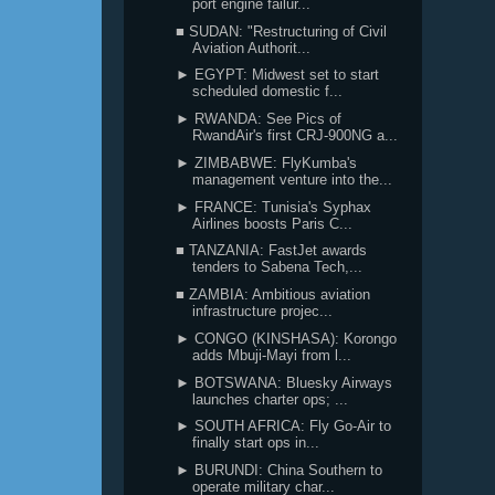
port engine failur...
■ SUDAN: "Restructuring of Civil
Aviation Authorit...
► EGYPT: Midwest set to start
scheduled domestic f...
► RWANDA: See Pics of
RwandAir's first CRJ-900NG a...
► ZIMBABWE: FlyKumba's
management venture into the...
► FRANCE: Tunisia's Syphax
Airlines boosts Paris C...
■ TANZANIA: FastJet awards
tenders to Sabena Tech,...
■ ZAMBIA: Ambitious aviation
infrastructure projec...
► CONGO (KINSHASA): Korongo
adds Mbuji-Mayi from l...
► BOTSWANA: Bluesky Airways
launches charter ops; ...
► SOUTH AFRICA: Fly Go-Air to
finally start ops in...
► BURUNDI: China Southern to
operate military char...