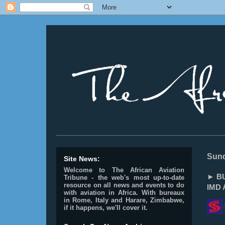
________________________________________________
Sund
Site News:
Welcome to The African Aviation
► BU
Tribune - the web's most up-to-date
resource on all news and events to do
IMD 
with aviation in Africa.
With bureaux
in Rome, Italy and Harare, Zimbabwe,
if it happens, we'll cover it.