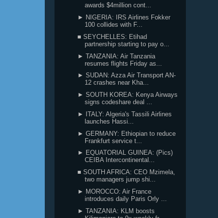
awards $4million cont...
► NIGERIA: IRS Airlines Fokker
100 collides with F...
■ SEYCHELLES: Etihad
partnership starting to pay o...
► TANZANIA: Air Tanzania
resumes flights Friday as...
► SUDAN: Azza Air Transport AN-
12 crashes near Kha...
► SOUTH KOREA: Kenya Airways
signs codeshare deal ...
► ITALY: Algeria's Tassili Airlines
launches Hassi...
► GERMANY: Ethiopian to reduce
Frankfurt service t...
► EQUATORIAL GUINEA: (Pics)
CEIBA Intercontinental...
■ SOUTH AFRICA: CEO Mzimela,
two managers jump shi...
► MOROCCO: Air France
introduces daily Paris Orly ...
► TANZANIA: KLM boosts