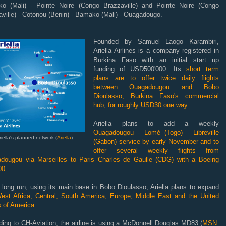
o (Mali) - Pointe Noire (Congo Brazzaville) and Pointe Noire (Congo
ville) - Cotonou (Benin) - Bamako (Mali) - Ouagadougo.
Founded by Samuel Laogo Karambiri,
Ariella Airlines is a company registered in
Burkina Faso with an initial start up
funding of USD500'000. Its
short term
plans are to offer twice daily flights
between Ouagadougou
and Bobo
Dioulasso, Burkina Faso's commercial
hub, for roughly USD30 one way
Ariella plans to add a weekly
Ouagadougou - Lomé (Togo) - Libreville
riella's planned network (
Ariella
)
(Gabon) service by early November and to
offer several weekly flights from
dougou via Marseilles to Paris Charles de Gaulle (CDG) with a Boeing
00.
 long run, using its main base in Bobo Dioulasso, Ariella plans to expand
st Africa, Central, South America, Europe, Middle East and the United
 of America.
ing to CH-Aviation, the airline is using a McDonnell Douglas MD83 (
MSN: