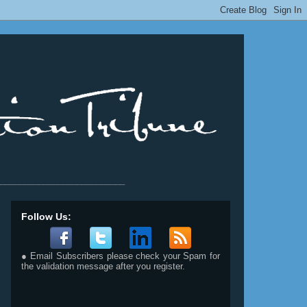
__________________________
Follow Us:
● Email Subscribers please check your Spam for
the validation message after you register.