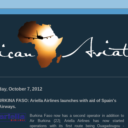
________________________________________________________________
ay, October 7, 2012
RKINA FASO: Ariella Airlines launches with aid of Spain's
Airways.
Burkina Faso now has a second operator in addition to
Air Burkina (2J); Ariella Airlines has now started
operations with its first route being Ouagadougou -