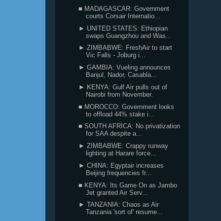
■ MADAGASCAR: Government
courts Corsair Internatio...
► UNITED STATES: Ethiopian
swaps Guangzhou and Was...
► ZIMBABWE: FreshAir to start
Vic Falls - Joburg i...
► GAMBIA: Vueling announces
Banjul, Nador, Casabla...
► KENYA: Gulf Air pulls out of
Nairobi from November.
■ MOROCCO: Government looks
to offload 44% stake i...
■ SOUTH AFRICA: No privatization
for SAA despite a...
► ZIMBABWE: Crappy runway
lighting at Harare force...
► CHINA: Egyptair increases
Beijing frequencies fr...
■ KENYA: Its Game On as Jambo
Jet granted Air Serv...
► TANZANIA: Chaos as Air
Tanzania 'sort of' resume...