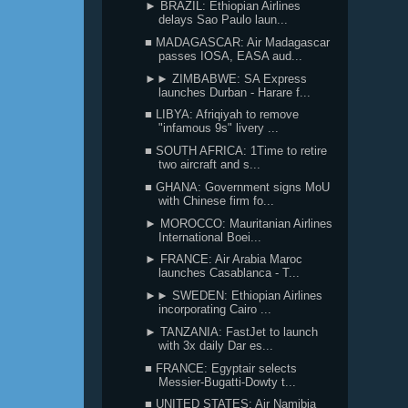
► BRAZIL: Ethiopian Airlines
delays Sao Paulo laun...
■ MADAGASCAR: Air Madagascar
passes IOSA, EASA aud...
►► ZIMBABWE: SA Express
launches Durban - Harare f...
■ LIBYA: Afriqiyah to remove
"infamous 9s" livery ...
■ SOUTH AFRICA: 1Time to retire
two aircraft and s...
■ GHANA: Government signs MoU
with Chinese firm fo...
► MOROCCO: Mauritanian Airlines
International Boei...
► FRANCE: Air Arabia Maroc
launches Casablanca - T...
►► SWEDEN: Ethiopian Airlines
incorporating Cairo ...
► TANZANIA: FastJet to launch
with 3x daily Dar es...
■ FRANCE: Egyptair selects
Messier-Bugatti-Dowty t...
■ UNITED STATES: Air Namibia