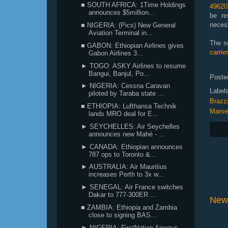
■ SOUTH AFRICA: 1Time Holdings
49620
announces $5million...
be re
neces
■ NIGERIA: (Pics) New General
Aviation Terminal in...
The s
■ GABON: Ethiopian Airlines gives
carri
Gabon Airlines 3...
► TOGO: ASKY Airlines to resume
Bangui, Banjul, Po...
Poste
► NIGERIA: Cessna Caravan
Label
piloted by Taraba state ...
Brazza
■ ETHIOPIA: Lufthansa Technik
Marsei
lands MRO deal for E...
► SEYCHELLES: Air Seychelles
announces new Mahé - ...
► CANADA: Ethiopian announces
787 ops to Toronto &...
► AUSTRALIA: Air Mauritius
increases Perth to 3x w...
► SENEGAL: Air France switches
Dakar to 777-300ER ...
New
■ ZAMBIA: Ethiopia and Zambia
close to signing BAS...
► NIGERIA: FirstNation Airways