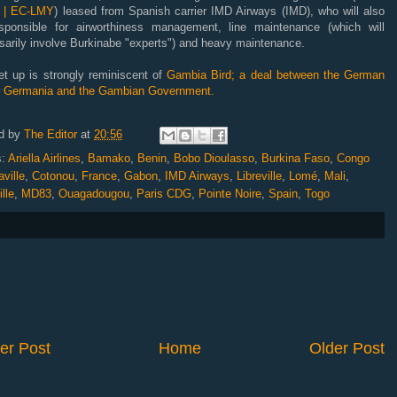
 | EC-LMY
) leased from Spanish carrier IMD Airways (IMD), who will also
sponsible for airworthiness management, line maintenance (which will
sarily involve Burkinabe "experts") and heavy maintenance.
et up is strongly reminiscent of
Gambia Bird; a deal between the German
er Germania and the Gambian Government.
d by
The Editor
at
20:56
s:
Ariella Airlines
,
Bamako
,
Benin
,
Bobo Dioulasso
,
Burkina Faso
,
Congo
ville
,
Cotonou
,
France
,
Gabon
,
IMD Airways
,
Libreville
,
Lomé
,
Mali
,
lle
,
MD83
,
Ouagadougou
,
Paris CDG
,
Pointe Noire
,
Spain
,
Togo
er Post
Home
Older Post