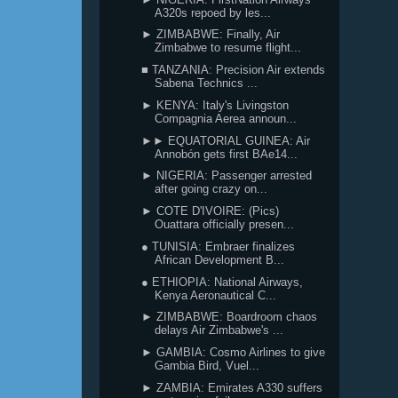
A320s repoed by les...
► ZIMBABWE: Finally, Air
Zimbabwe to resume flight...
■ TANZANIA: Precision Air extends
Sabena Technics ...
► KENYA: Italy's Livingston
Compagnia Aerea announ...
►► EQUATORIAL GUINEA: Air
Annobón gets first BAe14...
► NIGERIA: Passenger arrested
after going crazy on...
► COTE D'IVOIRE: (Pics)
Ouattara officially presen...
● TUNISIA: Embraer finalizes
African Development B...
● ETHIOPIA: National Airways,
Kenya Aeronautical C...
► ZIMBABWE: Boardroom chaos
delays Air Zimbabwe's ...
► GAMBIA: Cosmo Airlines to give
Gambia Bird, Vuel...
► ZAMBIA: Emirates A330 suffers