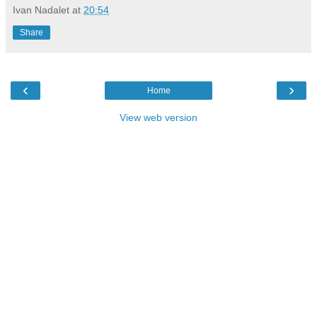
Ivan Nadalet
at
20:54
Share
‹
›
Home
View web version