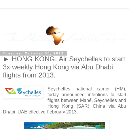
Tuesday, October 30, 2012
► HONG KONG: Air Seychelles to start
3x weekly Hong Kong via Abu Dhabi
flights from 2013.
Seychelles national carrier (HM),
today announced intentions to start
flights between Mahé, Seychelles and
Hong Kong (SAR) China via Abu
Dhabi, UAE effective February 2013.