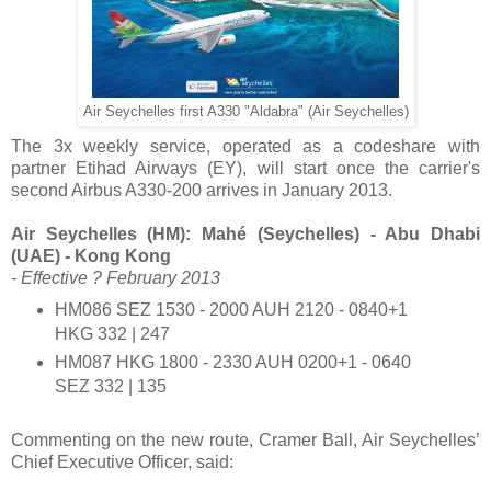
Air Seychelles first A330 "Aldabra" (Air Seychelles)
The 3x weekly service, operated as a codeshare with
partner Etihad Airways (EY), will start once the carrier's
second Airbus A330-200 arrives in January 2013.
Air Seychelles (HM): Mahé (Seychelles) - Abu Dhabi
(UAE) - Kong Kong
- Effective ? February 2013
HM086 SEZ 1530 - 2000 AUH 2120 - 0840+1
HKG 332 | 247
HM087 HKG 1800 - 2330 AUH 0200+1 - 0640
SEZ 332 | 135
Commenting on the new route, Cramer Ball, Air Seychelles’
Chief Executive Officer, said: