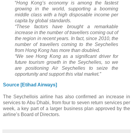
“
Hong Kong’s economy is among the fastest
growing in the world, supporting a booming
middle class with a high disposable income per
capita by global standards.
“These factors have brought a remarkable
increase in the number of travellers coming out of
the region in recent years. In fact, since 2010, the
number of travellers coming to the Seychelles
from Hong Kong has more than doubled.
“We see Hong Kong as a significant driver for
future tourism growth in the Seychelles, so we
are positioning Air Seychelles to seize the
opportunity and support this vital market.”
Source [Etihad Airways]
The Seychellois airline has also confirmed an increase in
services to Abu Dhabi, from four to seven return services per
week, a key part of a larger business plan approved by the
airline’s Board of Directors.