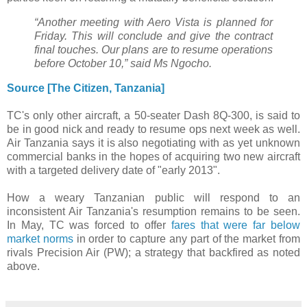
“Another meeting with Aero Vista is planned for
Friday. This will conclude and give the contract
final touches. Our plans are to resume operations
before October 10,” said Ms Ngocho.
Source [The Citizen, Tanzania]
TC's only other aircraft, a 50-seater Dash 8Q-300, is said to
be in good nick and ready to resume ops next week as well.
Air Tanzania says it is also negotiating with as yet unknown
commercial banks in the hopes of acquiring two new aircraft
with a targeted delivery date of "early 2013".
How a weary Tanzanian public will respond to an
inconsistent Air Tanzania's resumption remains to be seen.
In May, TC was forced to offer
fares that were far below
market norms
in order to capture any part of the market from
rivals Precision Air (PW); a strategy that backfired as noted
above.