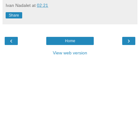
Ivan Nadalet
at
02:21
Share
‹
›
Home
View web version