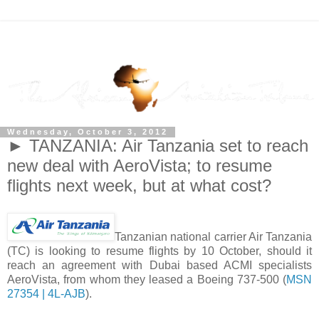
Wednesday, October 3, 2012
► TANZANIA: Air Tanzania set to reach
new deal with AeroVista; to resume
flights next week, but at what cost?
Tanzanian national carrier Air Tanzania
(TC) is looking to resume flights by 10 October, should it
reach an agreement with Dubai based ACMI specialists
AeroVista, from whom they leased a Boeing 737-500 (
MSN
27354 | 4L-AJB
).