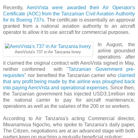
Recently,
AeroVista were awarded their Air Operator's
Certificate (AOC) from the Tanzanian Civil Aviation Authority
for its Boeing 737s.
The certificate is essentially an approval
granted from a national aviation authority to an aircraft
operator to allow it to use aircraft for commercial purposes.
In August, the
airline grounded
AeroVista's 737 in Air Tanzania livery
operations after
it claimed the original contract with AeroVista signed in May,
neither conformed with "
Tanzanian Government pre-
requisites
" nor benefited the Tanzanian carrier who
claimed
that any profit being made by the airline was ploughed back
into paying AeroVista and operational expenses.
Since then,
the Tanzanian government has injected USD3.1million into
the national carrier to pay for aircraft maintenance,
operations as well as the salaries of the 200 or so workers.
According to Air Tanzania's acting Commercial director,
Mwanamvua Ngocho, who spoke to Tanzania's daily paper,
The Citizen, negotiations are at an advanced stage with both
parties keen on reaching a mutually beneficial solution: