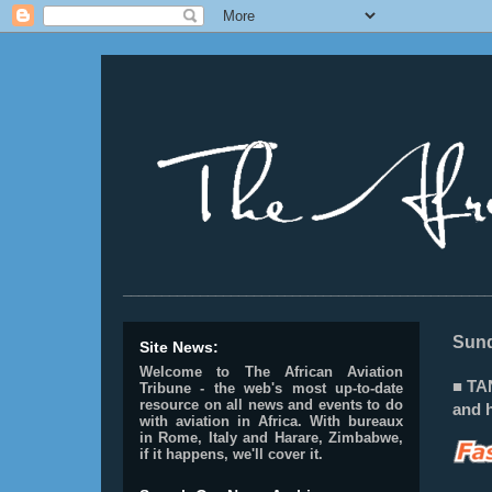
________________________________________________
Sund
Site News:
Welcome to The African Aviation
■ TA
Tribune - the web's most up-to-date
resource on all news and events to do
and h
with aviation in Africa.
With bureaux
in Rome, Italy and Harare, Zimbabwe,
if it happens, we'll cover it.