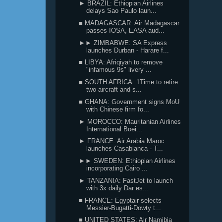
► BRAZIL: Ethiopian Airlines
delays Sao Paulo laun...
■ MADAGASCAR: Air Madagascar
passes IOSA, EASA aud...
►► ZIMBABWE: SA Express
launches Durban - Harare f...
■ LIBYA: Afriqiyah to remove
"infamous 9s" livery ...
■ SOUTH AFRICA: 1Time to retire
two aircraft and s...
■ GHANA: Government signs MoU
with Chinese firm fo...
► MOROCCO: Mauritanian Airlines
International Boei...
► FRANCE: Air Arabia Maroc
launches Casablanca - T...
►► SWEDEN: Ethiopian Airlines
incorporating Cairo ...
► TANZANIA: FastJet to launch
with 3x daily Dar es...
■ FRANCE: Egyptair selects
Messier-Bugatti-Dowty t...
■ UNITED STATES: Air Namibia