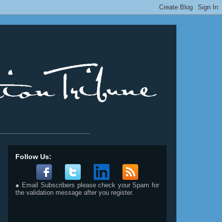
__________________________
Follow Us:
● Email Subscribers please check your Spam for
the validation message after you register.