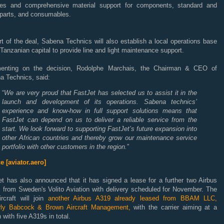
ces and comprehensive material support for components, standard and
 parts, and consumables.
t of the deal, Sabena Technics will also establish a local operations base
 Tanzanian capital to provide line and light maintenance support.
nting on the decision, Rodolphe Marchais, the Chairman &
CEO
of
a Technics, said:
“
We are very proud that FastJet has selected us to assist it in the
launch and development of its operations. Sabena technics’
experience and know-how in full support solutions means that
FastJet can depend on us to deliver a reliable service from the
start. We look forward to supporting FastJet’s future expansion into
other African countries and thereby grow our maintenance service
portfolio with other customers in the region.
”
e [aviator.aero]
et has also announced that it has signed a lease for a further two Airbus
 from Sweden's Volito Aviation with delivery scheduled for November. The
rcraft will join
another Airbus A319 already leased from BBAM LLC,
rly Babcock & Brown Aircraft Management,
with the carrier aiming at a
 with five A319s in total.