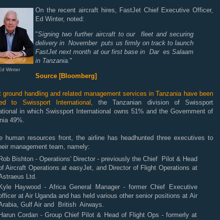
On the recent aircraft hires, FastJet Chief Executive Officer,
Ed Winter, noted:
"
Signing two further aircraft to our fleet and securing
delivery in November puts us firmly on track to launch
FastJet next month at our first base in Dar es Salaam
in Tanzania.
"
Ed Winter
Source [Bloomberg]
rt ground handling and related management services in Tanzania have been
ed to Swissport International,
the Tanzanian division of Swissport
national in which Swissport International owns 51% and the Government of
nia 49%.
e human resources front, the airline has headhunted three executives to
 their management team, namely:
Rob Bishton - Operations' Director - previously the Chief Pilot & Head
of Aircraft Operations at easyJet, and Director of Flight Operations at
Astraeus Ltd.
Kyle Haywood - Africa General Manager - former Chief Executive
officer at Air Uganda and has held various other senior positions at Air
Arabia, Gulf Air and British Airways.
Harun Cordan - Group Chief Pilot & Head of Flight Ops - formerly at