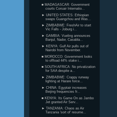
■ MADAGASCAR: Government
courts Corsair Internatio...
► UNITED STATES: Ethiopian
swaps Guangzhou and Was...
► ZIMBABWE: FreshAir to start
Vic Falls - Joburg i...
► GAMBIA: Vueling announces
Banjul, Nador, Casabla...
► KENYA: Gulf Air pulls out of
Nairobi from November.
■ MOROCCO: Government looks
to offload 44% stake i...
■ SOUTH AFRICA: No privatization
for SAA despite a...
► ZIMBABWE: Crappy runway
lighting at Harare force...
► CHINA: Egyptair increases
Beijing frequencies fr...
■ KENYA: Its Game On as Jambo
Jet granted Air Serv...
► TANZANIA: Chaos as Air
Tanzania 'sort of' resume...