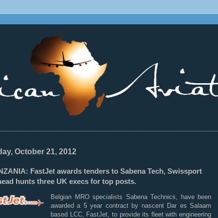
________________________________________________________________
ay, October 21, 2012
NZANIA: FastJet awards tenders to Sabena Tech, Swissport
ead hunts three UK execs for top posts.
Belgian MRO specialists Sabena Technics, have been
awarded a 5 year contract by nascent Dar es Salaam
based LCC, FastJet, to provide its fleet with engineering