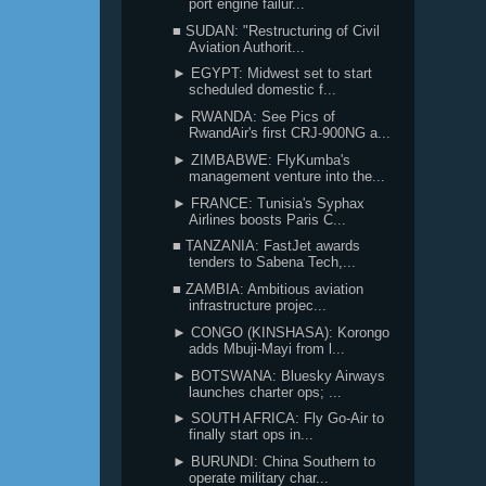
port engine failur...
■ SUDAN: "Restructuring of Civil
Aviation Authorit...
► EGYPT: Midwest set to start
scheduled domestic f...
► RWANDA: See Pics of
RwandAir's first CRJ-900NG a...
► ZIMBABWE: FlyKumba's
management venture into the...
► FRANCE: Tunisia's Syphax
Airlines boosts Paris C...
■ TANZANIA: FastJet awards
tenders to Sabena Tech,...
■ ZAMBIA: Ambitious aviation
infrastructure projec...
► CONGO (KINSHASA): Korongo
adds Mbuji-Mayi from l...
► BOTSWANA: Bluesky Airways
launches charter ops; ...
► SOUTH AFRICA: Fly Go-Air to
finally start ops in...
► BURUNDI: China Southern to
operate military char...