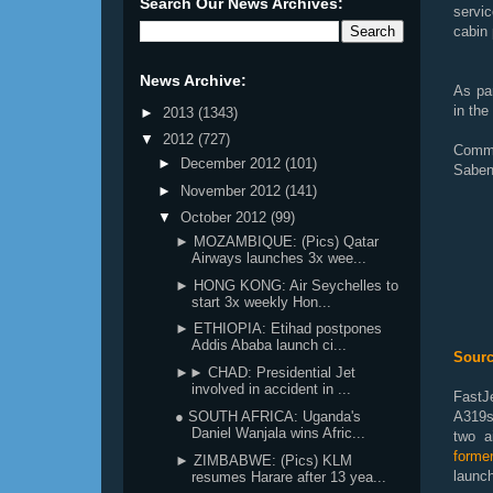
Search Our News Archives:
servi
cabin
News Archive:
As par
in the
►
2013
(1343)
▼
2012
(727)
Comme
►
December 2012
(101)
Saben
►
November 2012
(141)
▼
October 2012
(99)
► MOZAMBIQUE: (Pics) Qatar
Airways launches 3x wee...
► HONG KONG: Air Seychelles to
start 3x weekly Hon...
► ETHIOPIA: Etihad postpones
Addis Ababa launch ci...
Sourc
►► CHAD: Presidential Jet
involved in accident in ...
FastJ
● SOUTH AFRICA: Uganda's
A319s
Daniel Wanjala wins Afric...
two ai
forme
► ZIMBABWE: (Pics) KLM
launch
resumes Harare after 13 yea...