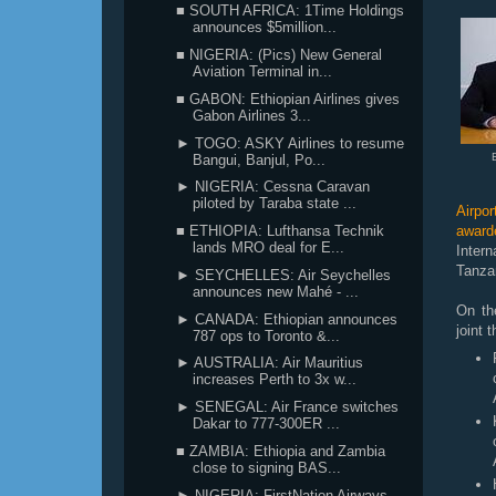
■ SOUTH AFRICA: 1Time Holdings
announces $5million...
■ NIGERIA: (Pics) New General
Aviation Terminal in...
■ GABON: Ethiopian Airlines gives
Gabon Airlines 3...
► TOGO: ASKY Airlines to resume
Bangui, Banjul, Po...
► NIGERIA: Cessna Caravan
piloted by Taraba state ...
Airpo
■ ETHIOPIA: Lufthansa Technik
award
lands MRO deal for E...
Inter
Tanza
► SEYCHELLES: Air Seychelles
announces new Mahé - ...
On th
► CANADA: Ethiopian announces
joint
787 ops to Toronto &...
► AUSTRALIA: Air Mauritius
increases Perth to 3x w...
► SENEGAL: Air France switches
Dakar to 777-300ER ...
■ ZAMBIA: Ethiopia and Zambia
close to signing BAS...
► NIGERIA: FirstNation Airways