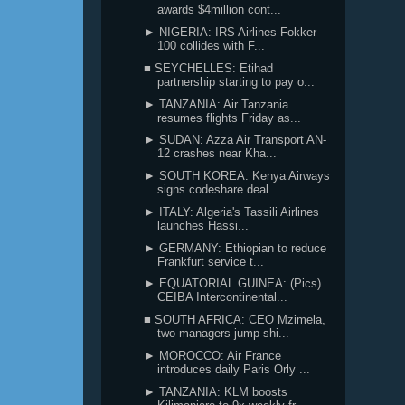
awards $4million cont...
► NIGERIA: IRS Airlines Fokker
100 collides with F...
■ SEYCHELLES: Etihad
partnership starting to pay o...
► TANZANIA: Air Tanzania
resumes flights Friday as...
► SUDAN: Azza Air Transport AN-
12 crashes near Kha...
► SOUTH KOREA: Kenya Airways
signs codeshare deal ...
► ITALY: Algeria's Tassili Airlines
launches Hassi...
► GERMANY: Ethiopian to reduce
Frankfurt service t...
► EQUATORIAL GUINEA: (Pics)
CEIBA Intercontinental...
■ SOUTH AFRICA: CEO Mzimela,
two managers jump shi...
► MOROCCO: Air France
introduces daily Paris Orly ...
► TANZANIA: KLM boosts