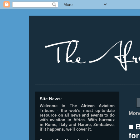
________________________________________________
Site News:
Welcome to The African Aviation
Tribune - the web's most up-to-date
Mond
resource on all news and events to do
with aviation in Africa.
With bureaux
in Rome, Italy and Harare, Zimbabwe,
■ 
if it happens, we'll cover it.
for