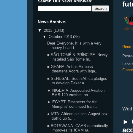
Search Our News Archives:
fut
News Archive:
▼
2013
(1343)
▼
October 2013
(25)
Dear Everyone, It is with a very
Read 
heavy heart t...
■ SÃO TOMÉ & PRÍNCIPE: Newly
Poste
installed São Tomé In...
Label
■ GHANA: Antrak Air boss
Finan
threatens Accra with lega...
■ SENEGAL: South Africa pledges
to develop Dakar a...
► NIGERIA: Associated Aviation
EMB 120 crashes on ...
► EGYPT: Prospects for Air
Memphis' continued Iran...
Wedn
● IATA: African airlines' August pax
traffic up 5....
► C
■ BOTSWANA: CAAB dramatically
ac
improves its ICVM ra...