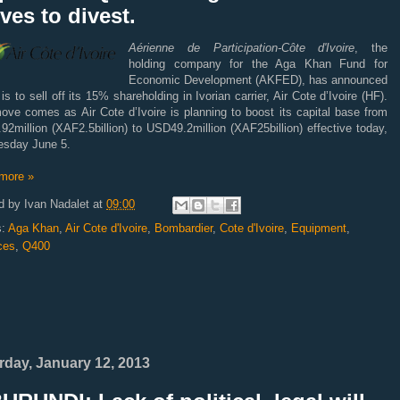
es to divest.
Aérienne de Participation-Côte d'Ivoire
, the
holding company for the Aga Khan Fund for
Economic Development (AKFED), has announced
t is to sell off its 15% shareholding in Ivorian carrier, Air Cote d’Ivoire (HF).
ove comes as Air Cote d’Ivoire is planning to boost its capital base from
2million (XAF2.5billion) to USD49.2million (XAF25billion) effective today,
sday June 5.
more »
d by
Ivan Nadalet
at
09:00
s:
Aga Khan
,
Air Cote d'Ivoire
,
Bombardier
,
Cote d'Ivoire
,
Equipment
,
ces
,
Q400
rday, January 12, 2013