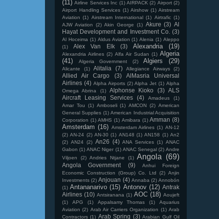
(11)
Airline Services Inc
(1)
AIRPACK
(2)
Airport
(2)
Airport Handling Services
(1)
Airshow
(1)
Airstream
Aviation
(1)
Airstream International
(1)
Airtrafic
(1)
Akure
(3)
Al
AJW Aviation
(2)
Akin George
(1)
Hayat Development and Investment Co.
(3)
Al Hoceima
(1)
Aldus Aviation
(1)
Alenia
(1)
Aleppo
Alexandria
(19)
Alex Van Elk
(3)
(1)
Algeria
Alexandria Airlines
(2)
Alfa Air Sudan
(1)
(41)
Algiers
(29)
Algeria Government
(2)
Alitalia
(7)
Alicante
(1)
Allegiance Airways
(2)
Allied Air Cargo
(3)
AlMasria Universal
Airlines
(4)
Alpha Airports
(2)
Alpha Jet
(1)
Alpha
Alphonse Kioko
(3)
ALS
Omega Abrina
(1)
Aircraft Leasing Services
(4)
Amadeus
(1)
Amar Tou
(1)
Amboseli
(1)
AMCON
(2)
American
General Supplies
(1)
American Industrial Acquisition
Amman
(8)
Corporation
(1)
AMHS
(1)
Amibara
(1)
Amsterdam
(16)
Amsterdam Airlines
(1)
AN-12
(2)
AN-24
(2)
AN-30
(1)
AN148
(1)
AN158
(1)
An2
An26
(4)
(2)
AN24
(2)
ANA Services
(1)
ANAC
Gabon
(1)
ANAC Niger
(1)
ANAC Senegal
(2)
Andre
Angola
(69)
Viljoen
(2)
Andries Ntjane
(1)
Angola Government
(9)
Anhui Foreign
Economic Construction (Group) Co. Ltd
(2)
Anjin
Anjouan
(4)
Investments
(2)
Annaba
(2)
Annobón
Antananarivo
(15)
Antonov
(12)
Antrak
(1)
AOC
(18)
Airlines
(10)
Antsiranana
(1)
Aoujeft
(1)
APG
(1)
Appalsamy Thomas
(1)
Aquarius
Aviation
(2)
Arab Air Carriers Organization
(1)
Arab
Arab Spring
(3)
Contractors
(1)
Arabian Gulf Oil