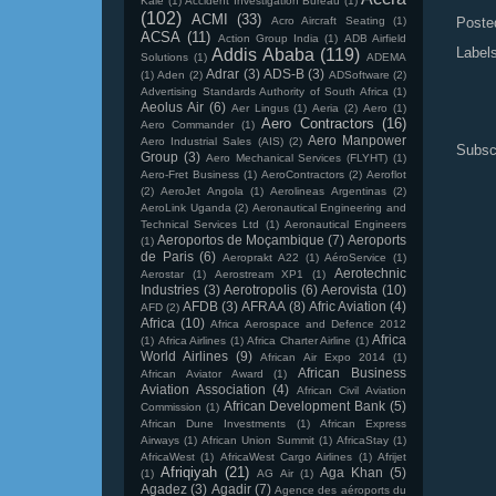
Kale
(1)
Accident Investigation Bureau
(1)
(102)
ACMI
(33)
Acro Aircraft Seating
(1)
Poste
ACSA
(11)
Action Group India
(1)
ADB Airfield
Label
Addis Ababa
(119)
Solutions
(1)
ADEMA
Adrar
(3)
ADS-B
(3)
(1)
Aden
(2)
ADSoftware
(2)
Advertising Standards Authority of South Africa
(1)
Aeolus Air
(6)
Aer Lingus
(1)
Aeria
(2)
Aero
(1)
Aero Contractors
(16)
Aero Commander
(1)
Aero Manpower
Aero Industrial Sales (AIS)
(2)
Subsc
Group
(3)
Aero Mechanical Services (FLYHT)
(1)
Aero-Fret Business
(1)
AeroContractors
(2)
Aeroflot
(2)
AeroJet Angola
(1)
Aerolineas Argentinas
(2)
AeroLink Uganda
(2)
Aeronautical Engineering and
Technical Services Ltd
(1)
Aeronautical Engineers
Aeroportos de Moçambique
(7)
Aeroports
(1)
de Paris
(6)
Aeroprakt A22
(1)
AéroService
(1)
Aerotechnic
Aerostar
(1)
Aerostream XP1
(1)
Industries
(3)
Aerotropolis
(6)
Aerovista
(10)
AFDB
(3)
AFRAA
(8)
Afric Aviation
(4)
AFD
(2)
Africa
(10)
Africa Aerospace and Defence 2012
Africa
(1)
Africa Airlines
(1)
Africa Charter Airline
(1)
World Airlines
(9)
African Air Expo 2014
(1)
African Business
African Aviator Award
(1)
Aviation Association
(4)
African Civil Aviation
African Development Bank
(5)
Commission
(1)
African Dune Investments
(1)
African Express
Airways
(1)
African Union Summit
(1)
AfricaStay
(1)
AfricaWest
(1)
AfricaWest Cargo Airlines
(1)
Afrijet
Afriqiyah
(21)
Aga Khan
(5)
(1)
AG Air
(1)
Agadez
(3)
Agadir
(7)
Agence des aéroports du