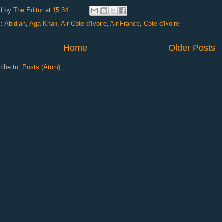
d by
The Editor
at
15:34
s:
Abidjan
,
Aga Khan
,
Air Cote d'Ivoire
,
Air France
,
Cote d'Ivoire
Home
Older Posts
ribe to:
Posts (Atom)