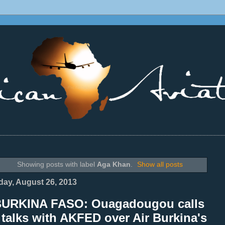
________________________________________________________________
Showing posts with label
Aga Khan
.
Show all posts
ay, August 26, 2013
BURKINA FASO: Ouagadougou calls
 talks with AKFED over Air Burkina's