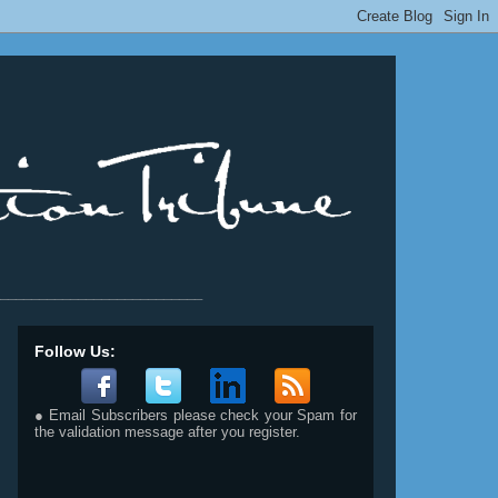
__________________________
Follow Us:
● Email Subscribers please check your Spam for
the validation message after you register.