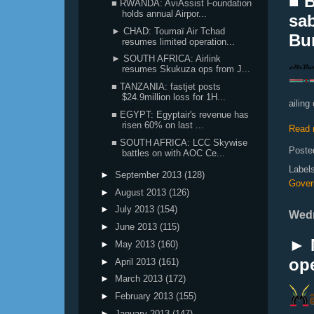
■ B
■ RWANDA: AviAssist Foundation
holds annual Airpor...
sab
► CHAD: Toumaï Air Tchad
Bur
resumes limited operation...
► SOUTH AFRICA: Airlink
resumes Skukuza ops from J...
■ TANZANIA: fastjet posts
$24.9million loss for 1H...
ailing 
■ EGYPT: Egyptair's revenue has
risen 60% on last ...
Read 
■ SOUTH AFRICA: LCC Skywise
Poste
battles on with AOC Ce...
Label
►
September 2013
(128)
Gover
►
August 2013
(126)
►
July 2013
(154)
Wedn
►
June 2013
(115)
► 
►
May 2013
(160)
ope
►
April 2013
(161)
►
March 2013
(172)
►
February 2013
(155)
►
January 2013
(147)