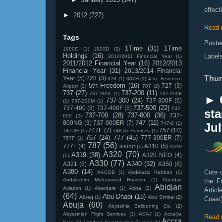
effec
►
2012
(727)
Read 
Tags
Poste
1Time
(31)
1Time
1900C
(1)
1900D
(2)
Holdings
(16)
Label
2010/2011 Financial Year
(1)
2011/2012 Financial Year
(16)
2012/2013
Financial Year
(31)
2013/2014 Financial
Thur
Year
(5)
228
(3)
328
(1)
337H
(1)
4 de Fevereiro
5th Freedom
(16)
727
(3)
Airport
(2)
707
(2)
737
(27)
737-200
(11)
737 MAX
(1)
737-200F
► C
737-300
(24)
737-300F
(6)
(1)
737-200M
(1)
737-500
(22)
737-400
(8)
737-400F
(5)
737-
sta
737-700
(28)
737-800
(36)
737-
600
(2)
747
(11)
800NG
(3)
737-900ER
(7)
747-8
(1)
Jul
747F
(7)
757
(10)
747-8F
(1)
748 Air Services
(1)
767
(24)
777
(45)
777-300ER
(7)
757F
(1)
787
(56)
777F
(4)
A310
(5)
800XP
(1)
A318
A320
(70)
A319
(38)
A320 NEO
(4)
(1)
A330
(77)
A340
(32)
A321
(6)
A350
(8)
A380
(14)
Cote d
AACGB
(1)
Abdelaziz Rabbah
(1)
Abdulrahim Mohammed Hussein
(1)
Aberdair
the F
Abidjan
Aviation
(1)
Aberdare
(1)
Abha
(2)
Articl
(64)
Abu Dhabi
(18)
Abraq
(1)
Abu Simbel
(2)
Coast)
Abuja
(60)
Abyssinia Ballooning Co.
(2)
Abyssinian Flight Services
(1)
ACAJ
(1)
Accelya
Read 
Accra