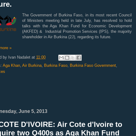
ure.
The Government of Burkina Faso, in its most recent Council
of Ministers meeting held in late July, has resolved to hold
talks with the Aga Khan Fund for Economic Development
(AKFED) & Industrial Promotion Services (IPS), the majority
shareholder in Air Burkina (2J), regarding its future.
more »
d by
Ivan Nadalet
at
11:00
s:
Aga Khan
,
Air Burkina
,
Burkina Faso
,
Burkina Faso Government
,
ces
esday, June 5, 2013
OTE D'IVOIRE: Air Cote d'Ivoire to
quire two Q400s as Aga Khan Fund