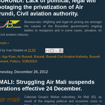
URUNDI: Lack of political, legal will
otaging the privatization of Air
undi, Civil aviation authority.
Bureaucratic infighting and legal nit picking are amongst
the causes of the Burundian government's ongoing
battles to reorganize and in some cases, privatize, its
civil aviation industry.
more »
d by
Ivan Nadalet
at
21:53
s:
Aga Khan
,
Air Burundi
,
Burundi
,
Burundi Civil Aviation Authority
,
Burundi
nment
,
Politics
,
SOBUGEA
esday, December 26, 2012
MALI: Struggling Air Mali suspends
rations effective 24 December.
Celestair Group's Malian subsidiary, Air Mali (I5), as
result of the ongoing political and economic crisis in