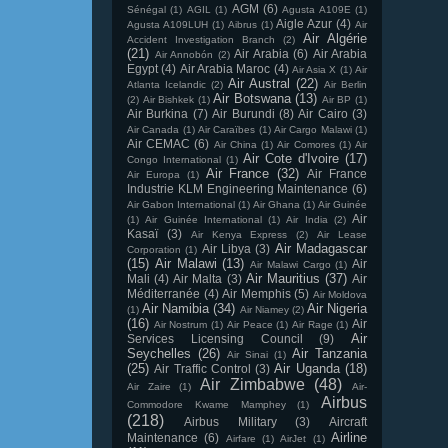
AGM
(6)
Sénégal
(1)
AGIL
(1)
Agusta A109E
(1)
Aigle Azur
(4)
Agusta A109LUH
(1)
Aibrus
(1)
Air
Air Algérie
Accident Investigation Branch
(2)
(21)
Air Arabia
(6)
Air Arabia
Air Annobón
(2)
Egypt
(4)
Air Arabia Maroc
(4)
Air Asia X
(1)
Air
Air Austral
(22)
Atlanta Icelandic
(2)
Air Berlin
Air Botswana
(13)
(2)
Air Bishkek
(1)
Air BP
(1)
Air Burkina
(7)
Air Burundi
(8)
Air Cairo
(3)
Air Canada
(1)
Air Caraïbes
(1)
Air Cargo Malawi
(1)
Air CEMAC
(6)
Air China
(1)
Air Comores
(1)
Air
Air Cote d'Ivoire
(17)
Congo International
(1)
Air France
(32)
Air France
Air Europa
(1)
Industrie KLM Engineering Maintenance
(6)
Air Gabon International
(1)
Air Ghana
(1)
Air Guinée
Air
(1)
Air Guinée International
(1)
Air India
(2)
Kasaï
(3)
Air Kenya Express
(2)
Air Lease
Air Madagascar
Air Libya
(3)
Corporation
(1)
(15)
Air Malawi
(13)
Air
Air Malawi Cargo
(1)
Air Mauritius
(37)
Mali
(4)
Air Malta
(3)
Air
Méditerranée
(4)
Air Memphis
(5)
Air Moldova
Air Namibia
(34)
Air Nigeria
(1)
Air Niamey
(2)
(16)
Air
Air Nostrum
(1)
Air Peace
(1)
Air Rage
(1)
Air
Services Licensing Council
(9)
Seychelles
(26)
Air Tanzania
Air Sinai
(1)
(25)
Air Uganda
(18)
Air Traffic Control
(3)
Air Zimbabwe
(48)
Air Zaire
(1)
Air-
Airbus
Commodore Kwame Mamphey
(1)
(218)
Airbus Military
(3)
Aircraft
Airline
Maintenance
(6)
Airfare
(1)
AirJet
(1)