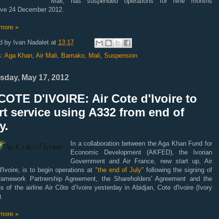
Mali, has suspended operations for nine months
tive 24 December 2012.
more »
d by
Ivan Nadalet
at
13:17
s:
Aga Khan
,
Air Mali
,
Bamako
,
Mali
,
Suspension
sday, May 17, 2012
OTE D'IVOIRE: Air Cote d'Ivoire to
rt service using A332 from end of
y.
In a collaboration between the Aga Khan Fund for
Economic Development (AKFED), the Ivorian
Government and Air France, new start up, Air
'Ivoire, is to begin operations at
"the end of July"
following the signing of
ramework Partnership Agreement, the Shareholders' Agreement and the
es of the airline Air Côte d’Ivoire yesterday in Abidjan, Cote d'Ivoire (Ivory
.
more »