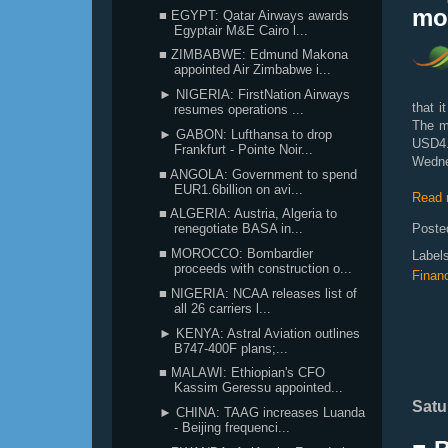
mov
■ EGYPT: Qatar Airways awards
Egyptair M&E Cairo l...
■ ZIMBABWE: Edmund Makona
appointed Air Zimbabwe i...
► NIGERIA: FirstNation Airways
that i
resumes operations ...
The m
► GABON: Lufthansa to drop
USD4.9
Frankfurt - Pointe Noir...
Wedne
■ ANGOLA: Government to spend
EUR1.6billion on avi...
Read 
■ ALGERIA: Austria, Algeria to
Poste
renegotiate BASA in...
■ MOROCCO: Bombardier
Label
proceeds with construction o...
Finan
■ NIGERIA: NCAA releases list of
all 26 carriers l...
► KENYA: Astral Aviation outlines
B747-400F plans;...
■ MALAWI: Ethiopian's CFO
Kassim Geressu appointed...
Satu
► CHINA: TAAG increases Luanda
- Beijing frequenci...