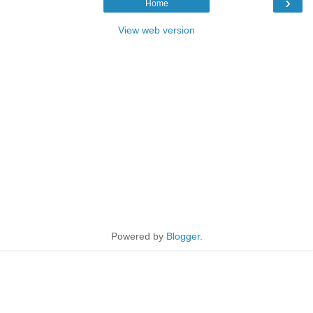
›
Home
View web version
Powered by
Blogger
.