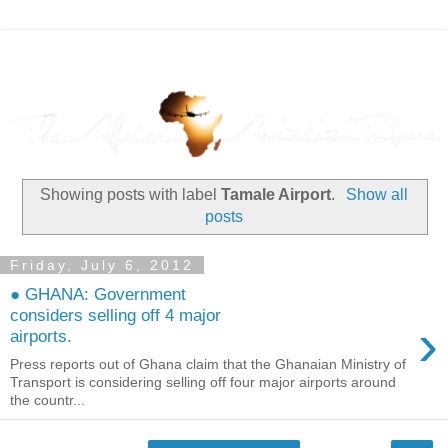
Showing posts with label
Tamale Airport
.
Show all
posts
Friday, July 6, 2012
● GHANA: Government
considers selling off 4 major
›
airports.
Press reports out of Ghana claim that the Ghanaian Ministry of
Transport is considering selling off four major airports around
the countr...