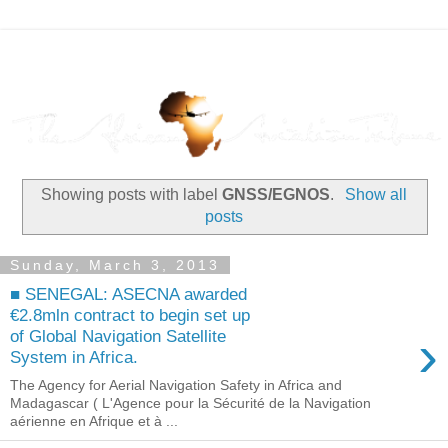
Showing posts with label
GNSS/EGNOS
.
Show all
posts
Sunday, March 3, 2013
■ SENEGAL: ASECNA awarded
€2.8mln contract to begin set up
›
of Global Navigation Satellite
System in Africa.
The Agency for Aerial Navigation Safety in Africa and
Madagascar ( L'Agence pour la Sécurité de la Navigation
aérienne en Afrique et à ...