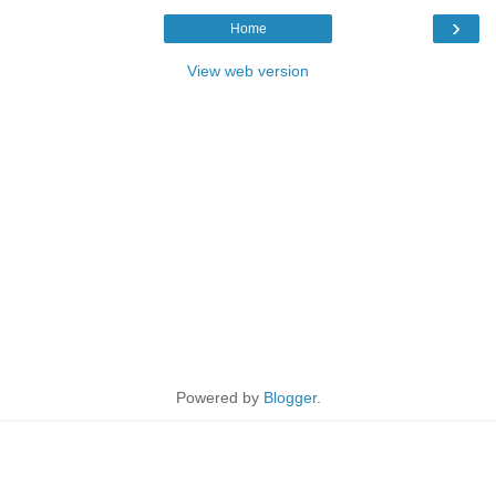
›
Home
View web version
Powered by
Blogger
.