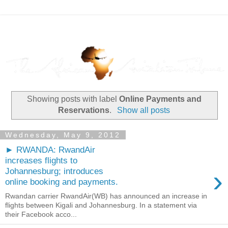
Showing posts with label
Online Payments and
Reservations
.
Show all posts
Wednesday, May 9, 2012
► RWANDA: RwandAir
increases flights to
›
Johannesburg; introduces
online booking and payments.
Rwandan carrier RwandAir(WB) has announced an increase in
flights between Kigali and Johannesburg. In a statement via
their Facebook acco...