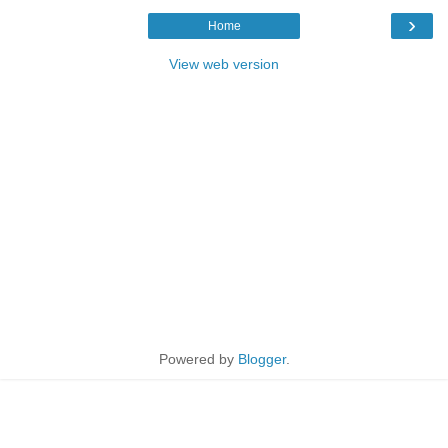
›
Home
View web version
Powered by
Blogger
.