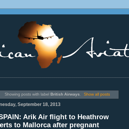
________________________________________________________________
Showing posts with label
British Airways
.
Show all posts
esday, September 18, 2013
PAIN: Arik Air flight to Heathrow
erts to Mallorca after pregnant