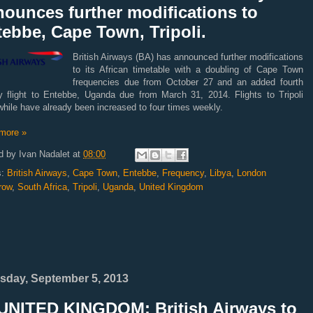
ounces further modifications to
ebbe, Cape Town, Tripoli.
British Airways (BA) has announced further modifications
to its African timetable with a doubling of Cape Town
frequencies due from October 27 and an added fourth
y flight to Entebbe, Uganda due from March 31, 2014. Flights to Tripoli
hile have already been increased to four times weekly.
more »
d by
Ivan Nadalet
at
08:00
s:
British Airways
,
Cape Town
,
Entebbe
,
Frequency
,
Libya
,
London
row
,
South Africa
,
Tripoli
,
Uganda
,
United Kingdom
sday, September 5, 2013
UNITED KINGDOM: British Airways to