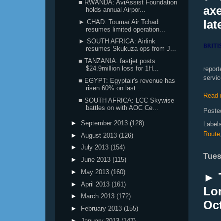
■ RWANDA: AviAssist Foundation
axe
holds annual Airpor...
lat
► CHAD: Toumaï Air Tchad
resumes limited operation...
► SOUTH AFRICA: Airlink
resumes Skukuza ops from J...
■ TANZANIA: fastjet posts
$24.9million loss for 1H...
report
servic
■ EGYPT: Egyptair's revenue has
risen 60% on last ...
Read 
■ SOUTH AFRICA: LCC Skywise
battles on with AOC Ce...
Poste
►
September 2013
(128)
Label
Route
►
August 2013
(126)
►
July 2013
(154)
Tues
►
June 2013
(115)
►
May 2013
(160)
► 
►
April 2013
(161)
Lon
►
March 2013
(172)
Oc
►
February 2013
(155)
►
January 2013
(147)