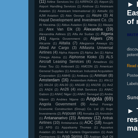
(11)
Airline Services Inc
(1)
AIRPACK
(2)
Airport
(2)
► 
Airport Handling Services
(1)
Airshow
(1)
Airstream
Eas
Aviation
(1)
Airstream International
(1)
Airtrafic
(1)
Akure
(3)
Al
AJW Aviation
(2)
Akin George
(1)
of 
Hayat Development and Investment Co.
(3)
Al Hoceima
(1)
Aldus Aviation
(1)
Alenia
(1)
Aleppo
Alexandria
(19)
Alex Van Elk
(3)
(1)
Algeria
Alexandria Airlines
(2)
Alfa Air Sudan
(1)
(41)
Algiers
(29)
Algeria Government
(2)
Alitalia
(7)
Alicante
(1)
Allegiance Airways
(2)
Allied Air Cargo
(3)
AlMasria Universal
disco
Airlines
(4)
Alpha Airports
(2)
Alpha Jet
(1)
Alpha
poten
Alphonse Kioko
(3)
ALS
Omega Abrina
(1)
Aircraft Leasing Services
(4)
Amadeus
(1)
Read 
Amar Tou
(1)
Amboseli
(1)
AMCON
(2)
American
General Supplies
(1)
American Industrial Acquisition
Poste
Amman
(8)
Corporation
(1)
AMHS
(1)
Amibara
(1)
Amsterdam
(16)
Amsterdam Airlines
(1)
AN-12
Label
(2)
AN-24
(2)
AN-30
(1)
AN148
(1)
AN158
(1)
An2
An26
(4)
(2)
AN24
(2)
ANA Services
(1)
ANAC
Gabon
(1)
ANAC Niger
(1)
ANAC Senegal
(2)
Andre
Sund
Angola
(69)
Viljoen
(2)
Andries Ntjane
(1)
Angola Government
(9)
Anhui Foreign
► 
Economic Construction (Group) Co. Ltd
(2)
Anjin
Anjouan
(4)
Investments
(2)
Annaba
(2)
Annobón
res
Antananarivo
(15)
Antonov
(12)
Antrak
(1)
AOC
(18)
Airlines
(10)
Antsiranana
(1)
Aoujeft
mar
(1)
APG
(1)
Appalsamy Thomas
(1)
Aquarius
Aviation
(2)
Arab Air Carriers Organization
(1)
Arab
Arab Spring
(3)
Contractors
(1)
Arabian Gulf Oil