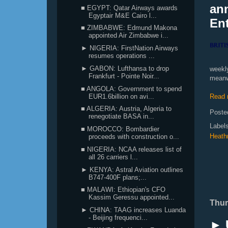
ann
■ EGYPT: Qatar Airways awards
Egyptair M&E Cairo l...
Ent
■ ZIMBABWE: Edmund Makona
appointed Air Zimbabwe i...
► NIGERIA: FirstNation Airways
resumes operations ...
► GABON: Lufthansa to drop
weekl
Frankfurt - Pointe Noir...
meanw
■ ANGOLA: Government to spend
EUR1.6billion on avi...
Read 
■ ALGERIA: Austria, Algeria to
Poste
renegotiate BASA in...
Label
■ MOROCCO: Bombardier
Heath
proceeds with construction o...
■ NIGERIA: NCAA releases list of
all 26 carriers l...
► KENYA: Astral Aviation outlines
B747-400F plans;...
■ MALAWI: Ethiopian's CFO
Kassim Geressu appointed...
Thur
► CHINA: TAAG increases Luanda
- Beijing frequenci...
► 