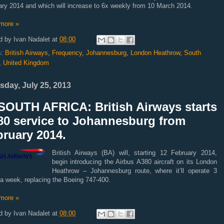
ary 2014 and which will increase to 6x weekly from 10 March 2014.
more »
d by
Ivan Nadalet
at
08:00
s:
British Airways
,
Frequency
,
Johannesburg
,
London Heathrow
,
South
,
United Kingdom
sday, July 25, 2013
SOUTH AFRICA: British Airways starts
80 service to Johannesburg from
ruary 2014.
British Airways (BA) will, starting 12 February 2014,
begin introducing the Airbus A380 aircraft on its London
Heathrow – Johannesburg route, where it’ll operate 3
 a week, replacing the Boeing 747-400.
more »
d by
Ivan Nadalet
at
08:00