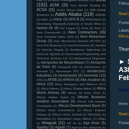
Kale
(1)
Accident Investigation Bureau
(1)
Febru
(102)
ACMI
(33)
Acro Aircraft Seating
(1)
ACSA
(11)
Action Group India
(1)
ADB Airfield
Read 
Addis Ababa
(119)
Solutions
(1)
ADEMA
Adrar
(3)
ADS-B
(3)
(1)
Aden
(2)
ADSoftware
(2)
Poste
Advertising Standards Authority of South Africa
(1)
Aeolus Air
(6)
Aer Lingus
(1)
Aeria
(2)
Aero
(1)
Label
Aero Contractors
(16)
Aero Commander
(1)
Africa
Aero Manpower
Aero Industrial Sales (AIS)
(2)
Group
(3)
Aero Mechanical Services (FLYHT)
(1)
Aero-Fret Business
(1)
AeroContractors
(2)
Aeroflot
Thur
(2)
AeroJet Angola
(1)
Aerolineas Argentinas
(2)
AeroLink Uganda
(2)
Aeronautical Engineering and
Technical Services Ltd
(1)
Aeronautical Engineers
► 
Aeroportos de Moçambique
(7)
Aeroports
(1)
de Paris
(6)
Aeroprakt A22
(1)
AéroService
(1)
A3
Aerotechnic
Aerostar
(1)
Aerostream XP1
(1)
Industries
(3)
Aerotropolis
(6)
Aerovista
(10)
Feb
AFDB
(3)
AFRAA
(8)
Afric Aviation
(4)
AFD
(2)
Africa
(10)
Africa Aerospace and Defence 2012
Africa
(1)
Africa Airlines
(1)
Africa Charter Airline
(1)
World Airlines
(9)
African Air Expo 2014
(1)
African Business
African Aviator Award
(1)
Aviation Association
(4)
African Civil Aviation
times
African Development Bank
(5)
Commission
(1)
African Dune Investments
(1)
African Express
Read 
Airways
(1)
African Union Summit
(1)
AfricaStay
(1)
AfricaWest
(1)
AfricaWest Cargo Airlines
(1)
Afrijet
Afriqiyah
(21)
Poste
Aga Khan
(5)
(1)
AG Air
(1)
Agadez
(3)
Agadir
(7)
Agence des aéroports du