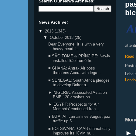
Search Our News Archives:
pas
ble
News Archive:
▼
2013
(1343)
▼
October 2013
(25)
Dear Everyone, It is with a very
attent
heavy heart t...
■ SÃO TOMÉ & PRÍNCIPE: Newly
Read 
installed São Tomé In...
Poste
■ GHANA: Antrak Air boss
threatens Accra with lega...
Label
Londo
■ SENEGAL: South Africa pledges
to develop Dakar a...
► NIGERIA: Associated Aviation
EMB 120 crashes on ...
► EGYPT: Prospects for Air
Memphis' continued Iran...
● IATA: African airlines' August pax
Mond
traffic up 5....
■ BOTSWANA: CAAB dramatically
► 
improves its ICVM ra...