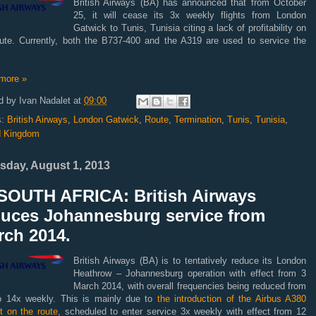
British Airways (BA) has announced that from October
25, it will cease its 3x weekly flights from London
Gatwick to Tunis, Tunisia citing a lack of profitability on
oute. Currently, both the B737-400 and the A319 are used to service the
more »
d by
Ivan Nadalet
at
09:00
s:
British Airways
,
London Gatwick
,
Route
,
Termination
,
Tunis
,
Tunisia
,
d Kingdom
sday, August 1, 2013
SOUTH AFRICA: British Airways
duces Johannesburg service from
rch 2014.
British Airways (BA) is to tentatively reduce its London
Heathrow – Johannesburg operation with effect from 3
March 2014, with overall frequencies being reduced from
o 14x weekly. This is mainly due to
the introduction of the Airbus A380
ft on the route
, scheduled to enter service 3x weekly with effect from 12