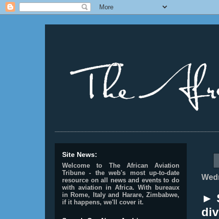
________________________________________________
Site News:
Welcome to The African Aviation
Tribune - the web's most up-to-date
Wedn
resource on all news and events to do
with aviation in Africa.
With bureaux
in Rome, Italy and Harare, Zimbabwe,
► S
if it happens, we'll cover it.
div