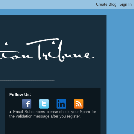
__________________________
Follow Us:
● Email Subscribers please check your Spam for
the validation message after you register.