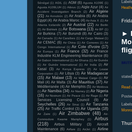
Label
AGM
(6)
Sénégal
(1)
AGIL
(1)
Agusta A109E
(1)
Aigle Azur
(4)
Heath
Agusta A109LUH
(1)
Aibrus
(1)
Air
Air Algérie
Accident Investigation Branch
(2)
(21)
Air Arabia
(6)
Air Arabia
Air Annobón
(2)
Egypt
(4)
Air Arabia Maroc
(4)
Frid
Air Asia X
(1)
Air
Air Austral
(22)
Atlanta Icelandic
(2)
Air Berlin
Air Botswana
(13)
(2)
Air Bishkek
(1)
Air BP
(1)
► L
Air Burkina
(7)
Air Burundi
(8)
Air Cairo
(3)
Air Canada
(1)
Air Caraïbes
(1)
Air Cargo Malawi
(1)
Mo
Air CEMAC
(6)
Air China
(1)
Air Comores
(1)
Air
Air Cote d'Ivoire
(17)
Congo International
(1)
fli
Air France
(32)
Air France
Air Europa
(1)
Industrie KLM Engineering Maintenance
(6)
Air Gabon International
(1)
Air Ghana
(1)
Air Guinée
Air
(1)
Air Guinée International
(1)
Air India
(2)
Kasaï
(3)
Air Kenya Express
(2)
Air Lease
Air Madagascar
Air Libya
(3)
Corporation
(1)
state
(15)
Air Malawi
(13)
Air
Air Malawi Cargo
(1)
Air Mauritius
(37)
Mali
(4)
Air Malta
(3)
Air
Méditerranée
(4)
Air Memphis
(5)
Read 
Air Moldova
Air Namibia
(34)
Air Nigeria
(1)
Air Niamey
(2)
(16)
Air
Air Nostrum
(1)
Air Peace
(1)
Air Rage
(1)
Poste
Air
Services Licensing Council
(9)
Seychelles
(26)
Air Tanzania
Label
Air Sinai
(1)
(25)
Air Uganda
(18)
Air Traffic Control
(3)
Monro
Air Zimbabwe
(48)
Air Zaire
(1)
Air-
Airbus
Commodore Kwame Mamphey
(1)
Thur
(218)
Airbus Military
(3)
Aircraft
Airline
Maintenance
(6)
Airfare
(1)
AirJet
(1)