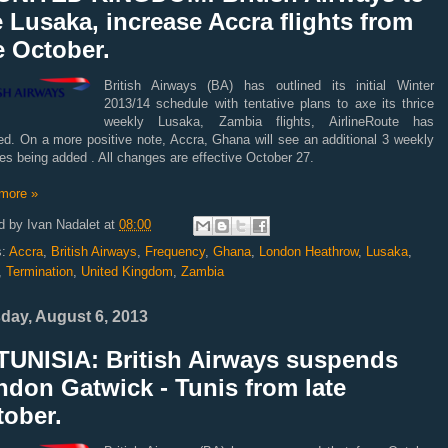
 Lusaka, increase Accra flights from
e October.
British Airways (BA) has outlined its initial Winter
2013/14 schedule with tentative plans to axe its thrice
weekly Lusaka, Zambia flights, AirlineRoute has
ed. On a more positive note, Accra, Ghana will see an additional 3 weekly
es being added . All changes are effective October 27.
more »
d by
Ivan Nadalet
at
08:00
s:
Accra
,
British Airways
,
Frequency
,
Ghana
,
London Heathrow
,
Lusaka
,
,
Termination
,
United Kingdom
,
Zambia
day, August 6, 2013
TUNISIA: British Airways suspends
don Gatwick - Tunis from late
tober.