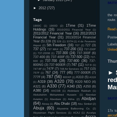
►
2012
(727)
the r
Tags
route.
1Time
(31)
1Time
1900C
(1)
1900D
(2)
Read 
Holdings
(16)
2010/2011 Financial Year
(1)
2011/2012 Financial Year
(16)
2012/2013
Financial Year
(31)
Poste
2013/2014 Financial
Year
(5)
228
(3)
328
(1)
337H
(1)
4 de Fevereiro
Label
5th Freedom
(16)
727
(3)
Airport
(2)
707
(2)
737
(27)
737-200
(11)
Unite
737 MAX
(1)
737-200F
737-300
(24)
737-300F
(6)
(1)
737-200M
(1)
737-500
(22)
737-400
(8)
737-400F
(5)
737-
737-700
(28)
737-800
(36)
737-
Thur
600
(2)
747
(11)
800NG
(3)
737-900ER
(7)
747-8
(1)
747F
(7)
757
(10)
747-8F
(1)
748 Air Services
(1)
► 
767
(24)
777
(45)
777-300ER
(7)
757F
(1)
787
(56)
777F
(4)
A310
(5)
800XP
(1)
A318
re
A320
(70)
A319
(38)
A320 NEO
(4)
(1)
Ma
A330
(77)
A340
(32)
A321
(6)
A350
(8)
A380
(14)
AACGB
(1)
Abdelaziz Rabbah
(1)
Abdulrahim Mohammed Hussein
(1)
Aberdair
Abidjan
Aviation
(1)
Aberdare
(1)
Abha
(2)
(64)
Abu Dhabi
(18)
Abraq
(1)
Abu Simbel
(2)
Abuja
(60)
Abyssinia Ballooning Co.
(2)
17x t
Abyssinian Flight Services
(1)
ACAJ
(1)
Accelya
aircra
Accra