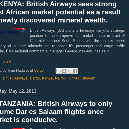
KENYA: British Airways sees strong
t African market potential as a result
newly discovered mineral wealth.
British Airways (BA) plans to leverage Kenya’s strategic
position to help improve its market share in East &
Central Africa and South Sudan, with the region's recent
very of oil and minerals set to boost it's passenger and cargo traffic
tial, BA's regional commercial manager George Mawadri, has said.
more »
d by
Ivan Nadalet
at
09:30
s:
British Airways
,
Cargo
,
Kenya
,
Nairobi
,
United Kingdom
ay, May 12, 2013
TANZANIA: British Airways to only
ume Dar es Salaam flights once
ket is conducive.