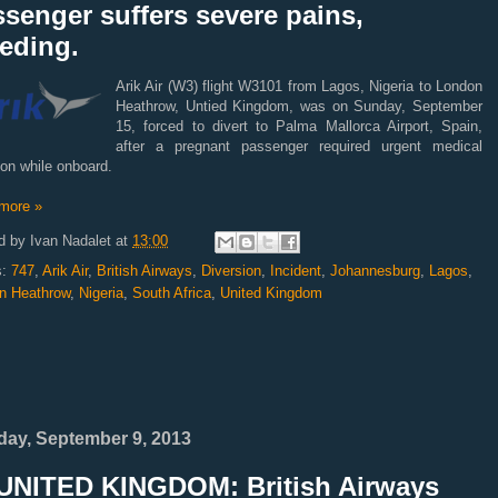
senger suffers severe pains,
eding.
Arik Air (W3) flight W3101 from Lagos, Nigeria to London
Heathrow, Untied Kingdom, was on Sunday, September
15, forced to divert to Palma Mallorca Airport, Spain,
after a pregnant passenger required urgent medical
ion while onboard.
more »
d by
Ivan Nadalet
at
13:00
s:
747
,
Arik Air
,
British Airways
,
Diversion
,
Incident
,
Johannesburg
,
Lagos
,
n Heathrow
,
Nigeria
,
South Africa
,
United Kingdom
ay, September 9, 2013
UNITED KINGDOM: British Airways