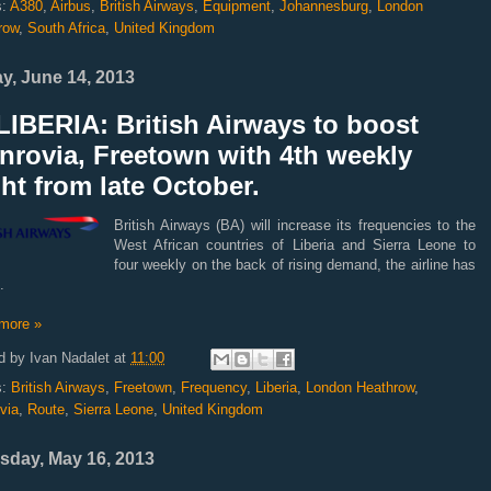
s:
A380
,
Airbus
,
British Airways
,
Equipment
,
Johannesburg
,
London
row
,
South Africa
,
United Kingdom
ay, June 14, 2013
IBERIA: British Airways to boost
nrovia, Freetown with 4th weekly
ght from late October.
British Airways (BA) will increase its frequencies to the
West African countries of Liberia and Sierra Leone to
four weekly on the back of rising demand, the airline has
d.
more »
d by
Ivan Nadalet
at
11:00
s:
British Airways
,
Freetown
,
Frequency
,
Liberia
,
London Heathrow
,
via
,
Route
,
Sierra Leone
,
United Kingdom
sday, May 16, 2013