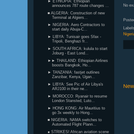
► ETHIOPIA: Ethiopian
No exa
announces 787 route changes ...
■ ALGERIA: Construction of new
Terminal at Algiers...
Poste
► NIGERIA: Aero Contractors to
Label
start daily Abuja-C...
Nigeri
► LIBYA: Tunisair goes Sfax -
Tripoli, Benghazi fr...
► SOUTH AFRICA: kulula to start
Joburg - East Lond...
►► THAILAND: Ethiopian Airlines
boosts Bangkok, Ho...
► TANZANIA: fastjet outlines
Zanzibar, Kenya, Ugan...
► LIBYA: See Pic of Air Libya's
New
ARJ100 in their ne...
► MOROCCO: Ryanair to resume
London Stansted, Luto...
► HONG KONG: Air Mauritius to
go 3x weekly to Hong...
■ NIGERIA: NAMA switches to
Automated Flight Plann...
● STRIKES! African aviation scene