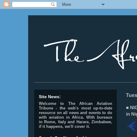
________________________________________________
Tues
Site News:
Welcome to The African Aviation
■ NI
Tribune - the web's most up-to-date
resource on all news and events to do
in Ni
with aviation in Africa.
With bureaux
in Rome, Italy and Harare, Zimbabwe,
if it happens, we'll cover it.