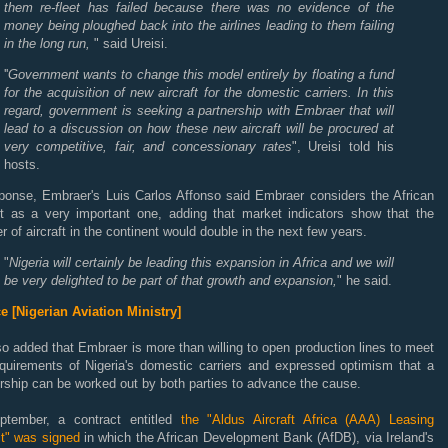
them re-fleet has failed because there was no evidence of the
money being ploughed back into the airlines leading to them failing
in the long run,
" said Ureisi.
''
Government wants to change this model entirely by floating a fund
for the acquisition of new aircraft for the domestic carriers. In this
regard, government is seeking a partnership with Embraer that will
lead to a discussion on how these new aircra
ft will be procured at
very competitive, fair, and concessionary rates
", Ureisi told his
hosts.
sponse, Embraer's Luis Carlos Affonso said Embraer considers the African
t as a very important one, adding that market indicators show that the
 of aircraft in the continent would double in the next few years.
"
Nigeria will certainly be leading this expansion in Africa and we will
be very delighted to be part of that growth and expansion,
" he said.
e [Nigerian Aviation Ministry]
o added that Embraer is more than willing to open production lines to meet
equirements of Nigeria's domestic carriers and expressed optimism that a
rship can be worked out by both parties to advance the cause.
ptember, a contract entitled
the "Aldus Aircraft Africa (AAA) Leasing
ct" was signed
in which the African Development Bank (AfDB), via Ireland's