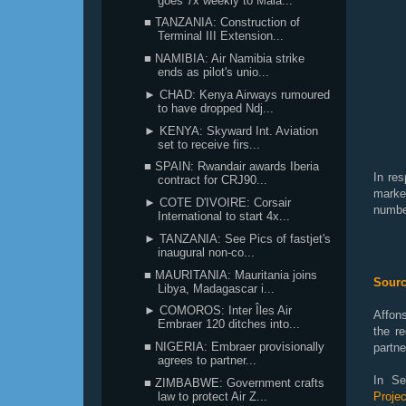
goes 7x weekly to Mala...
■ TANZANIA: Construction of
Terminal III Extension...
■ NAMIBIA: Air Namibia strike
ends as pilot's unio...
► CHAD: Kenya Airways rumoured
to have dropped Ndj...
► KENYA: Skyward Int. Aviation
set to receive firs...
■ SPAIN: Rwandair awards Iberia
In re
contract for CRJ90...
marke
► COTE D'IVOIRE: Corsair
number
International to start 4x...
► TANZANIA: See Pics of fastjet's
inaugural non-co...
■ MAURITANIA: Mauritania joins
Sourc
Libya, Madagascar i...
► COMOROS: Inter Îles Air
Affons
Embraer 120 ditches into...
the r
■ NIGERIA: Embraer provisionally
partne
agrees to partner...
In Se
■ ZIMBABWE: Government crafts
law to protect Air Z...
Proje