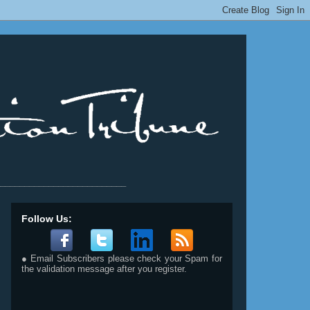
__________________________
Follow Us:
● Email Subscribers please check your Spam for
the validation message after you register.