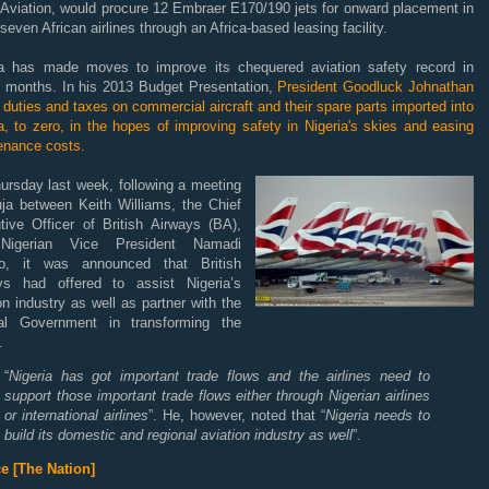
 Aviation, would procure 12 Embraer E170/190 jets for onward placement in
 seven African airlines through an Africa-based leasing facility.
ia has made moves to improve its chequered aviation safety record in
t months. In his 2013 Budget Presentation,
President Goodluck Johnathan
l duties and taxes on commercial aircraft and their spare parts imported into
a, to zero, in the hopes of improving safety in Nigeria's skies and easing
enance costs.
ursday last week, following a meeting
uja between Keith Williams, the Chief
tive Officer of British Airways (BA),
Nigerian Vice President Namadi
, it was announced that British
ys had offered to assist Nigeria’s
on industry as well as partner with the
al Government in transforming the
.
“
Nigeria has got important trade flows and the airlines need to
support those important trade flows either through Nigerian airlines
or international airlines
”. He, however, noted that “
Nigeria needs to
build its domestic and regional aviation industry as well
”.
e [The Nation]