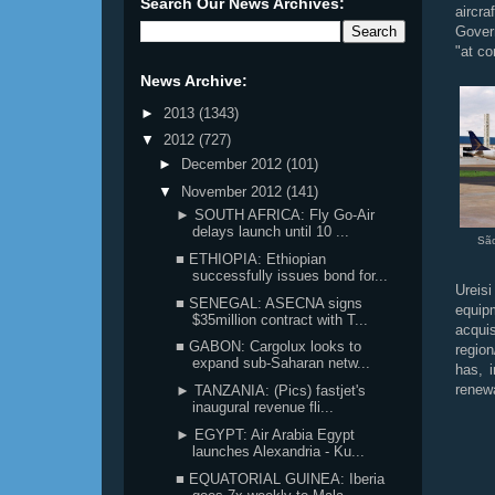
Search Our News Archives:
aircra
Govern
"at co
News Archive:
►
2013
(1343)
▼
2012
(727)
►
December 2012
(101)
▼
November 2012
(141)
► SOUTH AFRICA: Fly Go-Air
delays launch until 10 ...
Sã
■ ETHIOPIA: Ethiopian
successfully issues bond for...
Ureisi
■ SENEGAL: ASECNA signs
equipm
$35million contract with T...
acqui
■ GABON: Cargolux looks to
region
expand sub-Saharan netw...
has, 
renew
► TANZANIA: (Pics) fastjet's
inaugural revenue fli...
► EGYPT: Air Arabia Egypt
launches Alexandria - Ku...
■ EQUATORIAL GUINEA: Iberia