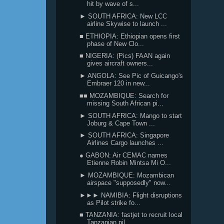
hit by wave of s...
► SOUTH AFRICA: New LCC
airline Skywise to launch ...
■ ETHIOPIA: Ethiopian opens first
phase of New Clo...
■ NIGERIA: (Pics) FAAN again
gives aircraft owners...
► ANGOLA: See Pic of Guicango's
Embraer 120 in new...
■■ MOZAMBIQUE: Search for
missing South African pi...
► SOUTH AFRICA: Mango to start
Joburg & Cape Town ...
► SOUTH AFRICA: Singapore
Airlines Cargo launches ...
● GABON: Air CEMAC names
Etienne Robin Mintsa Mi O...
► MOZAMBIQUE: Mozambican
airspace "supposedly" now...
►►► NAMIBIA: Flight disruptions
as Pilot strike fo...
■ TANZANIA: fastjet to recruit local
Tanzanian pil...