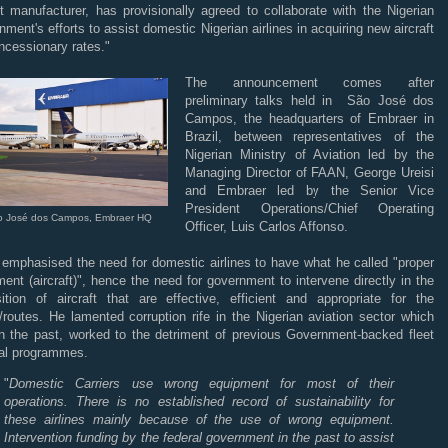
ft manufacturer, has provisionally agreed to collaborate with the Nigerian
ment's efforts to assist domestic Nigerian airlines in acquiring new aircraft
ncessionary rates."
The announcement comes after
preliminary talks held in São José dos
Campos, the headquarters of Embraer in
Brazil, between representatives of the
Nigerian Ministry of Aviation led by the
Managing Director of FAAN, George Ureisi
and Embraer led by the Senior Vice
President Operations/Chief Operating
o José dos Campos, Embraer HQ
Officer, Luis Carlos Affonso.
 emphasised the need for domestic airlines to have what he called "proper
ent (aircraft)", hence the need for government to intervene directly in the
sition of aircraft that are effective, efficient and appropriate for the
/routes. He lamented corruption rife in the Nigerian aviation sector which
in the past, worked to the detriment of previous Government-backed fleet
al programmes.
"
Domestic Carriers use wrong equipment for most of their
operations. There is no established record of sustainability for
these airlines mainly because of the use of wrong equipment.
Intervention funding by the federal government in the past to assist