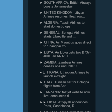
► SOUTH AFRICA: British Airways
boosts Johannesbur...
► UNITED KINGDOM: Libyan
Airlines resumes Heathrow...
► ALGERIA: Tassili Airlines to
start domestic ops ...
► SENEGAL: Senegal Airlines
starts Libreville and ...
► CHINA: Air Mauritius goes direct
to Shanghai fro...
► LIBYA: Air Libya gets two B737-
400s; an ARJ-100 ...
► ZAMBIA: Zambezi Airlines
ceases ops until 2013?
■ ETHIOPIA: Ethiopian Airlines to
launch e-freight...
► ITALY: Tunisair set for Bologna
flights from Apr...
► TANZANIA: fastjet website now
live; announces ti...
►► LIBYA: Afriqiyah announces
Paris, Casablanca, R...