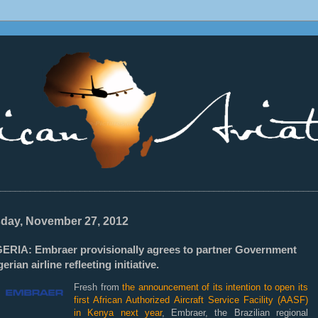
________________________________________________________________
day, November 27, 2012
GERIA: Embraer provisionally agrees to partner Government
gerian airline refleeting initiative.
Fresh from
the announcement of its intention to open its
first African Authorized Aircraft Service Facility (AASF)
in Kenya next year
, Embraer, the Brazilian regional