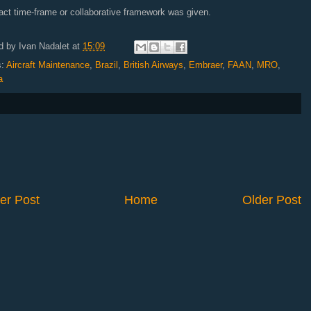
ct time-frame or collaborative framework was given.
d by
Ivan Nadalet
at
15:09
s:
Aircraft Maintenance
,
Brazil
,
British Airways
,
Embraer
,
FAAN
,
MRO
,
a
er Post
Home
Older Post