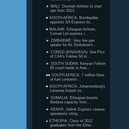
► MALI: Douniah Airlines to start
ops from 2013.
■ SOUTH AFRICA: Bombardier
appoints SA Express its...
■ MALAWI: Ethiopian Airlines,
Comair Ltd express i...
► ZIMBABWE: Very low pax
uptake for Air Zimbabwe's...
► CONGO (KINSHASA): See Pics
of CAA's Fokker 50 in...
► SOUTH SUDAN: Kenyan Fokker
50 crash lands in Awe...
■■ SOUTH AFRICA: 7 million litres
of fuel contamin...
■ SOUTH AFRICA: Johannesburg's
Lanseria Airport so...
► SOMALIA: Ethiopian boosts
Berbera capacity from ...
► KENYA: Jetlink Express ceases
operations citing ...
● ETHIOPIA: Class of 2012
graduates from the Ethio...