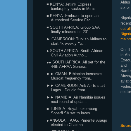
Aldus
■ KENYA: Jetlink Express
six or
bankruptcy sucks in Minis...
■ KENYA: Embraer to open an
Niger
Authorized Service Fac...
recen
■ SOUTH AFRICA: Group SAA
cut al
finally releases its 201...
Nigeri
► CAMEROON: Turkish Airlines to
maint
start 4x weekly Ya...
On Th
● SOUTH AFRICA: South African
in Ab
Civil Aviation Autho...
Execu
●● SOUTH AFRICA: All set for the
and 
44th AFRAA Genera...
Sambo
►► OMAN: Ethiopian increases
Airwa
Muscat frequency from...
aviati
►► CAMEROON: Arik Air to start
Feder
Lagos - Douala from...
sector
►► NAMIBIA: Air Namibia issues
next round of updat...
■ TUNISIA: Royal Luxemburg
Soparfi SA set to inves...
● ANGOLA: TAAG, Pimentel Araújo
elected to Chairma...
Sourc