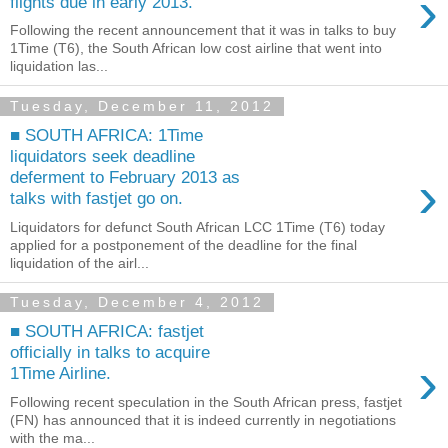
›
flights due in early 2013.
Following the recent announcement that it was in talks to buy
1Time (T6), the South African low cost airline that went into
liquidation las...
Tuesday, December 11, 2012
■ SOUTH AFRICA: 1Time
liquidators seek deadline
›
deferment to February 2013 as
talks with fastjet go on.
Liquidators for defunct South African LCC 1Time (T6) today
applied for a postponement of the deadline for the final
liquidation of the airl...
Tuesday, December 4, 2012
■ SOUTH AFRICA: fastjet
officially in talks to acquire
›
1Time Airline.
Following recent speculation in the South African press, fastjet
(FN) has announced that it is indeed currently in negotiations
with the ma...