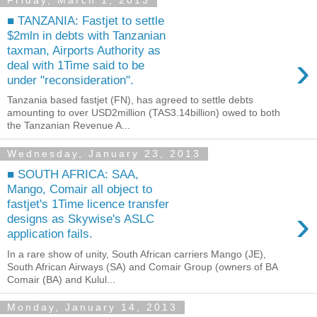
Friday, March 1, 2013
■ TANZANIA: Fastjet to settle
$2mln in debts with Tanzanian
taxman, Airports Authority as
›
deal with 1Time said to be
under "reconsideration".
Tanzania based fastjet (FN), has agreed to settle debts
amounting to over USD2million (TAS3.14billion) owed to both
the Tanzanian Revenue A...
Wednesday, January 23, 2013
■ SOUTH AFRICA: SAA,
Mango, Comair all object to
fastjet's 1Time licence transfer
›
designs as Skywise's ASLC
application fails.
In a rare show of unity, South African carriers Mango (JE),
South African Airways (SA) and Comair Group (owners of BA
Comair (BA) and Kulul...
Monday, January 14, 2013