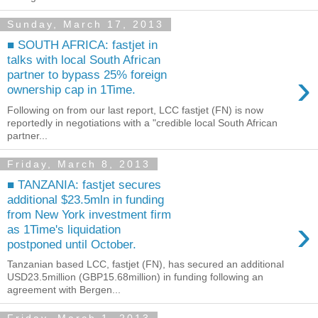
Sunday, March 17, 2013
■ SOUTH AFRICA: fastjet in
talks with local South African
›
partner to bypass 25% foreign
ownership cap in 1Time.
Following on from our last report, LCC fastjet (FN) is now
reportedly in negotiations with a "credible local South African
partner...
Friday, March 8, 2013
■ TANZANIA: fastjet secures
additional $23.5mln in funding
from New York investment firm
›
as 1Time's liquidation
postponed until October.
Tanzanian based LCC, fastjet (FN), has secured an additional
USD23.5million (GBP15.68million) in funding following an
agreement with Bergen...