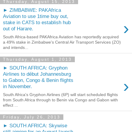
Thursday, August 15, 2013
► ZIMBABWE: PAKAfrica
Aviation to use 1time buy out,
›
stake in CATS to establish hub
out of Harare.
South Africa-based PAKAfrica Aviation has reportedly acquired
a 49% stake in Zimbabwe's Central Air Transport Services (ZO)
and intends...
Thursday, August 1, 2013
► SOUTH AFRICA: Gryphon
Airlines to début Johannesburg
›
to Gabon, Congo & Benin flights
in November.
South Africa's Gryphon Airlines (6P) will start scheduled flights
from South Africa through to Benin via Congo and Gabon with
effect ...
Friday, July 26, 2013
► SOUTH AFRICA: Skywise
still aiming for an August launch