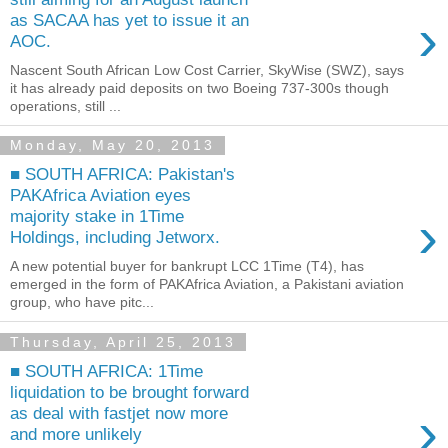
›
as SACAA has yet to issue it an
AOC.
Nascent South African Low Cost Carrier, SkyWise (SWZ), says
it has already paid deposits on two Boeing 737-300s though
operations, still ...
Monday, May 20, 2013
■ SOUTH AFRICA: Pakistan's
PAKAfrica Aviation eyes
›
majority stake in 1Time
Holdings, including Jetworx.
A new potential buyer for bankrupt LCC 1Time (T4), has
emerged in the form of PAKAfrica Aviation, a Pakistani aviation
group, who have pitc...
Thursday, April 25, 2013
■ SOUTH AFRICA: 1Time
liquidation to be brought forward
›
as deal with fastjet now more
and more unlikely