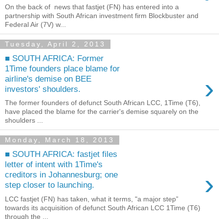
On the back of news that fastjet (FN) has entered into a
partnership with South African investment firm Blockbuster and
Federal Air (7V) w...
Tuesday, April 2, 2013
■ SOUTH AFRICA: Former
1Time founders place blame for
›
airline's demise on BEE
investors' shoulders.
The former founders of defunct South African LCC, 1Time (T6),
have placed the blame for the carrier's demise squarely on the
shoulders ...
Monday, March 18, 2013
■ SOUTH AFRICA: fastjet files
letter of intent with 1Time's
›
creditors in Johannesburg; one
step closer to launching.
LCC fastjet (FN) has taken, what it terms, "a major step”
towards its acquisition of defunct South African LCC 1Time (T6)
through the ...