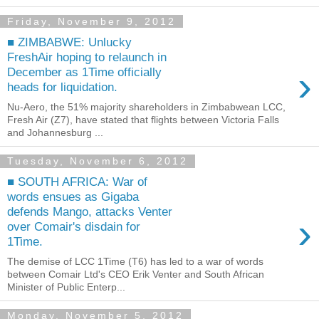
Friday, November 9, 2012
■ ZIMBABWE: Unlucky
FreshAir hoping to relaunch in
›
December as 1Time officially
heads for liquidation.
Nu-Aero, the 51% majority shareholders in Zimbabwean LCC,
Fresh Air (Z7), have stated that flights between Victoria Falls
and Johannesburg ...
Tuesday, November 6, 2012
■ SOUTH AFRICA: War of
words ensues as Gigaba
defends Mango, attacks Venter
›
over Comair's disdain for
1Time.
The demise of LCC 1Time (T6) has led to a war of words
between Comair Ltd's CEO Erik Venter and South African
Minister of Public Enterp...
Monday, November 5, 2012