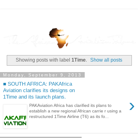
Showing posts with label
1Time
.
Show all posts
Monday, September 9, 2013
■ SOUTH AFRICA: PAKAfrica
Aviation clarifies its designs on
1Time and its launch plans.
›
PAKAviation Africa has clarified its plans to
establish a new regional African carrie r using a
restructured 1Time Airline (T6) as its fo...