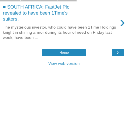
■ SOUTH AFRICA: FastJet Plc
revealed to have been 1Time's
›
suitors.
The mysterious investor, who could have been 1Time Holdings
knight in shining armor during its hour of need on Friday last
week, have been ...
›
Home
View web version