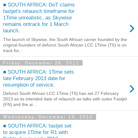
■ SOUTH AFRICA: DoT claims
fastjet's relaunch timeframe for
1Time unrealistic, as Skywise
›
remains ontrack for 1 March
launch.
The launch of Skywise, the South African carrier founded by the
original founders of defunct South African LCC 1Time (T6) is on
track for...
Friday, December 28, 2012
■ SOUTH AFRICA: 1Time sets
late February 2013 date for
›
resumption of service.
Defunct South African LCC 1Time (T6) has set 27 February
2013 as its intended date of relaunch as talks with suitor Fastjet
(FN) and the ai...
Wednesday, December 19, 2012
■ SOUTH AFRICA: fastjet set
to acquire 1Time for R1 with