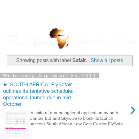
Showing posts with label
Safair
.
Show all posts
Wednesday, September 25, 2013
► SOUTH AFRICA: FlySafair
outlines its tentative schedule;
operational launch due in mid-
›
October.
In spite of a pending legal application by both
Comair Ltd and Skywise to block its launch ,
nascent South African Low Cost Carrier FlySafa...