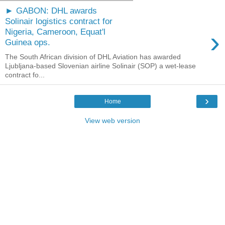
► GABON: DHL awards
Solinair logistics contract for
›
Nigeria, Cameroon, Equat'l
Guinea ops.
The South African division of DHL Aviation has awarded
Ljubljana-based Slovenian airline Solinair (SOP) a wet-lease
contract fo...
›
Home
View web version