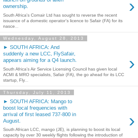
›
ownership.
South Africa's Comair Ltd has sought to reverse the recent
issuance of a domestic operator's licence to Safair (FA) for its
nasce...
Wednesday, August 28, 2013
► SOUTH AFRICA: And
suddenly a new LCC, FlySafair,
›
appears aiming for a Q4 launch.
South Africa’s Air Service Licensing Council has given local
ACMI & MRO specialists, Safair (FA), the go ahead for its LCC
startup, Fly...
Thursday, July 11, 2013
► SOUTH AFRICA: Mango to
boost local frequencies with
›
arrival of first leased 737-800 in
August.
South African LCC, mango (JE), is planning to boost its local
capacity by over 30 weekly flights following the introduction of