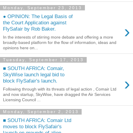
Monday, September 23, 2013
● OPINION: The Legal Basis of
the Court Application against
›
FlySafair by Rob Baker.
In the interests of stirring more debate and offering a more
broadly-based platform for the flow of information, ideas and
opinions here on...
Tuesday, September 17, 2013
■ SOUTH AFRICA: Comair,
SkyWise launch legal bid to
›
block FlySafair's launch.
Following through with its threats of legal action , Comair Ltd
and now startup, SkyWise, have dragged the Air Services
Licensing Council ...
Monday, September 2, 2013
■ SOUTH AFRICA: Comair Ltd
moves to block FlySafair's
launch on grounds of alien