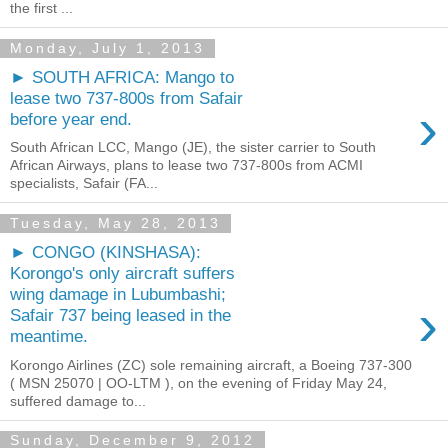
the first ...
Monday, July 1, 2013
► SOUTH AFRICA: Mango to
lease two 737-800s from Safair
›
before year end.
South African LCC, Mango (JE), the sister carrier to South
African Airways, plans to lease two 737-800s from ACMI
specialists, Safair (FA...
Tuesday, May 28, 2013
► CONGO (KINSHASA):
Korongo's only aircraft suffers
wing damage in Lubumbashi;
›
Safair 737 being leased in the
meantime.
Korongo Airlines (ZC) sole remaining aircraft, a Boeing 737-300
( MSN 25070 | OO-LTM ), on the evening of Friday May 24,
suffered damage to...
Sunday, December 9, 2012