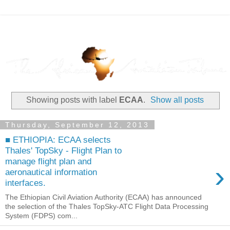
Showing posts with label
ECAA
.
Show all posts
Thursday, September 12, 2013
■ ETHIOPIA: ECAA selects
Thales' TopSky - Flight Plan to
manage flight plan and
›
aeronautical information
interfaces.
The Ethiopian Civil Aviation Authority (ECAA) has announced
the selection of the Thales TopSky-ATC Flight Data Processing
System (FDPS) com...