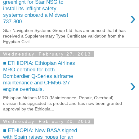
greenlight for Star NSG to
install its inflight safety
›
systems onboard a Midwest
737-800.
Star Navigation Systems Group Ltd. has announced that it has
received a Supplementary Type Certificate validation from the
Egyptian Civil...
Wednesday, February 27, 2013
■ ETHIOPIA: Ethiopian Airlines
MRO certified for both
Bombardier Q-Series airframe
›
maintenance and CFM56-3/7
engine overhauls.
Ethiopian Airlines MRO (Maintenance, Repair, Overhaul)
division has upgraded its product and has now been granted
approval by the Ethiopia...
Wednesday, February 20, 2013
■ ETHIOPIA: New BASA signed
with Spain raises hopes for an