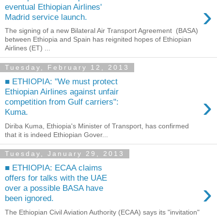
›
eventual Ethiopian Airlines'
Madrid service launch.
The signing of a new Bilateral Air Transport Agreement (BASA)
between Ethiopia and Spain has reignited hopes of Ethiopian
Airlines (ET) ...
Tuesday, February 12, 2013
■ ETHIOPIA: "We must protect
Ethiopian Airlines against unfair
›
competition from Gulf carriers":
Kuma.
Diriba Kuma, Ethiopia's Minister of Transport, has confirmed
that it is indeed Ethiopian Gover...
Tuesday, January 29, 2013
■ ETHIOPIA: ECAA claims
offers for talks with the UAE
›
over a possible BASA have
been ignored.
The Ethiopian Civil Aviation Authority (ECAA) says its "invitation"