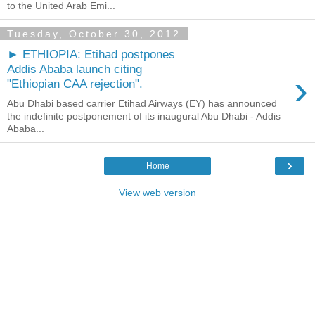
to the United Arab Emi...
Tuesday, October 30, 2012
► ETHIOPIA: Etihad postpones
Addis Ababa launch citing
›
"Ethiopian CAA rejection".
Abu Dhabi based carrier Etihad Airways (EY) has announced
the indefinite postponement of its inaugural Abu Dhabi - Addis
Ababa...
›
Home
View web version