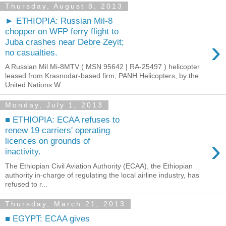
Thursday, August 8, 2013
► ETHIOPIA: Russian Mil-8
chopper on WFP ferry flight to
›
Juba crashes near Debre Zeyit;
no casualties.
A Russian Mil Mi-8MTV ( MSN 95642 | RA-25497 ) helicopter
leased from Krasnodar-based firm, PANH Helicopters, by the
United Nations W...
Monday, July 1, 2013
■ ETHIOPIA: ECAA refuses to
renew 19 carriers' operating
›
licences on grounds of
inactivity.
The Ethiopian Civil Aviation Authority (ECAA), the Ethiopian
authority in-charge of regulating the local airline industry, has
refused to r...
Thursday, March 21, 2013
■ EGYPT: ECAA gives