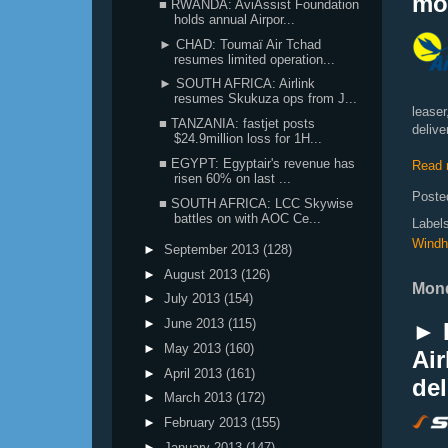
mo
■ RWANDA: AviAssist Foundation
holds annual Airpor...
► CHAD: Toumaï Air Tchad
resumes limited operation...
► SOUTH AFRICA: Airlink
resumes Skukuza ops from J...
leaser
■ TANZANIA: fastjet posts
delive
$24.9million loss for 1H...
■ EGYPT: Egyptair's revenue has
Read 
risen 60% on last ...
Poste
■ SOUTH AFRICA: LCC Skywise
battles on with AOC Ce...
Label
Windh
►
September 2013
(128)
►
August 2013
(126)
Mond
►
July 2013
(154)
►
June 2013
(115)
► 
►
May 2013
(160)
Air
►
April 2013
(161)
del
►
March 2013
(172)
►
February 2013
(155)
►
January 2013
(147)