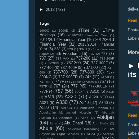
delive
►
2012
(727)
Read 
Tags
Poste
1Time
(31)
1Time
1900C
(1)
1900D
(2)
Holdings
(16)
2010/2011 Financial Year
(1)
Label
2011/2012 Financial Year
(16)
2012/2013
Financial Year
(31)
2013/2014 Financial
Year
(5)
228
(3)
328
(1)
337H
(1)
4 de Fevereiro
Mond
5th Freedom
(16)
727
(3)
Airport
(2)
707
(2)
737
(27)
737-200
(11)
737 MAX
(1)
737-200F
737-300
(24)
737-300F
(6)
(1)
737-200M
(1)
► 
737-500
(22)
737-400
(8)
737-400F
(5)
737-
737-700
(28)
737-800
(36)
737-
it
600
(2)
747
(11)
800NG
(3)
737-900ER
(7)
747-8
(1)
747F
(7)
757
(10)
747-8F
(1)
748 Air Services
(1)
767
(24)
777
(45)
777-300ER
(7)
757F
(1)
787
(56)
777F
(4)
A310
(5)
800XP
(1)
A318
A320
(70)
A319
(38)
A320 NEO
(4)
(1)
A330
(77)
A340
(32)
A321
(6)
A350
(8)
A380
(14)
AACGB
(1)
Abdelaziz Rabbah
(1)
Abdulrahim Mohammed Hussein
(1)
Aberdair
Read 
Abidjan
Aviation
(1)
Aberdare
(1)
Abha
(2)
(64)
Abu Dhabi
(18)
Abraq
(1)
Abu Simbel
(2)
Poste
Abuja
(60)
Abyssinia Ballooning Co.
(2)
Label
Abyssinian Flight Services
(1)
ACAJ
(1)
Accelya
Accra