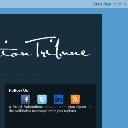
__________________________
Follow Us:
● Email Subscribers please check your Spam for
the validation message after you register.