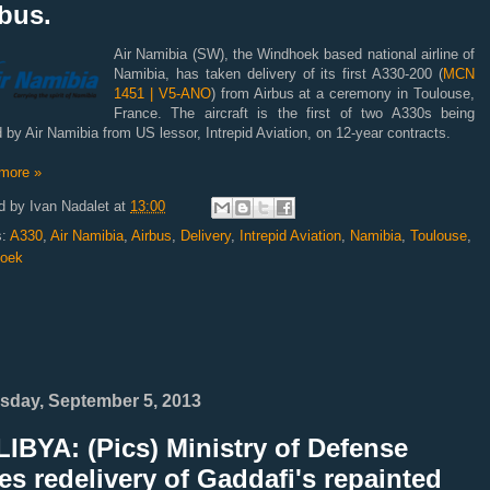
bus.
Air Namibia (SW), the Windhoek based national airline of
Namibia, has taken delivery of its first A330-200 (
MCN
1451 | V5-ANO
) from Airbus at a ceremony in Toulouse,
France. The aircraft is the first of two A330s being
 by Air Namibia from US lessor, Intrepid Aviation, on 12-year contracts.
more »
d by
Ivan Nadalet
at
13:00
s:
A330
,
Air Namibia
,
Airbus
,
Delivery
,
Intrepid Aviation
,
Namibia
,
Toulouse
,
oek
sday, September 5, 2013
IBYA: (Pics) Ministry of Defense
es redelivery of Gaddafi's repainted