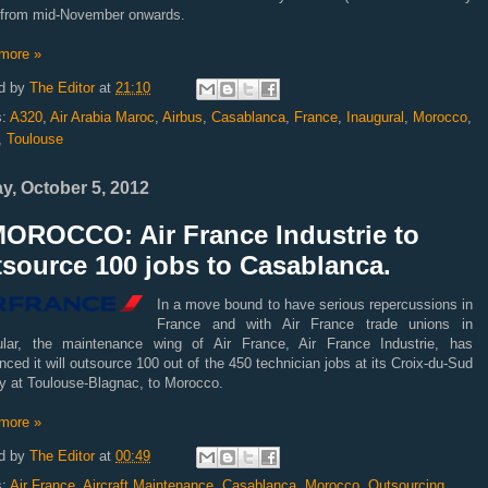
t) from mid-November onwards.
more »
d by
The Editor
at
21:10
s:
A320
,
Air Arabia Maroc
,
Airbus
,
Casablanca
,
France
,
Inaugural
,
Morocco
,
,
Toulouse
ay, October 5, 2012
MOROCCO: Air France Industrie to
source 100 jobs to Casablanca.
In a move bound to have serious repercussions in
France and with Air France trade unions in
cular, the maintenance wing of Air France, Air France Industrie, has
ced it will outsource 100 out of the 450 technician jobs at its Croix-du-Sud
ty at Toulouse-Blagnac, to Morocco.
more »
d by
The Editor
at
00:49
s:
Air France
,
Aircraft Maintenance
,
Casablanca
,
Morocco
,
Outsourcing
,