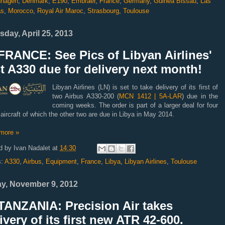
hagen
,
Denmark
,
E190
,
Embraer
,
France
,
Germany
,
Guinea Bissau
,
Las
as
,
Morocco
,
Royal Air Maroc
,
Strasbourg
,
Toulouse
sday, April 25, 2013
FRANCE: See Pics of Libyan Airlines'
st A330 due for delivery next month!
Libyan Airlines (LN) is set to take delivery of its first of
two Airbus A330-200 (
MCN 1412 | 5A-LAR
) due in the
coming weeks. The order is part of a larger deal for four
 aircraft of which the other two are due in Libya in May 2014.
more »
d by
Ivan Nadalet
at
14:30
s:
A330
,
Airbus
,
Equipment
,
France
,
Libya
,
Libyan Airlines
,
Toulouse
ay, November 9, 2012
TANZANIA: Precision Air takes
ivery of its first new ATR 42-600.