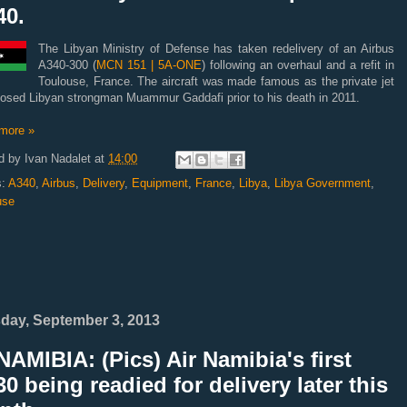
40.
The Libyan Ministry of Defense has taken redelivery of an Airbus
A340-300 (
MCN 151 | 5A-ONE
) following an overhaul and a refit in
Toulouse, France. The aircraft was made famous as the private jet
posed Libyan strongman Muammur Gaddafi prior to his death in 2011.
more »
d by
Ivan Nadalet
at
14:00
s:
A340
,
Airbus
,
Delivery
,
Equipment
,
France
,
Libya
,
Libya Government
,
use
day, September 3, 2013
AMIBIA: (Pics) Air Namibia's first
0 being readied for delivery later this