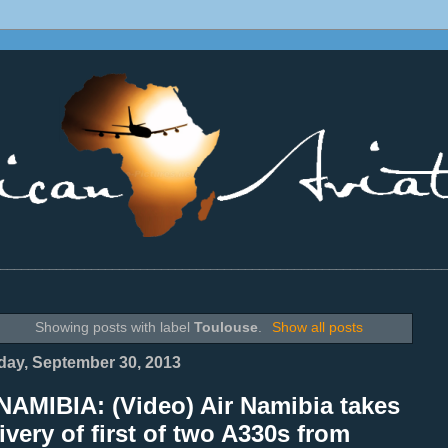
________________________________________________________________
Showing posts with label
Toulouse
.
Show all posts
ay, September 30, 2013
NAMIBIA: (Video) Air Namibia takes
ivery of first of two A330s from