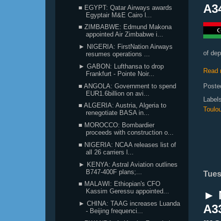
A3
■ EGYPT: Qatar Airways awards
Egyptair M&E Cairo l...
■ ZIMBABWE: Edmund Makona
appointed Air Zimbabwe i...
► NIGERIA: FirstNation Airways
of de
resumes operations ...
► GABON: Lufthansa to drop
Read 
Frankfurt - Pointe Noir...
■ ANGOLA: Government to spend
Poste
EUR1.6billion on avi...
Label
■ ALGERIA: Austria, Algeria to
Toulo
renegotiate BASA in...
■ MOROCCO: Bombardier
proceeds with construction o...
■ NIGERIA: NCAA releases list of
all 26 carriers l...
► KENYA: Astral Aviation outlines
B747-400F plans;...
Tues
■ MALAWI: Ethiopian's CFO
Kassim Geressu appointed...
► N
► CHINA: TAAG increases Luanda
A33
- Beijing frequenci...