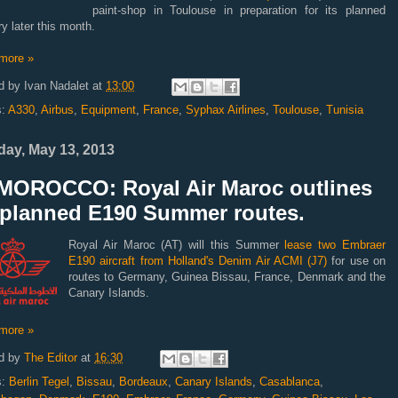
paint-shop in Toulouse in preparation for its planned
ry later this month.
more »
d by
Ivan Nadalet
at
13:00
s:
A330
,
Airbus
,
Equipment
,
France
,
Syphax Airlines
,
Toulouse
,
Tunisia
ay, May 13, 2013
MOROCCO: Royal Air Maroc outlines
s planned E190 Summer routes.
Royal Air Maroc (AT) will this Summer
lease two Embraer
E190 aircraft from Holland's Denim Air ACMI (J7)
for use on
routes to Germany, Guinea Bissau, France, Denmark and the
Canary Islands.
more »
d by
The Editor
at
16:30
s:
Berlin Tegel
,
Bissau
,
Bordeaux
,
Canary Islands
,
Casablanca
,