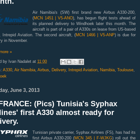
nth.
Air Namibia's (SW) first brand new Airbus A330-200,
(
MCN 1451 | V5-ANO
), has begun flight tests ahead of
its planned delivery to Windhoek later this month. The
aircraft is part of a pair of A330s on lease from US-based
, Intrepid Aviation. The second aircraft, (
MCN 1466 | V5-ANP
) is due for
ry in November.
more »
d by
Ivan Nadalet
at
11:00
s:
A330
,
Air Namibia
,
Airbus
,
Delivery
,
Intrepid Aviation
,
Namibia
,
Toulouse
,
oek
ay, June 3, 2013
FRANCE: (Pics) Tunisia's Syphax
lines' first A330 almost ready for
ivery.
Tunisian private carrier, Syphax Airlines (FS), has had its
first Airbus A330-200 (
MCN 345 | F-WJKG
) roll out the