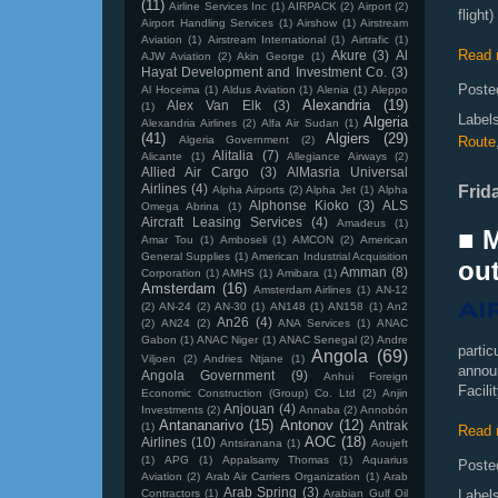
(11)
Airline Services Inc
(1)
AIRPACK
(2)
Airport
(2)
fligh
Airport Handling Services
(1)
Airshow
(1)
Airstream
Aviation
(1)
Airstream International
(1)
Airtrafic
(1)
Read 
Akure
(3)
Al
AJW Aviation
(2)
Akin George
(1)
Hayat Development and Investment Co.
(3)
Poste
Al Hoceima
(1)
Aldus Aviation
(1)
Alenia
(1)
Aleppo
Alexandria
(19)
Alex Van Elk
(3)
(1)
Label
Algeria
Alexandria Airlines
(2)
Alfa Air Sudan
(1)
(41)
Algiers
(29)
Algeria Government
(2)
Route
Alitalia
(7)
Alicante
(1)
Allegiance Airways
(2)
Allied Air Cargo
(3)
AlMasria Universal
Airlines
(4)
Frid
Alpha Airports
(2)
Alpha Jet
(1)
Alpha
Alphonse Kioko
(3)
ALS
Omega Abrina
(1)
Aircraft Leasing Services
(4)
Amadeus
(1)
■ 
Amar Tou
(1)
Amboseli
(1)
AMCON
(2)
American
General Supplies
(1)
American Industrial Acquisition
out
Amman
(8)
Corporation
(1)
AMHS
(1)
Amibara
(1)
Amsterdam
(16)
Amsterdam Airlines
(1)
AN-12
(2)
AN-24
(2)
AN-30
(1)
AN148
(1)
AN158
(1)
An2
An26
(4)
(2)
AN24
(2)
ANA Services
(1)
ANAC
Gabon
(1)
ANAC Niger
(1)
ANAC Senegal
(2)
Andre
parti
Angola
(69)
Viljoen
(2)
Andries Ntjane
(1)
announ
Angola Government
(9)
Anhui Foreign
Facili
Economic Construction (Group) Co. Ltd
(2)
Anjin
Anjouan
(4)
Investments
(2)
Annaba
(2)
Annobón
Antananarivo
(15)
Antonov
(12)
Antrak
(1)
Read 
AOC
(18)
Airlines
(10)
Antsiranana
(1)
Aoujeft
(1)
APG
(1)
Appalsamy Thomas
(1)
Aquarius
Poste
Aviation
(2)
Arab Air Carriers Organization
(1)
Arab
Arab Spring
(3)
Contractors
(1)
Arabian Gulf Oil
Label