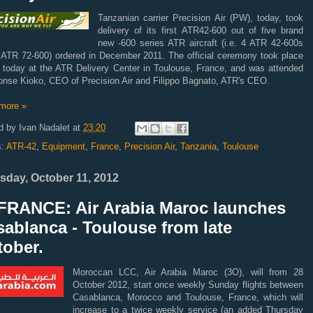
Tanzanian carrier Precision Air (PW), today, took
delivery of its first ATR42-600 out of five brand
new -600 series ATR aircraft (i.e. 4 ATR 42-600s
 ATR 72-600) ordered in December 2011. The official ceremony took place
er today at the ATR Delivery Center in Toulouse, France, and was attended
fonse Kioko, CEO of Precision Air and Filippo Bagnato, ATR's CEO.
more »
d by
Ivan Nadalet
at
23:20
s:
ATR-42
,
Equipment
,
France
,
Precision Air
,
Tanzania
,
Toulouse
sday, October 11, 2012
FRANCE: Air Arabia Maroc launches
ablanca - Toulouse from late
tober.
Moroccan LCC, Air Arabia Maroc (3O), will from 28
October 2012, start once weekly Sunday flights between
Casablanca, Morocco and Toulouse, France, which will
increase to a twice weekly service (an added Thursday