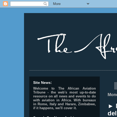
________________________________________________
Site News:
Welcome to The African Aviation
Tribune - the web's most up-to-date
Mond
resource on all news and events to do
with aviation in Africa.
With bureaux
in Rome, Italy and Harare, Zimbabwe,
► 
if it happens, we'll cover it.
del