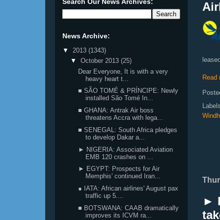
Search Our News Archives:
Air
News Archive:
▼
2013
(1343)
leased
▼
October 2013
(25)
Dear Everyone, It is with a very
Read 
heavy heart t...
■ SÃO TOMÉ & PRÍNCIPE: Newly
Poste
installed São Tomé In...
Label
■ GHANA: Antrak Air boss
Windh
threatens Accra with lega...
■ SENEGAL: South Africa pledges
to develop Dakar a...
► NIGERIA: Associated Aviation
EMB 120 crashes on ...
► EGYPT: Prospects for Air
Memphis' continued Iran...
Thur
● IATA: African airlines' August pax
traffic up 5....
► L
■ BOTSWANA: CAAB dramatically
tak
improves its ICVM ra...