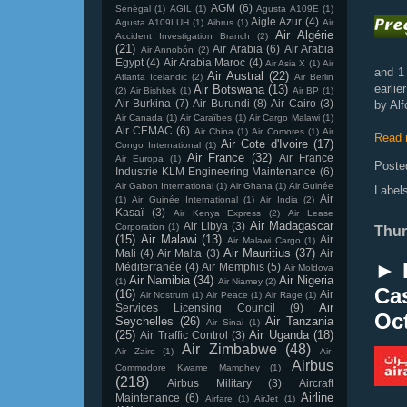
AGM
(6)
Sénégal
(1)
AGIL
(1)
Agusta A109E
(1)
Aigle Azur
(4)
Agusta A109LUH
(1)
Aibrus
(1)
Air
Air Algérie
Accident Investigation Branch
(2)
(21)
Air Arabia
(6)
Air Arabia
Air Annobón
(2)
Egypt
(4)
Air Arabia Maroc
(4)
Air Asia X
(1)
Air
and 1
Air Austral
(22)
Atlanta Icelandic
(2)
Air Berlin
earli
Air Botswana
(13)
(2)
Air Bishkek
(1)
Air BP
(1)
Air Burkina
(7)
Air Burundi
(8)
Air Cairo
(3)
by Al
Air Canada
(1)
Air Caraïbes
(1)
Air Cargo Malawi
(1)
Air CEMAC
(6)
Air China
(1)
Air Comores
(1)
Air
Read 
Air Cote d'Ivoire
(17)
Congo International
(1)
Air France
(32)
Air France
Air Europa
(1)
Poste
Industrie KLM Engineering Maintenance
(6)
Air Gabon International
(1)
Air Ghana
(1)
Air Guinée
Label
Air
(1)
Air Guinée International
(1)
Air India
(2)
Kasaï
(3)
Air Kenya Express
(2)
Air Lease
Air Madagascar
Air Libya
(3)
Corporation
(1)
Thur
(15)
Air Malawi
(13)
Air
Air Malawi Cargo
(1)
Air Mauritius
(37)
Mali
(4)
Air Malta
(3)
Air
► 
Méditerranée
(4)
Air Memphis
(5)
Air Moldova
Air Namibia
(34)
Air Nigeria
(1)
Air Niamey
(2)
Cas
(16)
Air
Air Nostrum
(1)
Air Peace
(1)
Air Rage
(1)
Air
Services Licensing Council
(9)
Oc
Seychelles
(26)
Air Tanzania
Air Sinai
(1)
(25)
Air Uganda
(18)
Air Traffic Control
(3)
Air Zimbabwe
(48)
Air Zaire
(1)
Air-
Airbus
Commodore Kwame Mamphey
(1)
(218)
Airbus Military
(3)
Aircraft
Airline
Maintenance
(6)
Airfare
(1)
AirJet
(1)