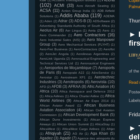
Copen
Kale
(1)
Accident Investigation Bureau
(1)
(102)
ACMI
(33)
Acro Aircraft Seating
(1)
Palm
ACSA
(11)
Action Group India
(1)
ADB Airfield
Addis Ababa
(119)
Solutions
(1)
ADEMA
Thur
Adrar
(3)
ADS-B
(3)
(1)
Aden
(2)
ADSoftware
(2)
Advertising Standards Authority of South Africa
(1)
Aeolus Air
(6)
Aer Lingus
(1)
Aeria
(2)
Aero
(1)
► 
Aero Contractors
(16)
Aero Commander
(1)
Aero Manpower
Aero Industrial Sales (AIS)
(2)
fir
Group
(3)
Aero Mechanical Services (FLYHT)
(1)
Aero-Fret Business
(1)
AeroContractors
(2)
Aeroflot
(2)
AeroJet Angola
(1)
Aerolineas Argentinas
(2)
AeroLink Uganda
(2)
Aeronautical Engineering and
Technical Services Ltd
(1)
Aeronautical Engineers
Aeroportos de Moçambique
(7)
Aeroports
(1)
of the
de Paris
(6)
Aeroprakt A22
(1)
AéroService
(1)
Aerotechnic
Aerostar
(1)
Aerostream XP1
(1)
Industries
(3)
Aerotropolis
(6)
Aerovista
(10)
Read 
AFDB
(3)
AFRAA
(8)
Afric Aviation
(4)
AFD
(2)
Africa
(10)
Africa Aerospace and Defence 2012
Poste
Africa
(1)
Africa Airlines
(1)
Africa Charter Airline
(1)
Label
World Airlines
(9)
African Air Expo 2014
(1)
African Business
African Aviator Award
(1)
Aviation Association
(4)
African Civil Aviation
Frid
African Development Bank
(5)
Commission
(1)
African Dune Investments
(1)
African Express
Airways
(1)
African Union Summit
(1)
AfricaStay
(1)
► 
AfricaWest
(1)
AfricaWest Cargo Airlines
(1)
Afrijet
Afriqiyah
(21)
Aga Khan
(5)
(1)
AG Air
(1)
del
Agadez
(3)
Agadir
(7)
Agence des aéroports du