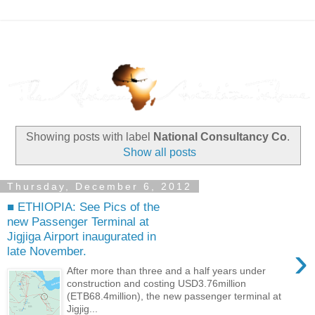
Showing posts with label
National Consultancy Co
.
Show all posts
Thursday, December 6, 2012
■ ETHIOPIA: See Pics of the
new Passenger Terminal at
Jigjiga Airport inaugurated in
›
late November.
After more than three and a half years under
construction and costing USD3.76million
(ETB68.4million), the new passenger terminal at
Jigjig...