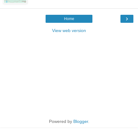
›
Home
View web version
Powered by
Blogger
.