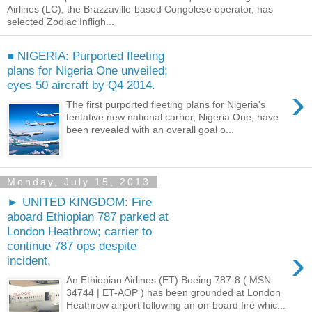
Airlines (LC), the Brazzaville-based Congolese operator, has
selected Zodiac Infligh...
■ NIGERIA: Purported fleeting
plans for Nigeria One unveiled;
eyes 50 aircraft by Q4 2014.
›
The first purported fleeting plans for Nigeria's
tentative new national carrier, Nigeria One, have
been revealed with an overall goal o...
Monday, July 15, 2013
► UNITED KINGDOM: Fire
aboard Ethiopian 787 parked at
London Heathrow; carrier to
continue 787 ops despite
›
incident.
An Ethiopian Airlines (ET) Boeing 787-8 ( MSN
34744 | ET-AOP ) has been grounded at London
Heathrow airport following an on-board fire whic...