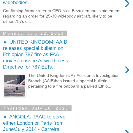
›
widebodies.
Confirming former interim CEO Nico Bezuidenhout's statement
regarding an order for 25-30 widebody aircraft, likely to be
either 787s or...
Monday, July 22, 2013
► UNITED KINGDOM: AAIB
releases special bulletin on
Ethiopian 787 fire as FAA
moves to issue Airworthiness
›
Directive for 787 ELTs.
The United Kingdom's Air Accidents Investigation
Branch (AAIB)has issued a special bulletin
pertaining to a fire onboard a parked Ethio...
Thursday, July 18, 2013
► ANGOLA: TAAG to serve
either London or Paris from
›
June/July 2014 - Carreira.