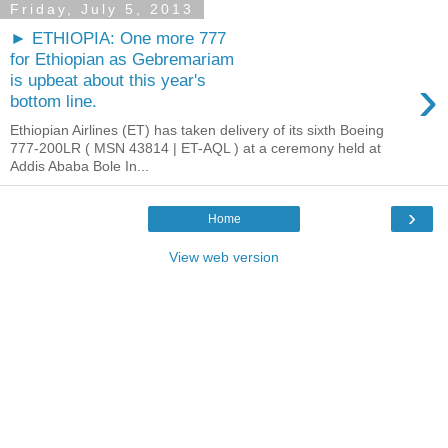
Friday, July 5, 2013
► ETHIOPIA: One more 777
for Ethiopian as Gebremariam
›
is upbeat about this year's
bottom line.
Ethiopian Airlines (ET) has taken delivery of its sixth Boeing
777-200LR ( MSN 43814 | ET-AQL ) at a ceremony held at
Addis Ababa Bole In...
›
Home
View web version