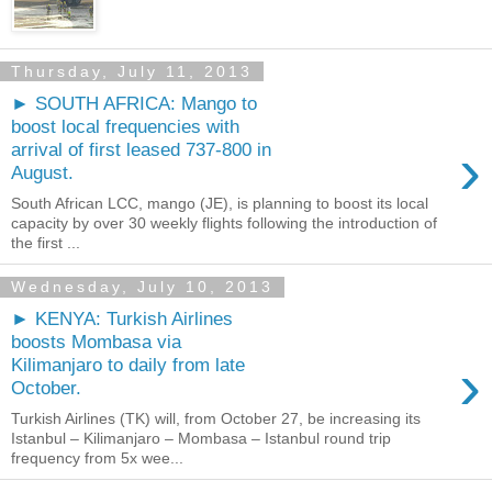
Thursday, July 11, 2013
► SOUTH AFRICA: Mango to
boost local frequencies with
›
arrival of first leased 737-800 in
August.
South African LCC, mango (JE), is planning to boost its local
capacity by over 30 weekly flights following the introduction of
the first ...
Wednesday, July 10, 2013
► KENYA: Turkish Airlines
boosts Mombasa via
›
Kilimanjaro to daily from late
October.
Turkish Airlines (TK) will, from October 27, be increasing its
Istanbul – Kilimanjaro – Mombasa – Istanbul round trip
frequency from 5x wee...