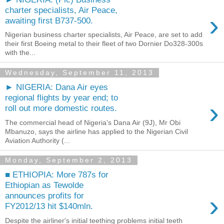
charter specialists, Air Peace,
›
awaiting first B737-500.
Nigerian business charter specialists, Air Peace, are set to add
their first Boeing metal to their fleet of two Dornier Do328-300s
with the...
Wednesday, September 11, 2013
► NIGERIA: Dana Air eyes
regional flights by year end; to
›
roll out more domestic routes.
The commercial head of Nigeria's Dana Air (9J), Mr Obi
Mbanuzo, says the airline has applied to the Nigerian Civil
Aviation Authority (...
Monday, September 2, 2013
■ ETHIOPIA: More 787s for
Ethiopian as Tewolde
›
announces profits for
FY2012/13 hit $140mln.
Despite the airliner's initial teething problems initial teeth