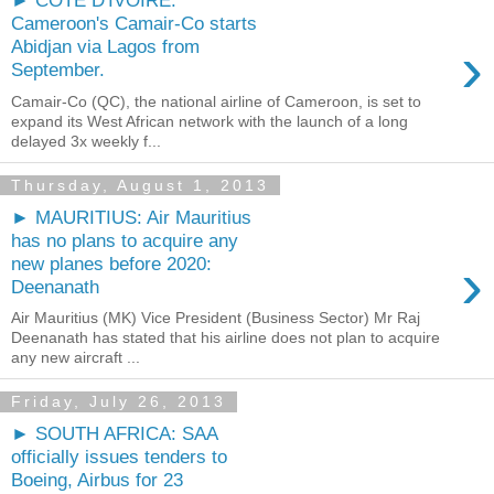
► COTE D'IVOIRE:
Cameroon's Camair-Co starts
›
Abidjan via Lagos from
September.
Camair-Co (QC), the national airline of Cameroon, is set to
expand its West African network with the launch of a long
delayed 3x weekly f...
Thursday, August 1, 2013
► MAURITIUS: Air Mauritius
has no plans to acquire any
›
new planes before 2020:
Deenanath
Air Mauritius (MK) Vice President (Business Sector) Mr Raj
Deenanath has stated that his airline does not plan to acquire
any new aircraft ...
Friday, July 26, 2013
► SOUTH AFRICA: SAA
officially issues tenders to
Boeing, Airbus for 23