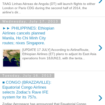
TAAG Linhas Aéreas de Angola (DT) will launch flights to either
London or Paris CDG during the second half of 2014, the
airline's dir...
Wednesday, July 17, 2013
►► PHILIPPINES: Ethiopian
Airlines cancels planned
Manila, Ho Chi Minh City
›
routes; nixes Singapore.
[UPDATE 17 JULY] According to AirlineRoute,
Ethiopian Airlines (ET) plans to adjust its East Asia
operations from 18JUN13, with the tenta...
Tuesday, July 16, 2013
■ CONGO (BRAZZAVILLE):
Equatorial Congo Airlines
›
selects Zodiac's Rave IFE
system for its 757s.
Zodiac Aerospace has announced that Equatorial Congo