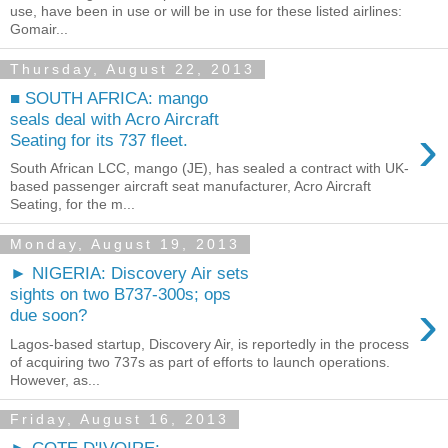
use, have been in use or will be in use for these listed airlines:
Gomair...
Thursday, August 22, 2013
■ SOUTH AFRICA: mango
seals deal with Acro Aircraft
›
Seating for its 737 fleet.
South African LCC, mango (JE), has sealed a contract with UK-
based passenger aircraft seat manufacturer, Acro Aircraft
Seating, for the m...
Monday, August 19, 2013
► NIGERIA: Discovery Air sets
sights on two B737-300s; ops
›
due soon?
Lagos-based startup, Discovery Air, is reportedly in the process
of acquiring two 737s as part of efforts to launch operations.
However, as...
Friday, August 16, 2013