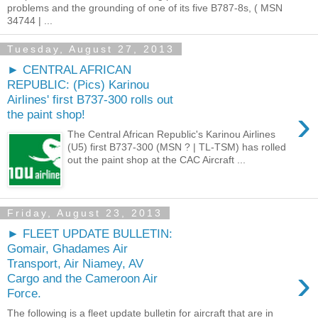
problems and the grounding of one of its five B787-8s, ( MSN
34744 | ...
Tuesday, August 27, 2013
► CENTRAL AFRICAN
REPUBLIC: (Pics) Karinou
Airlines' first B737-300 rolls out
›
the paint shop!
The Central African Republic's Karinou Airlines
(U5) first B737-300 (MSN ? | TL-TSM) has rolled
out the paint shop at the CAC Aircraft ...
Friday, August 23, 2013
► FLEET UPDATE BULLETIN:
Gomair, Ghadames Air
Transport, Air Niamey, AV
›
Cargo and the Cameroon Air
Force.
The following is a fleet update bulletin for aircraft that are in