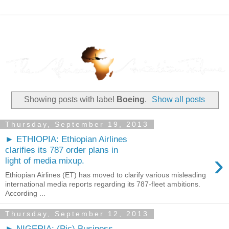
Showing posts with label
Boeing
.
Show all posts
Thursday, September 19, 2013
► ETHIOPIA: Ethiopian Airlines
clarifies its 787 order plans in
›
light of media mixup.
Ethiopian Airlines (ET) has moved to clarify various misleading
international media reports regarding its 787-fleet ambitions.
According ...
Thursday, September 12, 2013
► NIGERIA: (Pic) Business