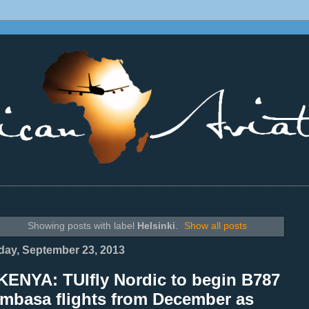
________________________________________________________________
Showing posts with label
Helsinki
.
Show all posts
ay, September 23, 2013
KENYA: TUIfly Nordic to begin B787
mbasa flights from December as