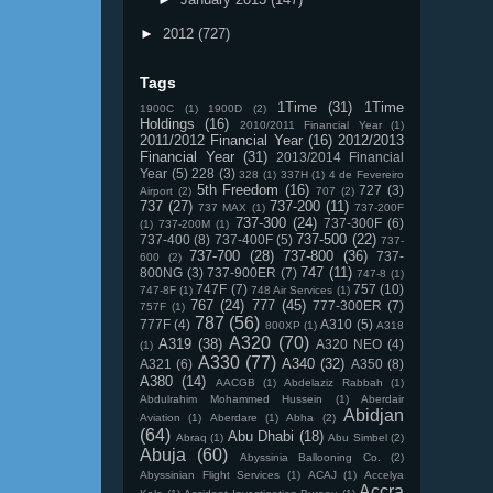
►
2012
(727)
Tags
1Time
(31)
1Time
1900C
(1)
1900D
(2)
Holdings
(16)
2010/2011 Financial Year
(1)
2011/2012 Financial Year
(16)
2012/2013
Financial Year
(31)
2013/2014 Financial
Year
(5)
228
(3)
328
(1)
337H
(1)
4 de Fevereiro
5th Freedom
(16)
727
(3)
Airport
(2)
707
(2)
737
(27)
737-200
(11)
737 MAX
(1)
737-200F
737-300
(24)
737-300F
(6)
(1)
737-200M
(1)
737-500
(22)
737-400
(8)
737-400F
(5)
737-
737-700
(28)
737-800
(36)
737-
600
(2)
747
(11)
800NG
(3)
737-900ER
(7)
747-8
(1)
747F
(7)
757
(10)
747-8F
(1)
748 Air Services
(1)
767
(24)
777
(45)
777-300ER
(7)
757F
(1)
787
(56)
777F
(4)
A310
(5)
800XP
(1)
A318
A320
(70)
A319
(38)
A320 NEO
(4)
(1)
A330
(77)
A340
(32)
A321
(6)
A350
(8)
A380
(14)
AACGB
(1)
Abdelaziz Rabbah
(1)
Abdulrahim Mohammed Hussein
(1)
Aberdair
Abidjan
Aviation
(1)
Aberdare
(1)
Abha
(2)
(64)
Abu Dhabi
(18)
Abraq
(1)
Abu Simbel
(2)
Abuja
(60)
Abyssinia Ballooning Co.
(2)
Abyssinian Flight Services
(1)
ACAJ
(1)
Accelya
Accra