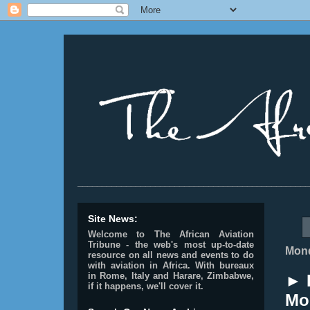
________________________________________________
Site News:
Welcome to The African Aviation
Tribune - the web's most up-to-date
Mond
resource on all news and events to do
with aviation in Africa.
With bureaux
in Rome, Italy and Harare, Zimbabwe,
► 
if it happens, we'll cover it.
Mo