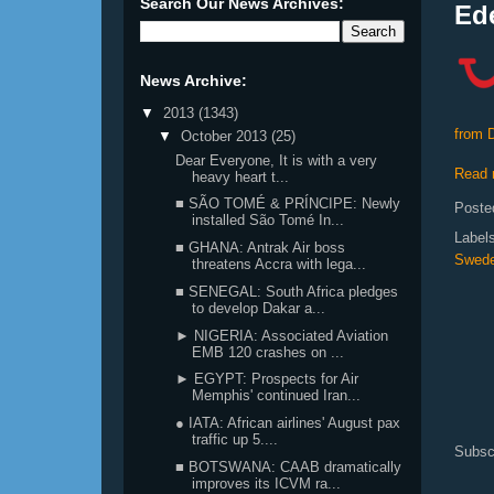
Search Our News Archives:
Ede
News Archive:
▼
2013
(1343)
from 
▼
October 2013
(25)
Dear Everyone, It is with a very
Read 
heavy heart t...
■ SÃO TOMÉ & PRÍNCIPE: Newly
Poste
installed São Tomé In...
Label
■ GHANA: Antrak Air boss
Swed
threatens Accra with lega...
■ SENEGAL: South Africa pledges
to develop Dakar a...
► NIGERIA: Associated Aviation
EMB 120 crashes on ...
► EGYPT: Prospects for Air
Memphis' continued Iran...
● IATA: African airlines' August pax
traffic up 5....
Subsc
■ BOTSWANA: CAAB dramatically
improves its ICVM ra...