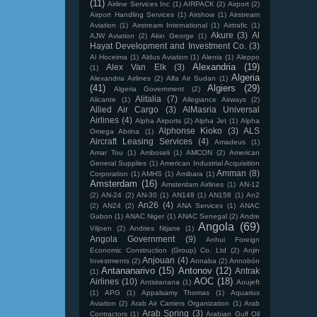
(11)
Airline Services Inc
(1)
AIRPACK
(2)
Airport
(2)
Airport Handling Services
(1)
Airshow
(1)
Airstream
Aviation
(1)
Airstream International
(1)
Airtrafic
(1)
Akure
(3)
Al
AJW Aviation
(2)
Akin George
(1)
Hayat Development and Investment Co.
(3)
Al Hoceima
(1)
Aldus Aviation
(1)
Alenia
(1)
Aleppo
Alexandria
(19)
Alex Van Elk
(3)
(1)
Algeria
Alexandria Airlines
(2)
Alfa Air Sudan
(1)
(41)
Algiers
(29)
Algeria Government
(2)
Alitalia
(7)
Alicante
(1)
Allegiance Airways
(2)
Allied Air Cargo
(3)
AlMasria Universal
Airlines
(4)
Alpha Airports
(2)
Alpha Jet
(1)
Alpha
Alphonse Kioko
(3)
ALS
Omega Abrina
(1)
Aircraft Leasing Services
(4)
Amadeus
(1)
Amar Tou
(1)
Amboseli
(1)
AMCON
(2)
American
General Supplies
(1)
American Industrial Acquisition
Amman
(8)
Corporation
(1)
AMHS
(1)
Amibara
(1)
Amsterdam
(16)
Amsterdam Airlines
(1)
AN-12
(2)
AN-24
(2)
AN-30
(1)
AN148
(1)
AN158
(1)
An2
An26
(4)
(2)
AN24
(2)
ANA Services
(1)
ANAC
Gabon
(1)
ANAC Niger
(1)
ANAC Senegal
(2)
Andre
Angola
(69)
Viljoen
(2)
Andries Ntjane
(1)
Angola Government
(9)
Anhui Foreign
Economic Construction (Group) Co. Ltd
(2)
Anjin
Anjouan
(4)
Investments
(2)
Annaba
(2)
Annobón
Antananarivo
(15)
Antonov
(12)
Antrak
(1)
AOC
(18)
Airlines
(10)
Antsiranana
(1)
Aoujeft
(1)
APG
(1)
Appalsamy Thomas
(1)
Aquarius
Aviation
(2)
Arab Air Carriers Organization
(1)
Arab
Arab Spring
(3)
Contractors
(1)
Arabian Gulf Oil