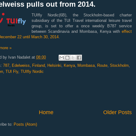
lweiss pulls out from 2014.
TUIfly Nordic(6B), the Stockholm-based charter
subsidiary of the TUI Travel international leisure travel
group, is set to offer a once weekly B787 service
between Scandinavia and Mombasa, Kenya with
effect
December 22 until March 30, 2014
.
more »
d by
Ivan Nadalet
at
08:00
s:
787
,
Edelweiss
,
Finland
,
Helsinki
,
Kenya
,
Mombasa
,
Route
,
Stockholm
,
en
,
TUI Fly
,
TUIfly Nordic
Home
Older Posts
ribe to:
Posts (Atom)