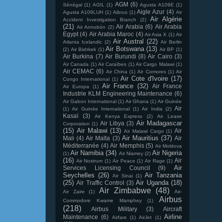
AGM
(6)
Sénégal
(1)
AGIL
(1)
Agusta A109E
(1)
Aigle Azur
(4)
Agusta A109LUH
(1)
Aibrus
(1)
Air
Air Algérie
Accident Investigation Branch
(2)
(21)
Air Arabia
(6)
Air Arabia
Air Annobón
(2)
Egypt
(4)
Air Arabia Maroc
(4)
Air Asia X
(1)
Air
Air Austral
(22)
Atlanta Icelandic
(2)
Air Berlin
Air Botswana
(13)
(2)
Air Bishkek
(1)
Air BP
(1)
Air Burkina
(7)
Air Burundi
(8)
Air Cairo
(3)
Air Canada
(1)
Air Caraïbes
(1)
Air Cargo Malawi
(1)
Air CEMAC
(6)
Air China
(1)
Air Comores
(1)
Air
Air Cote d'Ivoire
(17)
Congo International
(1)
Air France
(32)
Air France
Air Europa
(1)
Industrie KLM Engineering Maintenance
(6)
Air Gabon International
(1)
Air Ghana
(1)
Air Guinée
Air
(1)
Air Guinée International
(1)
Air India
(2)
Kasaï
(3)
Air Kenya Express
(2)
Air Lease
Air Madagascar
Air Libya
(3)
Corporation
(1)
(15)
Air Malawi
(13)
Air
Air Malawi Cargo
(1)
Air Mauritius
(37)
Mali
(4)
Air Malta
(3)
Air
Méditerranée
(4)
Air Memphis
(5)
Air Moldova
Air Namibia
(34)
Air Nigeria
(1)
Air Niamey
(2)
(16)
Air
Air Nostrum
(1)
Air Peace
(1)
Air Rage
(1)
Air
Services Licensing Council
(9)
Seychelles
(26)
Air Tanzania
Air Sinai
(1)
(25)
Air Uganda
(18)
Air Traffic Control
(3)
Air Zimbabwe
(48)
Air Zaire
(1)
Air-
Airbus
Commodore Kwame Mamphey
(1)
(218)
Airbus Military
(3)
Aircraft
Airline
Maintenance
(6)
Airfare
(1)
AirJet
(1)