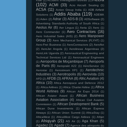
Kale
(1)
Accident Investigation Bureau
(1)
(102)
ACMI
(33)
Acro Aircraft Seating
(1)
ACSA
(11)
Action Group India
(1)
ADB Airfield
Addis Ababa
(119)
Solutions
(1)
ADEMA
Adrar
(3)
ADS-B
(3)
(1)
Aden
(2)
ADSoftware
(2)
Advertising Standards Authority of South Africa
(1)
Aeolus Air
(6)
Aer Lingus
(1)
Aeria
(2)
Aero
(1)
Aero Contractors
(16)
Aero Commander
(1)
Aero Manpower
Aero Industrial Sales (AIS)
(2)
Group
(3)
Aero Mechanical Services (FLYHT)
(1)
Aero-Fret Business
(1)
AeroContractors
(2)
Aeroflot
(2)
AeroJet Angola
(1)
Aerolineas Argentinas
(2)
AeroLink Uganda
(2)
Aeronautical Engineering and
Technical Services Ltd
(1)
Aeronautical Engineers
Aeroportos de Moçambique
(7)
Aeroports
(1)
de Paris
(6)
Aeroprakt A22
(1)
AéroService
(1)
Aerotechnic
Aerostar
(1)
Aerostream XP1
(1)
Industries
(3)
Aerotropolis
(6)
Aerovista
(10)
AFDB
(3)
AFRAA
(8)
Afric Aviation
(4)
AFD
(2)
Africa
(10)
Africa Aerospace and Defence 2012
Africa
(1)
Africa Airlines
(1)
Africa Charter Airline
(1)
World Airlines
(9)
African Air Expo 2014
(1)
African Business
African Aviator Award
(1)
Aviation Association
(4)
African Civil Aviation
African Development Bank
(5)
Commission
(1)
African Dune Investments
(1)
African Express
Airways
(1)
African Union Summit
(1)
AfricaStay
(1)
AfricaWest
(1)
AfricaWest Cargo Airlines
(1)
Afrijet
Afriqiyah
(21)
Aga Khan
(5)
(1)
AG Air
(1)
Agadez
(3)
Agadir
(7)
Agence des aéroports du