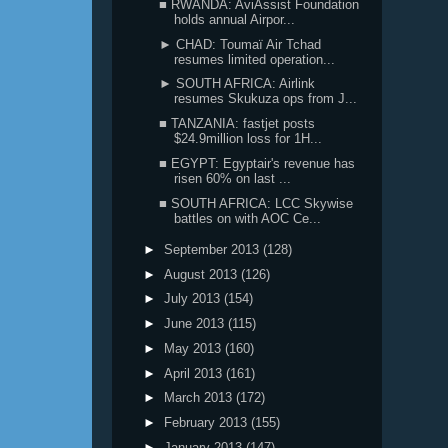
■ RWANDA: AviAssist Foundation
holds annual Airpor...
► CHAD: Toumaï Air Tchad
resumes limited operation...
► SOUTH AFRICA: Airlink
resumes Skukuza ops from J...
■ TANZANIA: fastjet posts
$24.9million loss for 1H...
■ EGYPT: Egyptair's revenue has
risen 60% on last ...
■ SOUTH AFRICA: LCC Skywise
battles on with AOC Ce...
►
September 2013
(128)
►
August 2013
(126)
►
July 2013
(154)
►
June 2013
(115)
►
May 2013
(160)
►
April 2013
(161)
►
March 2013
(172)
►
February 2013
(155)
►
January 2013
(147)