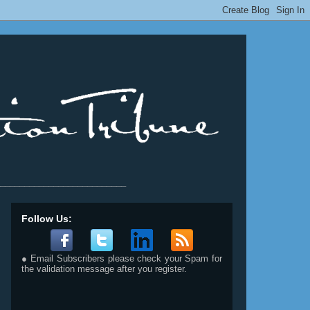
__________________________
Follow Us:
● Email Subscribers please check your Spam for
the validation message after you register.