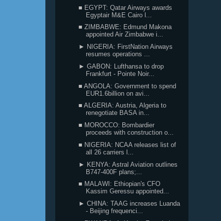
■ EGYPT: Qatar Airways awards
Egyptair M&E Cairo l...
■ ZIMBABWE: Edmund Makona
appointed Air Zimbabwe i...
► NIGERIA: FirstNation Airways
resumes operations ...
► GABON: Lufthansa to drop
Frankfurt - Pointe Noir...
■ ANGOLA: Government to spend
EUR1.6billion on avi...
■ ALGERIA: Austria, Algeria to
renegotiate BASA in...
■ MOROCCO: Bombardier
proceeds with construction o...
■ NIGERIA: NCAA releases list of
all 26 carriers l...
► KENYA: Astral Aviation outlines
B747-400F plans;...
■ MALAWI: Ethiopian's CFO
Kassim Geressu appointed...
► CHINA: TAAG increases Luanda
- Beijing frequenci...