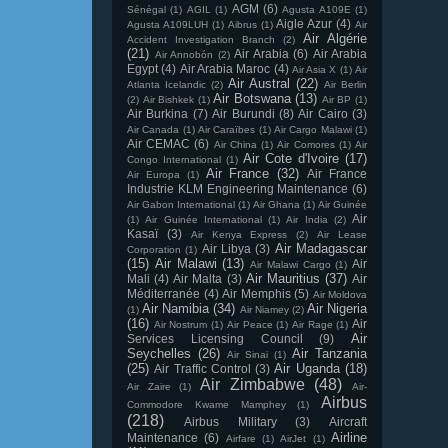
AGM
(6)
Sénégal
(1)
AGIL
(1)
Agusta A109E
(1)
Aigle Azur
(4)
Agusta A109LUH
(1)
Aibrus
(1)
Air
Air Algérie
Accident Investigation Branch
(2)
(21)
Air Arabia
(6)
Air Arabia
Air Annobón
(2)
Egypt
(4)
Air Arabia Maroc
(4)
Air Asia X
(1)
Air
Air Austral
(22)
Atlanta Icelandic
(2)
Air Berlin
Air Botswana
(13)
(2)
Air Bishkek
(1)
Air BP
(1)
Air Burkina
(7)
Air Burundi
(8)
Air Cairo
(3)
Air Canada
(1)
Air Caraïbes
(1)
Air Cargo Malawi
(1)
Air CEMAC
(6)
Air China
(1)
Air Comores
(1)
Air
Air Cote d'Ivoire
(17)
Congo International
(1)
Air France
(32)
Air France
Air Europa
(1)
Industrie KLM Engineering Maintenance
(6)
Air Gabon International
(1)
Air Ghana
(1)
Air Guinée
Air
(1)
Air Guinée International
(1)
Air India
(2)
Kasaï
(3)
Air Kenya Express
(2)
Air Lease
Air Madagascar
Air Libya
(3)
Corporation
(1)
(15)
Air Malawi
(13)
Air
Air Malawi Cargo
(1)
Air Mauritius
(37)
Mali
(4)
Air Malta
(3)
Air
Méditerranée
(4)
Air Memphis
(5)
Air Moldova
Air Namibia
(34)
Air Nigeria
(1)
Air Niamey
(2)
(16)
Air
Air Nostrum
(1)
Air Peace
(1)
Air Rage
(1)
Air
Services Licensing Council
(9)
Seychelles
(26)
Air Tanzania
Air Sinai
(1)
(25)
Air Uganda
(18)
Air Traffic Control
(3)
Air Zimbabwe
(48)
Air Zaire
(1)
Air-
Airbus
Commodore Kwame Mamphey
(1)
(218)
Airbus Military
(3)
Aircraft
Airline
Maintenance
(6)
Airfare
(1)
AirJet
(1)