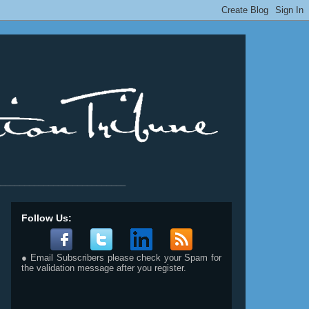
__________________________
Follow Us:
● Email Subscribers please check your Spam for
the validation message after you register.