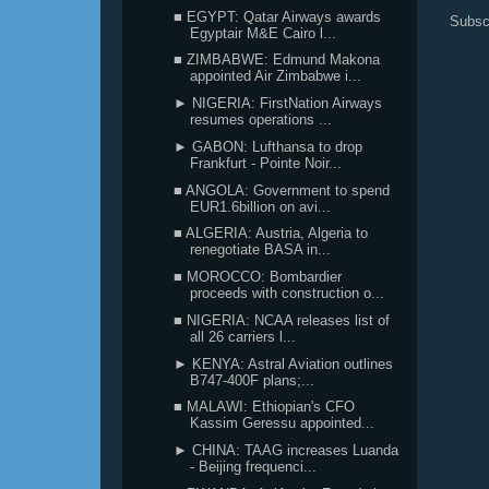
■ EGYPT: Qatar Airways awards
Subsc
Egyptair M&E Cairo l...
■ ZIMBABWE: Edmund Makona
appointed Air Zimbabwe i...
► NIGERIA: FirstNation Airways
resumes operations ...
► GABON: Lufthansa to drop
Frankfurt - Pointe Noir...
■ ANGOLA: Government to spend
EUR1.6billion on avi...
■ ALGERIA: Austria, Algeria to
renegotiate BASA in...
■ MOROCCO: Bombardier
proceeds with construction o...
■ NIGERIA: NCAA releases list of
all 26 carriers l...
► KENYA: Astral Aviation outlines
B747-400F plans;...
■ MALAWI: Ethiopian's CFO
Kassim Geressu appointed...
► CHINA: TAAG increases Luanda
- Beijing frequenci...