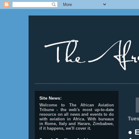
________________________________________________
Site News:
Welcome to The African Aviation
Tribune - the web's most up-to-date
resource on all news and events to do
Tues
with aviation in Africa.
With bureaux
in Rome, Italy and Harare, Zimbabwe,
if it happens, we'll cover it.
● 