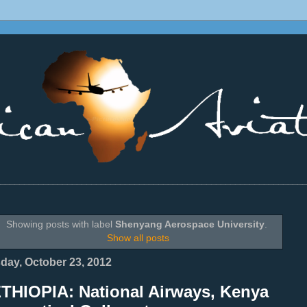
________________________________________________________________
Showing posts with label
Shenyang Aerospace University
.
Show all posts
day, October 23, 2012
ETHIOPIA: National Airways, Kenya