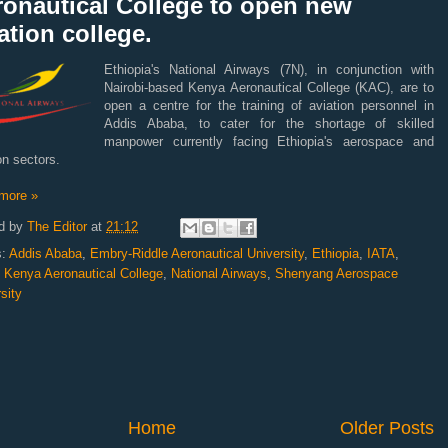
ronautical College to open new
ation college.
Ethiopia's National Airways (7N), in conjunction with
Nairobi-based Kenya Aeronautical College (KAC), are to
open a centre for the training of aviation personnel in
Addis Ababa, to cater for the shortage of skilled
manpower currently facing Ethiopia's aerospace and
on sectors.
more »
d by
The Editor
at
21:12
s:
Addis Ababa
,
Embry-Riddle Aeronautical University
,
Ethiopia
,
IATA
,
,
Kenya Aeronautical College
,
National Airways
,
Shenyang Aerospace
sity
Home
Older Posts