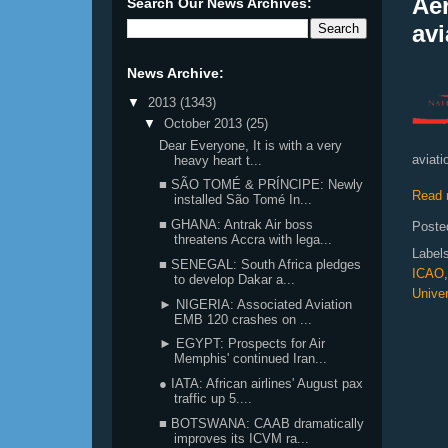
Ae
Search Our News Archives:
avi
News Archive:
▼
2013
(1343)
▼
October 2013
(25)
Dear Everyone, It is with a very
aviati
heavy heart t...
■ SÃO TOMÉ & PRÍNCIPE: Newly
Read 
installed São Tomé In...
■ GHANA: Antrak Air boss
Poste
threatens Accra with lega...
Label
■ SENEGAL: South Africa pledges
ICAO
to develop Dakar a...
Univer
► NIGERIA: Associated Aviation
EMB 120 crashes on ...
► EGYPT: Prospects for Air
Memphis' continued Iran...
● IATA: African airlines' August pax
traffic up 5....
■ BOTSWANA: CAAB dramatically
improves its ICVM ra...