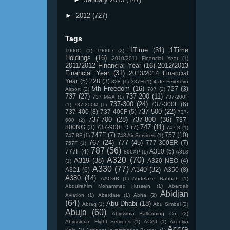
►
2012
(727)
Tags
1Time
(31)
1Time
1900C
(1)
1900D
(2)
Holdings
(16)
2010/2011 Financial Year
(1)
2011/2012 Financial Year
(16)
2012/2013
Financial Year
(31)
2013/2014 Financial
Year
(5)
228
(3)
328
(1)
337H
(1)
4 de Fevereiro
5th Freedom
(16)
727
(3)
Airport
(2)
707
(2)
737
(27)
737-200
(11)
737 MAX
(1)
737-200F
737-300
(24)
737-300F
(6)
(1)
737-200M
(1)
737-500
(22)
737-400
(8)
737-400F
(5)
737-
737-700
(28)
737-800
(36)
737-
600
(2)
747
(11)
800NG
(3)
737-900ER
(7)
747-8
(1)
747F
(7)
757
(10)
747-8F
(1)
748 Air Services
(1)
767
(24)
777
(45)
777-300ER
(7)
757F
(1)
787
(56)
777F
(4)
A310
(5)
800XP
(1)
A318
A320
(70)
A319
(38)
A320 NEO
(4)
(1)
A330
(77)
A340
(32)
A321
(6)
A350
(8)
A380
(14)
AACGB
(1)
Abdelaziz Rabbah
(1)
Abdulrahim Mohammed Hussein
(1)
Aberdair
Abidjan
Aviation
(1)
Aberdare
(1)
Abha
(2)
(64)
Abu Dhabi
(18)
Abraq
(1)
Abu Simbel
(2)
Abuja
(60)
Abyssinia Ballooning Co.
(2)
Abyssinian Flight Services
(1)
ACAJ
(1)
Accelya
Accra