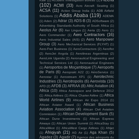
Kale
(1)
Accident Investigation Bureau
(1)
(102)
ACMI
(33)
Acro Aircraft Seating
(1)
ACSA
(11)
Action Group India
(1)
ADB Airfield
Addis Ababa
(119)
Solutions
(1)
ADEMA
Adrar
(3)
ADS-B
(3)
(1)
Aden
(2)
ADSoftware
(2)
Advertising Standards Authority of South Africa
(1)
Aeolus Air
(6)
Aer Lingus
(1)
Aeria
(2)
Aero
(1)
Aero Contractors
(16)
Aero Commander
(1)
Aero Manpower
Aero Industrial Sales (AIS)
(2)
Group
(3)
Aero Mechanical Services (FLYHT)
(1)
Aero-Fret Business
(1)
AeroContractors
(2)
Aeroflot
(2)
AeroJet Angola
(1)
Aerolineas Argentinas
(2)
AeroLink Uganda
(2)
Aeronautical Engineering and
Technical Services Ltd
(1)
Aeronautical Engineers
Aeroportos de Moçambique
(7)
Aeroports
(1)
de Paris
(6)
Aeroprakt A22
(1)
AéroService
(1)
Aerotechnic
Aerostar
(1)
Aerostream XP1
(1)
Industries
(3)
Aerotropolis
(6)
Aerovista
(10)
AFDB
(3)
AFRAA
(8)
Afric Aviation
(4)
AFD
(2)
Africa
(10)
Africa Aerospace and Defence 2012
Africa
(1)
Africa Airlines
(1)
Africa Charter Airline
(1)
World Airlines
(9)
African Air Expo 2014
(1)
African Business
African Aviator Award
(1)
Aviation Association
(4)
African Civil Aviation
African Development Bank
(5)
Commission
(1)
African Dune Investments
(1)
African Express
Airways
(1)
African Union Summit
(1)
AfricaStay
(1)
AfricaWest
(1)
AfricaWest Cargo Airlines
(1)
Afrijet
Afriqiyah
(21)
Aga Khan
(5)
(1)
AG Air
(1)
Agadez
(3)
Agadir
(7)
Agence des aéroports du