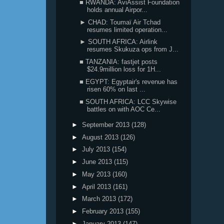
■ RWANDA: AviAssist Foundation
holds annual Airpor...
► CHAD: Toumaï Air Tchad
resumes limited operation...
► SOUTH AFRICA: Airlink
resumes Skukuza ops from J...
■ TANZANIA: fastjet posts
$24.9million loss for 1H...
■ EGYPT: Egyptair's revenue has
risen 60% on last ...
■ SOUTH AFRICA: LCC Skywise
battles on with AOC Ce...
►
September 2013
(128)
►
August 2013
(126)
►
July 2013
(154)
►
June 2013
(115)
►
May 2013
(160)
►
April 2013
(161)
►
March 2013
(172)
►
February 2013
(155)
►
January 2013
(147)