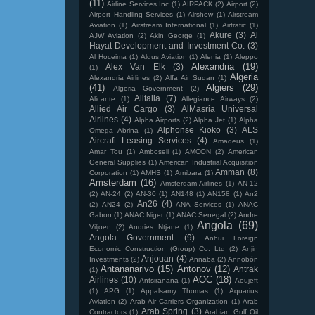
(11)
Airline Services Inc
(1)
AIRPACK
(2)
Airport
(2)
Airport Handling Services
(1)
Airshow
(1)
Airstream
Aviation
(1)
Airstream International
(1)
Airtrafic
(1)
Akure
(3)
Al
AJW Aviation
(2)
Akin George
(1)
Hayat Development and Investment Co.
(3)
Al Hoceima
(1)
Aldus Aviation
(1)
Alenia
(1)
Aleppo
Alexandria
(19)
Alex Van Elk
(3)
(1)
Algeria
Alexandria Airlines
(2)
Alfa Air Sudan
(1)
(41)
Algiers
(29)
Algeria Government
(2)
Alitalia
(7)
Alicante
(1)
Allegiance Airways
(2)
Allied Air Cargo
(3)
AlMasria Universal
Airlines
(4)
Alpha Airports
(2)
Alpha Jet
(1)
Alpha
Alphonse Kioko
(3)
ALS
Omega Abrina
(1)
Aircraft Leasing Services
(4)
Amadeus
(1)
Amar Tou
(1)
Amboseli
(1)
AMCON
(2)
American
General Supplies
(1)
American Industrial Acquisition
Amman
(8)
Corporation
(1)
AMHS
(1)
Amibara
(1)
Amsterdam
(16)
Amsterdam Airlines
(1)
AN-12
(2)
AN-24
(2)
AN-30
(1)
AN148
(1)
AN158
(1)
An2
An26
(4)
(2)
AN24
(2)
ANA Services
(1)
ANAC
Gabon
(1)
ANAC Niger
(1)
ANAC Senegal
(2)
Andre
Angola
(69)
Viljoen
(2)
Andries Ntjane
(1)
Angola Government
(9)
Anhui Foreign
Economic Construction (Group) Co. Ltd
(2)
Anjin
Anjouan
(4)
Investments
(2)
Annaba
(2)
Annobón
Antananarivo
(15)
Antonov
(12)
Antrak
(1)
AOC
(18)
Airlines
(10)
Antsiranana
(1)
Aoujeft
(1)
APG
(1)
Appalsamy Thomas
(1)
Aquarius
Aviation
(2)
Arab Air Carriers Organization
(1)
Arab
Arab Spring
(3)
Contractors
(1)
Arabian Gulf Oil