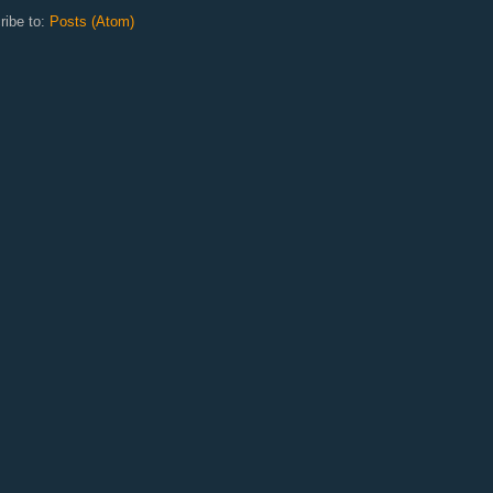
ribe to:
Posts (Atom)