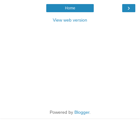
›
Home
View web version
Powered by
Blogger
.