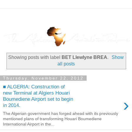
Showing posts with label
BET Llewlyne BREA
.
Show
all posts
Thursday, November 22, 2012
■ ALGERIA: Construction of
new Terminal at Algiers Houari
›
Boumediene Airport set to begin
in 2014.
The Algerian government has forged ahead with its previously
mentioned plans of transforming Houari Boumediene
International Airport in the...