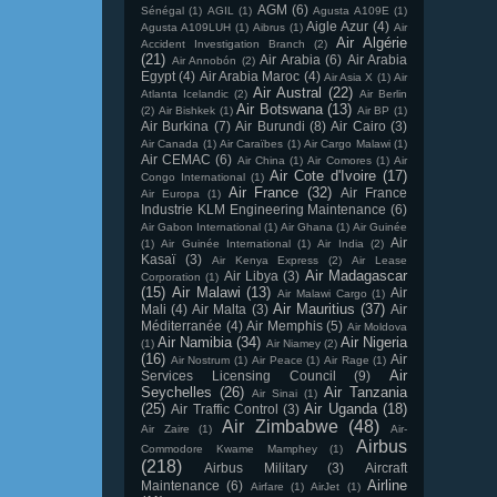
AGM
(6)
Sénégal
(1)
AGIL
(1)
Agusta A109E
(1)
Aigle Azur
(4)
Agusta A109LUH
(1)
Aibrus
(1)
Air
Air Algérie
Accident Investigation Branch
(2)
(21)
Air Arabia
(6)
Air Arabia
Air Annobón
(2)
Egypt
(4)
Air Arabia Maroc
(4)
Air Asia X
(1)
Air
Air Austral
(22)
Atlanta Icelandic
(2)
Air Berlin
Air Botswana
(13)
(2)
Air Bishkek
(1)
Air BP
(1)
Air Burkina
(7)
Air Burundi
(8)
Air Cairo
(3)
Air Canada
(1)
Air Caraïbes
(1)
Air Cargo Malawi
(1)
Air CEMAC
(6)
Air China
(1)
Air Comores
(1)
Air
Air Cote d'Ivoire
(17)
Congo International
(1)
Air France
(32)
Air France
Air Europa
(1)
Industrie KLM Engineering Maintenance
(6)
Air Gabon International
(1)
Air Ghana
(1)
Air Guinée
Air
(1)
Air Guinée International
(1)
Air India
(2)
Kasaï
(3)
Air Kenya Express
(2)
Air Lease
Air Madagascar
Air Libya
(3)
Corporation
(1)
(15)
Air Malawi
(13)
Air
Air Malawi Cargo
(1)
Air Mauritius
(37)
Mali
(4)
Air Malta
(3)
Air
Méditerranée
(4)
Air Memphis
(5)
Air Moldova
Air Namibia
(34)
Air Nigeria
(1)
Air Niamey
(2)
(16)
Air
Air Nostrum
(1)
Air Peace
(1)
Air Rage
(1)
Air
Services Licensing Council
(9)
Seychelles
(26)
Air Tanzania
Air Sinai
(1)
(25)
Air Uganda
(18)
Air Traffic Control
(3)
Air Zimbabwe
(48)
Air Zaire
(1)
Air-
Airbus
Commodore Kwame Mamphey
(1)
(218)
Airbus Military
(3)
Aircraft
Airline
Maintenance
(6)
Airfare
(1)
AirJet
(1)