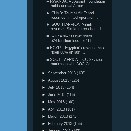
■ RWANDA: AviAssist Foundation
holds annual Airpor...
► CHAD: Toumaï Air Tchad
resumes limited operation...
► SOUTH AFRICA: Airlink
resumes Skukuza ops from J...
■ TANZANIA: fastjet posts
$24.9million loss for 1H...
■ EGYPT: Egyptair's revenue has
risen 60% on last ...
■ SOUTH AFRICA: LCC Skywise
battles on with AOC Ce...
►
September 2013
(128)
►
August 2013
(126)
►
July 2013
(154)
►
June 2013
(115)
►
May 2013
(160)
►
April 2013
(161)
►
March 2013
(172)
►
February 2013
(155)
►
January 2013
(147)