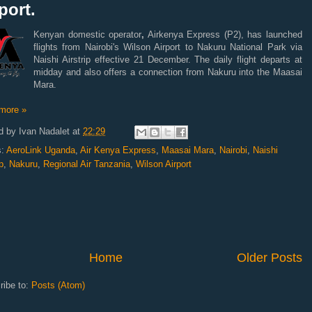
port.
Kenyan domestic operator
,
Airkenya Express (P2), has launched
flights from Nairobi's Wilson Airport to Nakuru National Park via
Naishi Airstrip effective 21 December. The daily flight departs at
midday and also offers a connection from Nakuru into the Maasai
Mara.
more »
d by
Ivan Nadalet
at
22:29
s:
AeroLink Uganda
,
Air Kenya Express
,
Maasai Mara
,
Nairobi
,
Naishi
p
,
Nakuru
,
Regional Air Tanzania
,
Wilson Airport
Home
Older Posts
ribe to:
Posts (Atom)