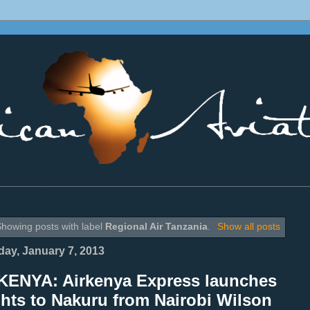
________________________________________________________________
howing posts with label
Regional Air Tanzania
.
Show all posts
ay, January 7, 2013
KENYA: Airkenya Express launches
ghts to Nakuru from Nairobi Wilson