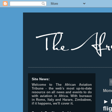
________________________________________________
Site News:
S
Welcome to The African Aviation
Tribune - the web's most up-to-date
Mond
resource on all news and events to do
with aviation in Africa.
With bureaux
in Rome, Italy and Harare, Zimbabwe,
► 
if it happens, we'll cover it.
fli