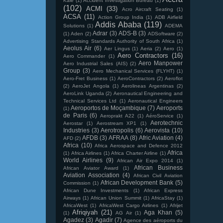
Kale
(1)
Accident Investigation Bureau
(1)
(102)
ACMI
(33)
Acro Aircraft Seating
(1)
ACSA
(11)
Action Group India
(1)
ADB Airfield
Addis Ababa
(119)
Solutions
(1)
ADEMA
Adrar
(3)
ADS-B
(3)
(1)
Aden
(2)
ADSoftware
(2)
Advertising Standards Authority of South Africa
(1)
Aeolus Air
(6)
Aer Lingus
(1)
Aeria
(2)
Aero
(1)
Aero Contractors
(16)
Aero Commander
(1)
Aero Manpower
Aero Industrial Sales (AIS)
(2)
Group
(3)
Aero Mechanical Services (FLYHT)
(1)
Aero-Fret Business
(1)
AeroContractors
(2)
Aeroflot
(2)
AeroJet Angola
(1)
Aerolineas Argentinas
(2)
AeroLink Uganda
(2)
Aeronautical Engineering and
Technical Services Ltd
(1)
Aeronautical Engineers
Aeroportos de Moçambique
(7)
Aeroports
(1)
de Paris
(6)
Aeroprakt A22
(1)
AéroService
(1)
Aerotechnic
Aerostar
(1)
Aerostream XP1
(1)
Industries
(3)
Aerotropolis
(6)
Aerovista
(10)
AFDB
(3)
AFRAA
(8)
Afric Aviation
(4)
AFD
(2)
Africa
(10)
Africa Aerospace and Defence 2012
Africa
(1)
Africa Airlines
(1)
Africa Charter Airline
(1)
World Airlines
(9)
African Air Expo 2014
(1)
African Business
African Aviator Award
(1)
Aviation Association
(4)
African Civil Aviation
African Development Bank
(5)
Commission
(1)
African Dune Investments
(1)
African Express
Airways
(1)
African Union Summit
(1)
AfricaStay
(1)
AfricaWest
(1)
AfricaWest Cargo Airlines
(1)
Afrijet
Afriqiyah
(21)
Aga Khan
(5)
(1)
AG Air
(1)
Agadez
(3)
Agadir
(7)
Agence des aéroports du