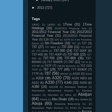
►
2012
(727)
Tags
1Time
(31)
1Time
1900C
(1)
1900D
(2)
Holdings
(16)
2010/2011 Financial Year
(1)
2011/2012 Financial Year
(16)
2012/2013
Financial Year
(31)
2013/2014 Financial
Year
(5)
228
(3)
328
(1)
337H
(1)
4 de Fevereiro
5th Freedom
(16)
727
(3)
Airport
(2)
707
(2)
737
(27)
737-200
(11)
737 MAX
(1)
737-200F
737-300
(24)
737-300F
(6)
(1)
737-200M
(1)
737-500
(22)
737-400
(8)
737-400F
(5)
737-
737-700
(28)
737-800
(36)
737-
600
(2)
747
(11)
800NG
(3)
737-900ER
(7)
747-8
(1)
747F
(7)
757
(10)
747-8F
(1)
748 Air Services
(1)
767
(24)
777
(45)
777-300ER
(7)
757F
(1)
787
(56)
777F
(4)
A310
(5)
800XP
(1)
A318
A320
(70)
A319
(38)
A320 NEO
(4)
(1)
A330
(77)
A340
(32)
A321
(6)
A350
(8)
A380
(14)
AACGB
(1)
Abdelaziz Rabbah
(1)
Abdulrahim Mohammed Hussein
(1)
Aberdair
Abidjan
Aviation
(1)
Aberdare
(1)
Abha
(2)
(64)
Abu Dhabi
(18)
Abraq
(1)
Abu Simbel
(2)
Abuja
(60)
Abyssinia Ballooning Co.
(2)
Abyssinian Flight Services
(1)
ACAJ
(1)
Accelya
Accra