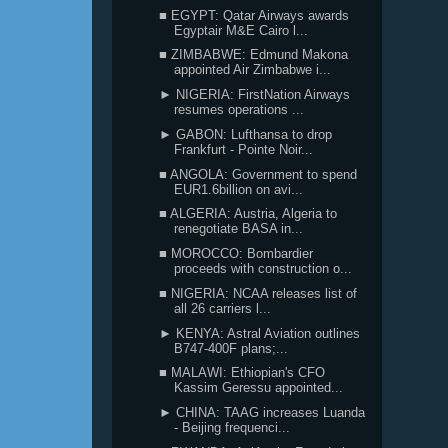
■ EGYPT: Qatar Airways awards
Egyptair M&E Cairo l...
■ ZIMBABWE: Edmund Makona
appointed Air Zimbabwe i...
► NIGERIA: FirstNation Airways
resumes operations ...
► GABON: Lufthansa to drop
Frankfurt - Pointe Noir...
■ ANGOLA: Government to spend
EUR1.6billion on avi...
■ ALGERIA: Austria, Algeria to
renegotiate BASA in...
■ MOROCCO: Bombardier
proceeds with construction o...
■ NIGERIA: NCAA releases list of
all 26 carriers l...
► KENYA: Astral Aviation outlines
B747-400F plans;...
■ MALAWI: Ethiopian's CFO
Kassim Geressu appointed...
► CHINA: TAAG increases Luanda
- Beijing frequenci...