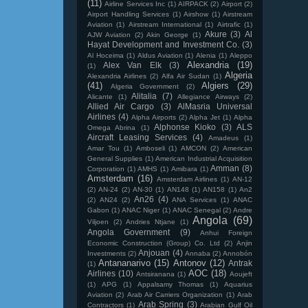
(11)
Airline Services Inc
(1)
AIRPACK
(2)
Airport
(2)
Airport Handling Services
(1)
Airshow
(1)
Airstream
Aviation
(1)
Airstream International
(1)
Airtrafic
(1)
Akure
(3)
Al
AJW Aviation
(2)
Akin George
(1)
Hayat Development and Investment Co.
(3)
Al Hoceima
(1)
Aldus Aviation
(1)
Alenia
(1)
Aleppo
Alexandria
(19)
Alex Van Elk
(3)
(1)
Algeria
Alexandria Airlines
(2)
Alfa Air Sudan
(1)
(41)
Algiers
(29)
Algeria Government
(2)
Alitalia
(7)
Alicante
(1)
Allegiance Airways
(2)
Allied Air Cargo
(3)
AlMasria Universal
Airlines
(4)
Alpha Airports
(2)
Alpha Jet
(1)
Alpha
Alphonse Kioko
(3)
ALS
Omega Abrina
(1)
Aircraft Leasing Services
(4)
Amadeus
(1)
Amar Tou
(1)
Amboseli
(1)
AMCON
(2)
American
General Supplies
(1)
American Industrial Acquisition
Amman
(8)
Corporation
(1)
AMHS
(1)
Amibara
(1)
Amsterdam
(16)
Amsterdam Airlines
(1)
AN-12
(2)
AN-24
(2)
AN-30
(1)
AN148
(1)
AN158
(1)
An2
An26
(4)
(2)
AN24
(2)
ANA Services
(1)
ANAC
Gabon
(1)
ANAC Niger
(1)
ANAC Senegal
(2)
Andre
Angola
(69)
Viljoen
(2)
Andries Ntjane
(1)
Angola Government
(9)
Anhui Foreign
Economic Construction (Group) Co. Ltd
(2)
Anjin
Anjouan
(4)
Investments
(2)
Annaba
(2)
Annobón
Antananarivo
(15)
Antonov
(12)
Antrak
(1)
AOC
(18)
Airlines
(10)
Antsiranana
(1)
Aoujeft
(1)
APG
(1)
Appalsamy Thomas
(1)
Aquarius
Aviation
(2)
Arab Air Carriers Organization
(1)
Arab
Arab Spring
(3)
Contractors
(1)
Arabian Gulf Oil