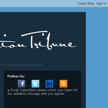
__________________________
Follow Us:
● Email Subscribers please check your Spam for
the validation message after you register.