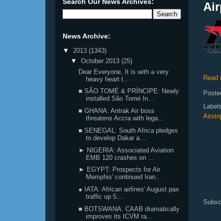
Search Our News Archives:
Air
News Archive:
▼
2013
(1343)
▼
October 2013
(25)
Dear Everyone, It is with a very
Read 
heavy heart t...
■ SÃO TOMÉ & PRÍNCIPE: Newly
Poste
installed São Tomé In...
Label
■ GHANA: Antrak Air boss
Airstri
threatens Accra with lega...
■ SENEGAL: South Africa pledges
to develop Dakar a...
► NIGERIA: Associated Aviation
EMB 120 crashes on ...
► EGYPT: Prospects for Air
Memphis' continued Iran...
● IATA: African airlines' August pax
traffic up 5....
Subsc
■ BOTSWANA: CAAB dramatically
improves its ICVM ra...