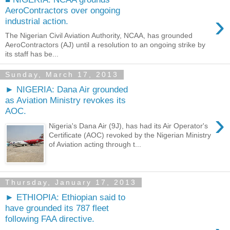
AeroContractors over ongoing
›
industrial action.
The Nigerian Civil Aviation Authority, NCAA, has grounded
AeroContractors (AJ) until a resolution to an ongoing strike by
its staff has be...
Sunday, March 17, 2013
► NIGERIA: Dana Air grounded
as Aviation Ministry revokes its
AOC.
›
Nigeria's Dana Air (9J), has had its Air Operator's
Certificate (AOC) revoked by the Nigerian Ministry
of Aviation acting through t...
Thursday, January 17, 2013
► ETHIOPIA: Ethiopian said to
have grounded its 787 fleet
following FAA directive.