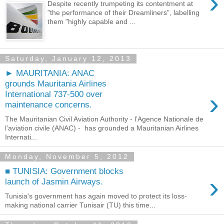
›
Despite recently trumpeting its contentment at
"the performance of their Dreamliners", labelling
them "highly capable and ...
Saturday, January 12, 2013
► MAURITANIA: ANAC
grounds Mauritania Airlines
›
International 737-500 over
maintenance concerns.
The Mauritanian Civil Aviation Authority - l’Agence Nationale de
l’aviation civile (ANAC) - has grounded a Mauritanian Airlines
Internati...
Monday, November 5, 2012
■ TUNISIA: Government blocks
›
launch of Jasmin Airways.
Tunisia's government has again moved to protect its loss-
making national carrier Tunisair (TU) this time...