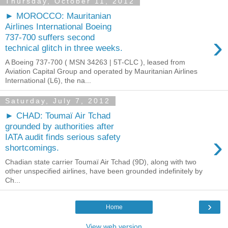
Thursday, October 11, 2012
► MOROCCO: Mauritanian
Airlines International Boeing
›
737-700 suffers second
technical glitch in three weeks.
A Boeing 737-700 ( MSN 34263 | 5T-CLC ), leased from
Aviation Capital Group and operated by Mauritanian Airlines
International (L6), the na...
Saturday, July 7, 2012
► CHAD: Toumaï Air Tchad
grounded by authorities after
›
IATA audit finds serious safety
shortcomings.
Chadian state carrier Toumaï Air Tchad (9D), along with two
other unspecified airlines, have been grounded indefinitely by
Ch...
›
Home
View web version