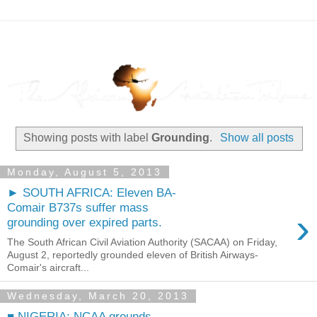
Showing posts with label
Grounding
.
Show all posts
Monday, August 5, 2013
► SOUTH AFRICA: Eleven BA-
Comair B737s suffer mass
›
grounding over expired parts.
The South African Civil Aviation Authority (SACAA) on Friday,
August 2, reportedly grounded eleven of British Airways-
Comair's aircraft...
Wednesday, March 20, 2013
■ NIGERIA: NCAA grounds