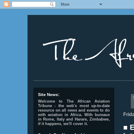
________________________________________________
Site News:
Welcome to The African Aviation
Tribune - the web's most up-to-date
resource on all news and events to do
Frid
with aviation in Africa.
With bureaux
in Rome, Italy and Harare, Zimbabwe,
if it happens, we'll cover it.
■ 