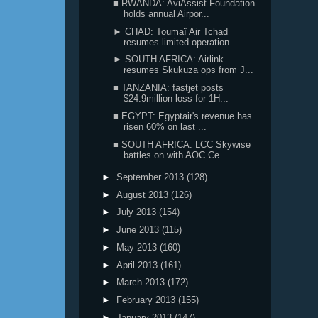
■ RWANDA: AviAssist Foundation
holds annual Airpor...
► CHAD: Toumaï Air Tchad
resumes limited operation...
► SOUTH AFRICA: Airlink
resumes Skukuza ops from J...
■ TANZANIA: fastjet posts
$24.9million loss for 1H...
■ EGYPT: Egyptair's revenue has
risen 60% on last ...
■ SOUTH AFRICA: LCC Skywise
battles on with AOC Ce...
►
September 2013
(128)
►
August 2013
(126)
►
July 2013
(154)
►
June 2013
(115)
►
May 2013
(160)
►
April 2013
(161)
►
March 2013
(172)
►
February 2013
(155)
►
January 2013
(147)