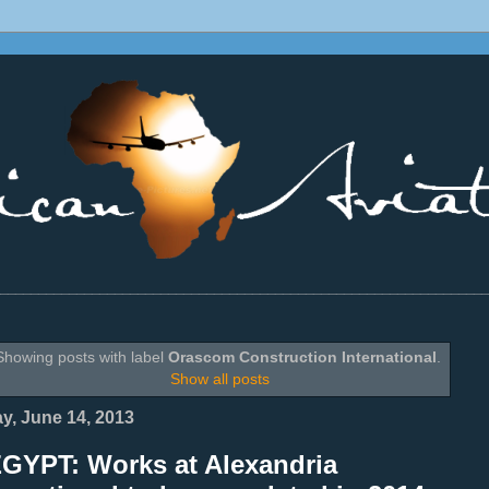
________________________________________________________________
Showing posts with label
Orascom Construction International
.
Show all posts
ay, June 14, 2013
EGYPT: Works at Alexandria