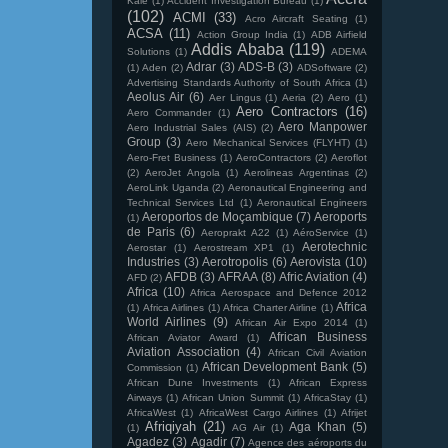
Kale
(1)
Accident Investigation Bureau
(1)
(102)
ACMI
(33)
Acro Aircraft Seating
(1)
ACSA
(11)
Action Group India
(1)
ADB Airfield
Addis Ababa
(119)
Solutions
(1)
ADEMA
Adrar
(3)
ADS-B
(3)
(1)
Aden
(2)
ADSoftware
(2)
Advertising Standards Authority of South Africa
(1)
Aeolus Air
(6)
Aer Lingus
(1)
Aeria
(2)
Aero
(1)
Aero Contractors
(16)
Aero Commander
(1)
Aero Manpower
Aero Industrial Sales (AIS)
(2)
Group
(3)
Aero Mechanical Services (FLYHT)
(1)
Aero-Fret Business
(1)
AeroContractors
(2)
Aeroflot
(2)
AeroJet Angola
(1)
Aerolineas Argentinas
(2)
AeroLink Uganda
(2)
Aeronautical Engineering and
Technical Services Ltd
(1)
Aeronautical Engineers
Aeroportos de Moçambique
(7)
Aeroports
(1)
de Paris
(6)
Aeroprakt A22
(1)
AéroService
(1)
Aerotechnic
Aerostar
(1)
Aerostream XP1
(1)
Industries
(3)
Aerotropolis
(6)
Aerovista
(10)
AFDB
(3)
AFRAA
(8)
Afric Aviation
(4)
AFD
(2)
Africa
(10)
Africa Aerospace and Defence 2012
Africa
(1)
Africa Airlines
(1)
Africa Charter Airline
(1)
World Airlines
(9)
African Air Expo 2014
(1)
African Business
African Aviator Award
(1)
Aviation Association
(4)
African Civil Aviation
African Development Bank
(5)
Commission
(1)
African Dune Investments
(1)
African Express
Airways
(1)
African Union Summit
(1)
AfricaStay
(1)
AfricaWest
(1)
AfricaWest Cargo Airlines
(1)
Afrijet
Afriqiyah
(21)
Aga Khan
(5)
(1)
AG Air
(1)
Agadez
(3)
Agadir
(7)
Agence des aéroports du