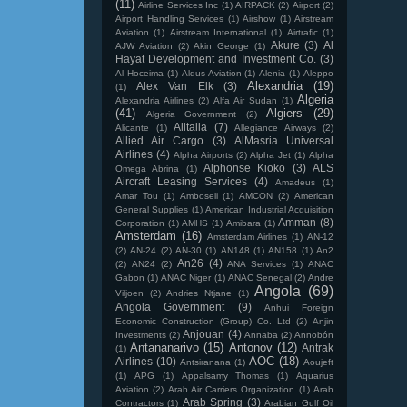
(11)
Airline Services Inc
(1)
AIRPACK
(2)
Airport
(2)
Airport Handling Services
(1)
Airshow
(1)
Airstream
Aviation
(1)
Airstream International
(1)
Airtrafic
(1)
Akure
(3)
Al
AJW Aviation
(2)
Akin George
(1)
Hayat Development and Investment Co.
(3)
Al Hoceima
(1)
Aldus Aviation
(1)
Alenia
(1)
Aleppo
Alexandria
(19)
Alex Van Elk
(3)
(1)
Algeria
Alexandria Airlines
(2)
Alfa Air Sudan
(1)
(41)
Algiers
(29)
Algeria Government
(2)
Alitalia
(7)
Alicante
(1)
Allegiance Airways
(2)
Allied Air Cargo
(3)
AlMasria Universal
Airlines
(4)
Alpha Airports
(2)
Alpha Jet
(1)
Alpha
Alphonse Kioko
(3)
ALS
Omega Abrina
(1)
Aircraft Leasing Services
(4)
Amadeus
(1)
Amar Tou
(1)
Amboseli
(1)
AMCON
(2)
American
General Supplies
(1)
American Industrial Acquisition
Amman
(8)
Corporation
(1)
AMHS
(1)
Amibara
(1)
Amsterdam
(16)
Amsterdam Airlines
(1)
AN-12
(2)
AN-24
(2)
AN-30
(1)
AN148
(1)
AN158
(1)
An2
An26
(4)
(2)
AN24
(2)
ANA Services
(1)
ANAC
Gabon
(1)
ANAC Niger
(1)
ANAC Senegal
(2)
Andre
Angola
(69)
Viljoen
(2)
Andries Ntjane
(1)
Angola Government
(9)
Anhui Foreign
Economic Construction (Group) Co. Ltd
(2)
Anjin
Anjouan
(4)
Investments
(2)
Annaba
(2)
Annobón
Antananarivo
(15)
Antonov
(12)
Antrak
(1)
AOC
(18)
Airlines
(10)
Antsiranana
(1)
Aoujeft
(1)
APG
(1)
Appalsamy Thomas
(1)
Aquarius
Aviation
(2)
Arab Air Carriers Organization
(1)
Arab
Arab Spring
(3)
Contractors
(1)
Arabian Gulf Oil