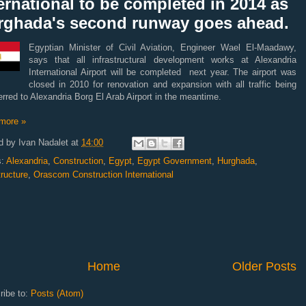
ernational to be completed in 2014 as
rghada's second runway goes ahead.
Egyptian Minister of Civil Aviation, Engineer Wael El-Maadawy,
says that all infrastructural development works at Alexandria
International Airport will be completed next year. The airport was
closed in 2010 for renovation and expansion with all traffic being
erred to Alexandria Borg El Arab Airport in the meantime.
more »
d by
Ivan Nadalet
at
14:00
s:
Alexandria
,
Construction
,
Egypt
,
Egypt Government
,
Hurghada
,
tructure
,
Orascom Construction International
Home
Older Posts
ribe to:
Posts (Atom)