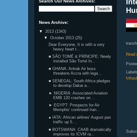
Int
Search Our News Archives:
Hu
News Archive:
▼
2013
(1343)
▼
October 2013
(25)
transf
Dear Everyone, It is with a very
heavy heart t...
Read 
■ SÃO TOMÉ & PRÍNCIPE: Newly
installed São Tomé In...
Poste
■ GHANA: Antrak Air boss
Label
threatens Accra with lega...
Infras
■ SENEGAL: South Africa pledges
to develop Dakar a...
► NIGERIA: Associated Aviation
EMB 120 crashes on ...
► EGYPT: Prospects for Air
Memphis' continued Iran...
● IATA: African airlines' August pax
traffic up 5....
■ BOTSWANA: CAAB dramatically
Subsc
improves its ICVM ra...