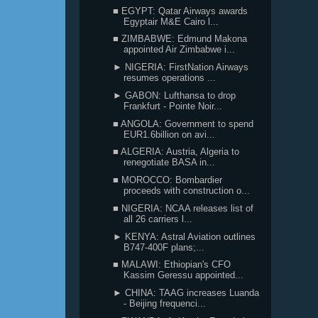
■ EGYPT: Qatar Airways awards
Egyptair M&E Cairo l...
■ ZIMBABWE: Edmund Makona
appointed Air Zimbabwe i...
► NIGERIA: FirstNation Airways
resumes operations ...
► GABON: Lufthansa to drop
Frankfurt - Pointe Noir...
■ ANGOLA: Government to spend
EUR1.6billion on avi...
■ ALGERIA: Austria, Algeria to
renegotiate BASA in...
■ MOROCCO: Bombardier
proceeds with construction o...
■ NIGERIA: NCAA releases list of
all 26 carriers l...
► KENYA: Astral Aviation outlines
B747-400F plans;...
■ MALAWI: Ethiopian's CFO
Kassim Geressu appointed...
► CHINA: TAAG increases Luanda
- Beijing frequenci...