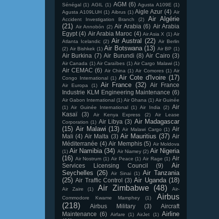
AGM
(6)
Sénégal
(1)
AGIL
(1)
Agusta A109E
(1)
Aigle Azur
(4)
Agusta A109LUH
(1)
Aibrus
(1)
Air
Air Algérie
Accident Investigation Branch
(2)
(21)
Air Arabia
(6)
Air Arabia
Air Annobón
(2)
Egypt
(4)
Air Arabia Maroc
(4)
Air Asia X
(1)
Air
Air Austral
(22)
Atlanta Icelandic
(2)
Air Berlin
Air Botswana
(13)
(2)
Air Bishkek
(1)
Air BP
(1)
Air Burkina
(7)
Air Burundi
(8)
Air Cairo
(3)
Air Canada
(1)
Air Caraïbes
(1)
Air Cargo Malawi
(1)
Air CEMAC
(6)
Air China
(1)
Air Comores
(1)
Air
Air Cote d'Ivoire
(17)
Congo International
(1)
Air France
(32)
Air France
Air Europa
(1)
Industrie KLM Engineering Maintenance
(6)
Air Gabon International
(1)
Air Ghana
(1)
Air Guinée
Air
(1)
Air Guinée International
(1)
Air India
(2)
Kasaï
(3)
Air Kenya Express
(2)
Air Lease
Air Madagascar
Air Libya
(3)
Corporation
(1)
(15)
Air Malawi
(13)
Air
Air Malawi Cargo
(1)
Air Mauritius
(37)
Mali
(4)
Air Malta
(3)
Air
Méditerranée
(4)
Air Memphis
(5)
Air Moldova
Air Namibia
(34)
Air Nigeria
(1)
Air Niamey
(2)
(16)
Air
Air Nostrum
(1)
Air Peace
(1)
Air Rage
(1)
Air
Services Licensing Council
(9)
Seychelles
(26)
Air Tanzania
Air Sinai
(1)
(25)
Air Uganda
(18)
Air Traffic Control
(3)
Air Zimbabwe
(48)
Air Zaire
(1)
Air-
Airbus
Commodore Kwame Mamphey
(1)
(218)
Airbus Military
(3)
Aircraft
Airline
Maintenance
(6)
Airfare
(1)
AirJet
(1)