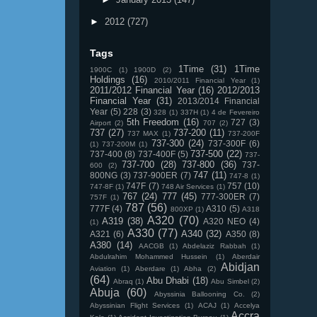
►
2012
(727)
Tags
1Time
(31)
1Time
1900C
(1)
1900D
(2)
Holdings
(16)
2010/2011 Financial Year
(1)
2011/2012 Financial Year
(16)
2012/2013
Financial Year
(31)
2013/2014 Financial
Year
(5)
228
(3)
328
(1)
337H
(1)
4 de Fevereiro
5th Freedom
(16)
727
(3)
Airport
(2)
707
(2)
737
(27)
737-200
(11)
737 MAX
(1)
737-200F
737-300
(24)
737-300F
(6)
(1)
737-200M
(1)
737-500
(22)
737-400
(8)
737-400F
(5)
737-
737-700
(28)
737-800
(36)
737-
600
(2)
747
(11)
800NG
(3)
737-900ER
(7)
747-8
(1)
747F
(7)
757
(10)
747-8F
(1)
748 Air Services
(1)
767
(24)
777
(45)
777-300ER
(7)
757F
(1)
787
(56)
777F
(4)
A310
(5)
800XP
(1)
A318
A320
(70)
A319
(38)
A320 NEO
(4)
(1)
A330
(77)
A340
(32)
A321
(6)
A350
(8)
A380
(14)
AACGB
(1)
Abdelaziz Rabbah
(1)
Abdulrahim Mohammed Hussein
(1)
Aberdair
Abidjan
Aviation
(1)
Aberdare
(1)
Abha
(2)
(64)
Abu Dhabi
(18)
Abraq
(1)
Abu Simbel
(2)
Abuja
(60)
Abyssinia Ballooning Co.
(2)
Abyssinian Flight Services
(1)
ACAJ
(1)
Accelya
Accra