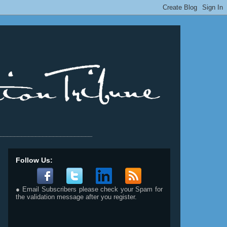
__________________________
Follow Us:
● Email Subscribers please check your Spam for
the validation message after you register.