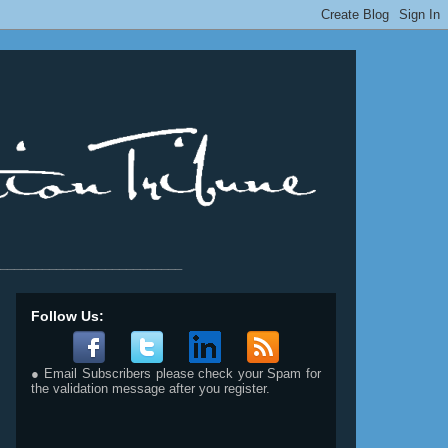
__________________________
Follow Us:
● Email Subscribers please check your Spam for
the validation message after you register.