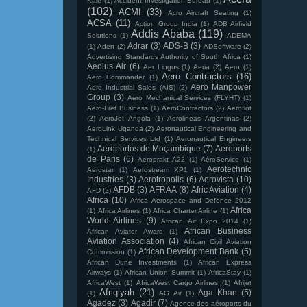
Kale
(1)
Accident Investigation Bureau
(1)
(102)
ACMI
(33)
Acro Aircraft Seating
(1)
ACSA
(11)
Action Group India
(1)
ADB Airfield
Addis Ababa
(119)
Solutions
(1)
ADEMA
Adrar
(3)
ADS-B
(3)
(1)
Aden
(2)
ADSoftware
(2)
Advertising Standards Authority of South Africa
(1)
Aeolus Air
(6)
Aer Lingus
(1)
Aeria
(2)
Aero
(1)
Aero Contractors
(16)
Aero Commander
(1)
Aero Manpower
Aero Industrial Sales (AIS)
(2)
Group
(3)
Aero Mechanical Services (FLYHT)
(1)
Aero-Fret Business
(1)
AeroContractors
(2)
Aeroflot
(2)
AeroJet Angola
(1)
Aerolineas Argentinas
(2)
AeroLink Uganda
(2)
Aeronautical Engineering and
Technical Services Ltd
(1)
Aeronautical Engineers
Aeroportos de Moçambique
(7)
Aeroports
(1)
de Paris
(6)
Aeroprakt A22
(1)
AéroService
(1)
Aerotechnic
Aerostar
(1)
Aerostream XP1
(1)
Industries
(3)
Aerotropolis
(6)
Aerovista
(10)
AFDB
(3)
AFRAA
(8)
Afric Aviation
(4)
AFD
(2)
Africa
(10)
Africa Aerospace and Defence 2012
Africa
(1)
Africa Airlines
(1)
Africa Charter Airline
(1)
World Airlines
(9)
African Air Expo 2014
(1)
African Business
African Aviator Award
(1)
Aviation Association
(4)
African Civil Aviation
African Development Bank
(5)
Commission
(1)
African Dune Investments
(1)
African Express
Airways
(1)
African Union Summit
(1)
AfricaStay
(1)
AfricaWest
(1)
AfricaWest Cargo Airlines
(1)
Afrijet
Afriqiyah
(21)
Aga Khan
(5)
(1)
AG Air
(1)
Agadez
(3)
Agadir
(7)
Agence des aéroports du