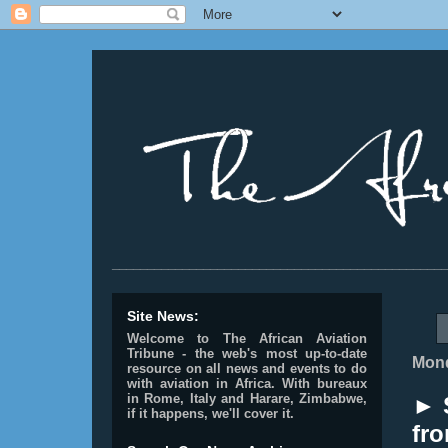
________________________________________________
Site News:
Welcome to The African Aviation
Tribune - the web's most up-to-date
Mond
resource on all news and events to do
with aviation in Africa.
With bureaux
in Rome, Italy and Harare, Zimbabwe,
► 
if it happens, we'll cover it.
fro