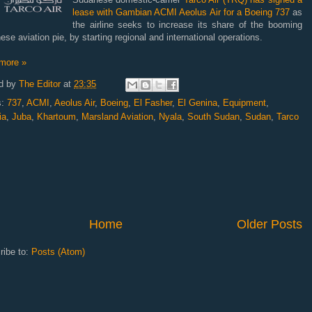
lease with Gambian ACMI Aeolus Air for a Boeing 737
as
the airline seeks to increase its share of the booming
se aviation pie, by starting regional and international operations.
more »
d by
The Editor
at
23:35
s:
737
,
ACMI
,
Aeolus Air
,
Boeing
,
El Fasher
,
El Genina
,
Equipment
,
ia
,
Juba
,
Khartoum
,
Marsland Aviation
,
Nyala
,
South Sudan
,
Sudan
,
Tarco
Home
Older Posts
ribe to:
Posts (Atom)