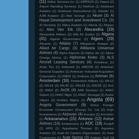
(11)
Airline Services Inc
(1)
AIRPACK
(2)
Airport
(2)
Airport Handling Services
(1)
Airshow
(1)
Airstream
Aviation
(1)
Airstream International
(1)
Airtrafic
(1)
Akure
(3)
Al
AJW Aviation
(2)
Akin George
(1)
Hayat Development and Investment Co.
(3)
Al Hoceima
(1)
Aldus Aviation
(1)
Alenia
(1)
Aleppo
Alexandria
(19)
Alex Van Elk
(3)
(1)
Algeria
Alexandria Airlines
(2)
Alfa Air Sudan
(1)
(41)
Algiers
(29)
Algeria Government
(2)
Alitalia
(7)
Alicante
(1)
Allegiance Airways
(2)
Allied Air Cargo
(3)
AlMasria Universal
Airlines
(4)
Alpha Airports
(2)
Alpha Jet
(1)
Alpha
Alphonse Kioko
(3)
ALS
Omega Abrina
(1)
Aircraft Leasing Services
(4)
Amadeus
(1)
Amar Tou
(1)
Amboseli
(1)
AMCON
(2)
American
General Supplies
(1)
American Industrial Acquisition
Amman
(8)
Corporation
(1)
AMHS
(1)
Amibara
(1)
Amsterdam
(16)
Amsterdam Airlines
(1)
AN-12
(2)
AN-24
(2)
AN-30
(1)
AN148
(1)
AN158
(1)
An2
An26
(4)
(2)
AN24
(2)
ANA Services
(1)
ANAC
Gabon
(1)
ANAC Niger
(1)
ANAC Senegal
(2)
Andre
Angola
(69)
Viljoen
(2)
Andries Ntjane
(1)
Angola Government
(9)
Anhui Foreign
Economic Construction (Group) Co. Ltd
(2)
Anjin
Anjouan
(4)
Investments
(2)
Annaba
(2)
Annobón
Antananarivo
(15)
Antonov
(12)
Antrak
(1)
AOC
(18)
Airlines
(10)
Antsiranana
(1)
Aoujeft
(1)
APG
(1)
Appalsamy Thomas
(1)
Aquarius
Aviation
(2)
Arab Air Carriers Organization
(1)
Arab
Arab Spring
(3)
Contractors
(1)
Arabian Gulf Oil