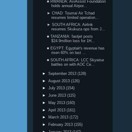
■ RWANDA: AviAssist Foundation
holds annual Airpor...
► CHAD: Toumaï Air Tchad
resumes limited operation...
► SOUTH AFRICA: Airlink
resumes Skukuza ops from J...
■ TANZANIA: fastjet posts
$24.9million loss for 1H...
■ EGYPT: Egyptair's revenue has
risen 60% on last ...
■ SOUTH AFRICA: LCC Skywise
battles on with AOC Ce...
►
September 2013
(128)
►
August 2013
(126)
►
July 2013
(154)
►
June 2013
(115)
►
May 2013
(160)
►
April 2013
(161)
►
March 2013
(172)
►
February 2013
(155)
►
January 2013
(147)