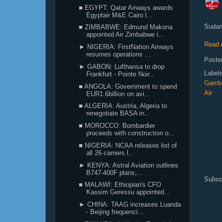
■ EGYPT: Qatar Airways awards
Egyptair M&E Cairo l...
Sudane
■ ZIMBABWE: Edmund Makona
appointed Air Zimbabwe i...
Read 
► NIGERIA: FirstNation Airways
resumes operations ...
Poste
► GABON: Lufthansa to drop
Label
Frankfurt - Pointe Noir...
Gamb
■ ANGOLA: Government to spend
Air
EUR1.6billion on avi...
■ ALGERIA: Austria, Algeria to
renegotiate BASA in...
■ MOROCCO: Bombardier
proceeds with construction o...
■ NIGERIA: NCAA releases list of
all 26 carriers l...
► KENYA: Astral Aviation outlines
B747-400F plans;...
Subsc
■ MALAWI: Ethiopian's CFO
Kassim Geressu appointed...
► CHINA: TAAG increases Luanda
- Beijing frequenci...