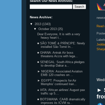
Search Our News Archives:
News Archive:
newsw
▼
2013
(1343)
Read 
▼
October 2013
(25)
Poste
Dear Everyone, It is with a very
heavy heart t...
Label
■ SÃO TOMÉ & PRÍNCIPE: Newly
Jedda
installed São Tomé In...
Sharj
■ GHANA: Antrak Air boss
threatens Accra with lega...
■ SENEGAL: South Africa pledges
to develop Dakar a...
► NIGERIA: Associated Aviation
EMB 120 crashes on ...
Wedn
► EGYPT: Prospects for Air
Memphis' continued Iran...
► 
● IATA: African airlines' August pax
traffic up 5....
fro
■ BOTSWANA: CAAB dramatically
improves its ICVM ra...