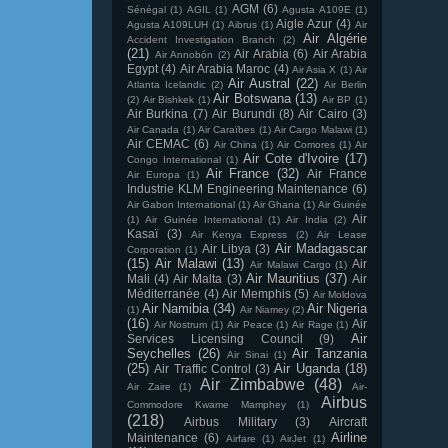
AGM
(6)
Sénégal
(1)
AGIL
(1)
Agusta A109E
(1)
Aigle Azur
(4)
Agusta A109LUH
(1)
Aibrus
(1)
Air
Air Algérie
Accident Investigation Branch
(2)
(21)
Air Arabia
(6)
Air Arabia
Air Annobón
(2)
Egypt
(4)
Air Arabia Maroc
(4)
Air Asia X
(1)
Air
Air Austral
(22)
Atlanta Icelandic
(2)
Air Berlin
Air Botswana
(13)
(2)
Air Bishkek
(1)
Air BP
(1)
Air Burkina
(7)
Air Burundi
(8)
Air Cairo
(3)
Air Canada
(1)
Air Caraïbes
(1)
Air Cargo Malawi
(1)
Air CEMAC
(6)
Air China
(1)
Air Comores
(1)
Air
Air Cote d'Ivoire
(17)
Congo International
(1)
Air France
(32)
Air France
Air Europa
(1)
Industrie KLM Engineering Maintenance
(6)
Air Gabon International
(1)
Air Ghana
(1)
Air Guinée
Air
(1)
Air Guinée International
(1)
Air India
(2)
Kasaï
(3)
Air Kenya Express
(2)
Air Lease
Air Madagascar
Air Libya
(3)
Corporation
(1)
(15)
Air Malawi
(13)
Air
Air Malawi Cargo
(1)
Air Mauritius
(37)
Mali
(4)
Air Malta
(3)
Air
Méditerranée
(4)
Air Memphis
(5)
Air Moldova
Air Namibia
(34)
Air Nigeria
(1)
Air Niamey
(2)
(16)
Air
Air Nostrum
(1)
Air Peace
(1)
Air Rage
(1)
Air
Services Licensing Council
(9)
Seychelles
(26)
Air Tanzania
Air Sinai
(1)
(25)
Air Uganda
(18)
Air Traffic Control
(3)
Air Zimbabwe
(48)
Air Zaire
(1)
Air-
Airbus
Commodore Kwame Mamphey
(1)
(218)
Airbus Military
(3)
Aircraft
Airline
Maintenance
(6)
Airfare
(1)
AirJet
(1)