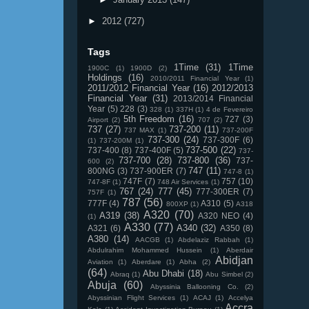
►
2012
(727)
Tags
1Time
(31)
1Time
1900C
(1)
1900D
(2)
Holdings
(16)
2010/2011 Financial Year
(1)
2011/2012 Financial Year
(16)
2012/2013
Financial Year
(31)
2013/2014 Financial
Year
(5)
228
(3)
328
(1)
337H
(1)
4 de Fevereiro
5th Freedom
(16)
727
(3)
Airport
(2)
707
(2)
737
(27)
737-200
(11)
737 MAX
(1)
737-200F
737-300
(24)
737-300F
(6)
(1)
737-200M
(1)
737-500
(22)
737-400
(8)
737-400F
(5)
737-
737-700
(28)
737-800
(36)
737-
600
(2)
747
(11)
800NG
(3)
737-900ER
(7)
747-8
(1)
747F
(7)
757
(10)
747-8F
(1)
748 Air Services
(1)
767
(24)
777
(45)
777-300ER
(7)
757F
(1)
787
(56)
777F
(4)
A310
(5)
800XP
(1)
A318
A320
(70)
A319
(38)
A320 NEO
(4)
(1)
A330
(77)
A340
(32)
A321
(6)
A350
(8)
A380
(14)
AACGB
(1)
Abdelaziz Rabbah
(1)
Abdulrahim Mohammed Hussein
(1)
Aberdair
Abidjan
Aviation
(1)
Aberdare
(1)
Abha
(2)
(64)
Abu Dhabi
(18)
Abraq
(1)
Abu Simbel
(2)
Abuja
(60)
Abyssinia Ballooning Co.
(2)
Abyssinian Flight Services
(1)
ACAJ
(1)
Accelya
Accra