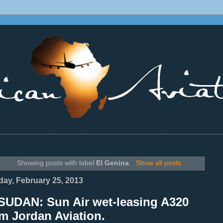
________________________________________________________________
Showing posts with label
El Genina
.
Show all posts
ay, February 25, 2013
SUDAN: Sun Air wet-leasing A320
m Jordan Aviation.