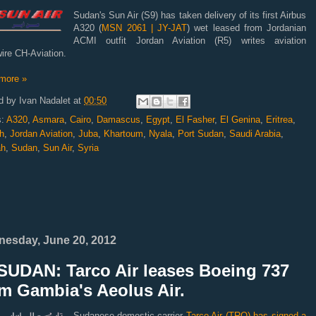
Sudan's Sun Air (S9) has taken delivery of its first Airbus
A320 (
MSN 2061 | JY-JAT
) wet leased from Jordanian
ACMI outfit Jordan Aviation (R5) writes aviation
ire CH-Aviation.
more »
d by
Ivan Nadalet
at
00:50
s:
A320
,
Asmara
,
Cairo
,
Damascus
,
Egypt
,
El Fasher
,
El Genina
,
Eritrea
,
h
,
Jordan Aviation
,
Juba
,
Khartoum
,
Nyala
,
Port Sudan
,
Saudi Arabia
,
ah
,
Sudan
,
Sun Air
,
Syria
esday, June 20, 2012
SUDAN: Tarco Air leases Boeing 737
m Gambia's Aeolus Air.
Sudanese domestic-carrier
Tarco Air (TRQ) has signed a