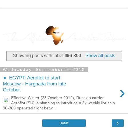
Showing posts with label
Il96-300
.
Show all posts
Wednesday, September 5, 2012
► EGYPT: Aeroflot to start
Moscow - Hurghada from late
›
October.
Effective Winter (28 October 2012), Russian carrier
Aeroflot (SU) is planning to introduce a 3x weekly Ilyushin
96-300 operated flight betw...
›
Home