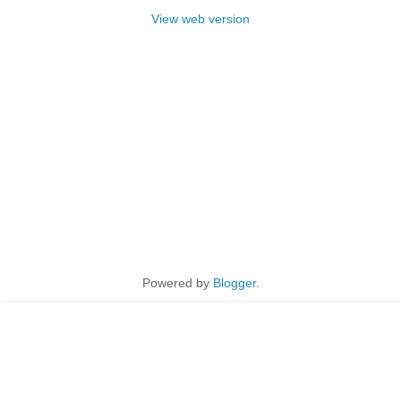
View web version
Powered by
Blogger
.