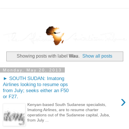
Showing posts with label
Wau
.
Show all posts
Monday, May 20, 2013
► SOUTH SUDAN: Imatong
Airlines looking to resume ops
from July; seeks either an F50
›
or F27.
Kenyan-based South Sudanese specialists,
Imatong Airlines, are to resume charter
operations out of the Sudanese capital, Juba,
from July ...