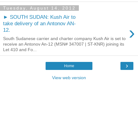
Tuesday, August 14, 2012
► SOUTH SUDAN: Kush Air to
take delivery of an Antonov AN-
›
12.
South Sudanese carrier and charter company Kush Air is set to
receive an Antonov An-12 (MSN# 347007 | ST-KNR) joining its
Let 410 and Fo...
›
Home
View web version