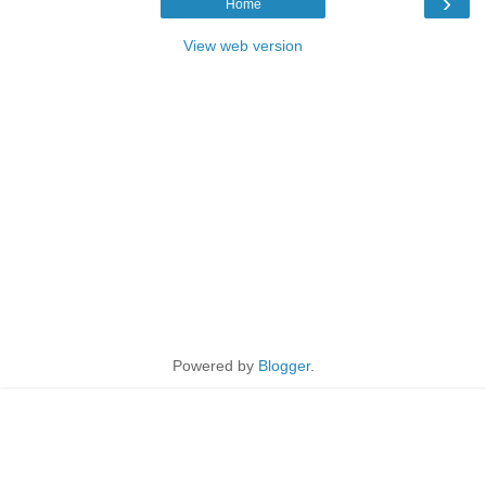
›
Home
View web version
Powered by
Blogger
.