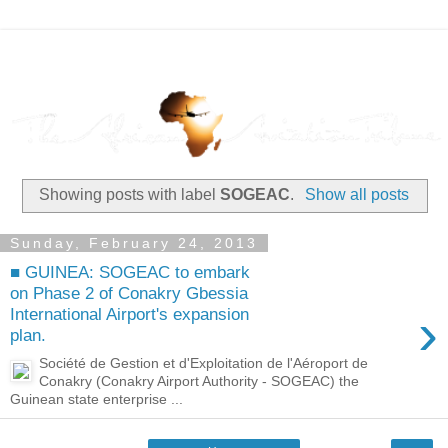
Showing posts with label
SOGEAC
.
Show all posts
Sunday, February 24, 2013
■ GUINEA: SOGEAC to embark
on Phase 2 of Conakry Gbessia
›
International Airport's expansion
plan.
Société de Gestion et d'Exploitation de l'Aéroport de
Conakry (Conakry Airport Authority - SOGEAC) the
Guinean state enterprise ...