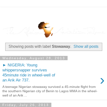
Showing posts with label
Stowaway
.
Show all posts
Wednesday, August 28, 2013
► NIGERIA: Young
whippersnapper survives
›
45minute ride in wheel-well of
an Arik Air 737.
A teenage Nigerian stowaway survived a 45-minute flight from
the southern Nigerian city of Benin to Lagos MMA in the wheel-
well of an Arik ...
Friday, July 26, 2013