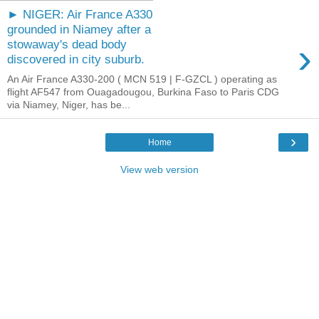
► NIGER: Air France A330
grounded in Niamey after a
›
stowaway's dead body
discovered in city suburb.
An Air France A330-200 ( MCN 519 | F-GZCL ) operating as
flight AF547 from Ouagadougou, Burkina Faso to Paris CDG
via Niamey, Niger, has be...
›
Home
View web version