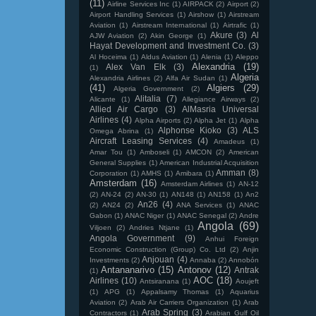
(11)
Airline Services Inc
(1)
AIRPACK
(2)
Airport
(2)
Airport Handling Services
(1)
Airshow
(1)
Airstream
Aviation
(1)
Airstream International
(1)
Airtrafic
(1)
Akure
(3)
Al
AJW Aviation
(2)
Akin George
(1)
Hayat Development and Investment Co.
(3)
Al Hoceima
(1)
Aldus Aviation
(1)
Alenia
(1)
Aleppo
Alexandria
(19)
Alex Van Elk
(3)
(1)
Algeria
Alexandria Airlines
(2)
Alfa Air Sudan
(1)
(41)
Algiers
(29)
Algeria Government
(2)
Alitalia
(7)
Alicante
(1)
Allegiance Airways
(2)
Allied Air Cargo
(3)
AlMasria Universal
Airlines
(4)
Alpha Airports
(2)
Alpha Jet
(1)
Alpha
Alphonse Kioko
(3)
ALS
Omega Abrina
(1)
Aircraft Leasing Services
(4)
Amadeus
(1)
Amar Tou
(1)
Amboseli
(1)
AMCON
(2)
American
General Supplies
(1)
American Industrial Acquisition
Amman
(8)
Corporation
(1)
AMHS
(1)
Amibara
(1)
Amsterdam
(16)
Amsterdam Airlines
(1)
AN-12
(2)
AN-24
(2)
AN-30
(1)
AN148
(1)
AN158
(1)
An2
An26
(4)
(2)
AN24
(2)
ANA Services
(1)
ANAC
Gabon
(1)
ANAC Niger
(1)
ANAC Senegal
(2)
Andre
Angola
(69)
Viljoen
(2)
Andries Ntjane
(1)
Angola Government
(9)
Anhui Foreign
Economic Construction (Group) Co. Ltd
(2)
Anjin
Anjouan
(4)
Investments
(2)
Annaba
(2)
Annobón
Antananarivo
(15)
Antonov
(12)
Antrak
(1)
AOC
(18)
Airlines
(10)
Antsiranana
(1)
Aoujeft
(1)
APG
(1)
Appalsamy Thomas
(1)
Aquarius
Aviation
(2)
Arab Air Carriers Organization
(1)
Arab
Arab Spring
(3)
Contractors
(1)
Arabian Gulf Oil