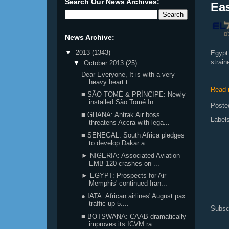
Search Our News Archives:
Eas
News Archive:
▼
2013
(1343)
Egypt 
strai
▼
October 2013
(25)
Dear Everyone, It is with a very
heavy heart t...
Read 
■ SÃO TOMÉ & PRÍNCIPE: Newly
installed São Tomé In...
Poste
■ GHANA: Antrak Air boss
Label
threatens Accra with lega...
■ SENEGAL: South Africa pledges
to develop Dakar a...
► NIGERIA: Associated Aviation
EMB 120 crashes on ...
► EGYPT: Prospects for Air
Memphis' continued Iran...
● IATA: African airlines' August pax
traffic up 5....
Subsc
■ BOTSWANA: CAAB dramatically
improves its ICVM ra...