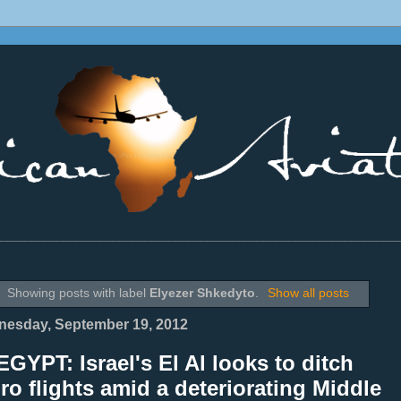
________________________________________________________________
Showing posts with label
Elyezer Shkedyto
.
Show all posts
esday, September 19, 2012
GYPT: Israel's El Al looks to ditch
ro flights amid a deteriorating Middle