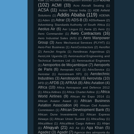
Kale
(1)
Accident Investigation Bureau
(1)
(102)
ACMI
(33)
Acro Aircraft Seating
(1)
ACSA
(11)
Action Group India
(1)
ADB Airfield
Addis Ababa
(119)
Solutions
(1)
ADEMA
Adrar
(3)
ADS-B
(3)
(1)
Aden
(2)
ADSoftware
(2)
Advertising Standards Authority of South Africa
(1)
Aeolus Air
(6)
Aer Lingus
(1)
Aeria
(2)
Aero
(1)
Aero Contractors
(16)
Aero Commander
(1)
Aero Manpower
Aero Industrial Sales (AIS)
(2)
Group
(3)
Aero Mechanical Services (FLYHT)
(1)
Aero-Fret Business
(1)
AeroContractors
(2)
Aeroflot
(2)
AeroJet Angola
(1)
Aerolineas Argentinas
(2)
AeroLink Uganda
(2)
Aeronautical Engineering and
Technical Services Ltd
(1)
Aeronautical Engineers
Aeroportos de Moçambique
(7)
Aeroports
(1)
de Paris
(6)
Aeroprakt A22
(1)
AéroService
(1)
Aerotechnic
Aerostar
(1)
Aerostream XP1
(1)
Industries
(3)
Aerotropolis
(6)
Aerovista
(10)
AFDB
(3)
AFRAA
(8)
Afric Aviation
(4)
AFD
(2)
Africa
(10)
Africa Aerospace and Defence 2012
Africa
(1)
Africa Airlines
(1)
Africa Charter Airline
(1)
World Airlines
(9)
African Air Expo 2014
(1)
African Business
African Aviator Award
(1)
Aviation Association
(4)
African Civil Aviation
African Development Bank
(5)
Commission
(1)
African Dune Investments
(1)
African Express
Airways
(1)
African Union Summit
(1)
AfricaStay
(1)
AfricaWest
(1)
AfricaWest Cargo Airlines
(1)
Afrijet
Afriqiyah
(21)
Aga Khan
(5)
(1)
AG Air
(1)
Agadez
(3)
Agadir
(7)
Agence des aéroports du