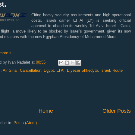
t.
Citing heavy security requirements and high operational
costs, Israeli carrier El Al (LY) is seeking official
approval to abandon its weekly Tel Aviv, Israel - Cairo,
flight, a move likely to be blocked by Israel's government, given its now
ned relations with the new Egyptian Presidency of Mohammed Morsi.
more »
d by
Ivan Nadalet
at
00:55
s:
Air Sinai
,
Cancellation
,
Egypt
,
El Al
,
Elyezer Shkedyto
,
Israel
,
Route
Home
Older Posts
ribe to:
Posts (Atom)