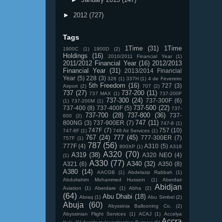
►
2012
(727)
Tags
1Time
(31)
1Time
1900C
(1)
1900D
(2)
Holdings
(16)
2010/2011 Financial Year
(1)
2011/2012 Financial Year
(16)
2012/2013
Financial Year
(31)
2013/2014 Financial
Year
(5)
228
(3)
328
(1)
337H
(1)
4 de Fevereiro
5th Freedom
(16)
727
(3)
Airport
(2)
707
(2)
737
(27)
737-200
(11)
737 MAX
(1)
737-200F
737-300
(24)
737-300F
(6)
(1)
737-200M
(1)
737-500
(22)
737-400
(8)
737-400F
(5)
737-
737-700
(28)
737-800
(36)
737-
600
(2)
747
(11)
800NG
(3)
737-900ER
(7)
747-8
(1)
747F
(7)
757
(10)
747-8F
(1)
748 Air Services
(1)
767
(24)
777
(45)
777-300ER
(7)
757F
(1)
787
(56)
777F
(4)
A310
(5)
800XP
(1)
A318
A320
(70)
A319
(38)
A320 NEO
(4)
(1)
A330
(77)
A340
(32)
A321
(6)
A350
(8)
A380
(14)
AACGB
(1)
Abdelaziz Rabbah
(1)
Abdulrahim Mohammed Hussein
(1)
Aberdair
Abidjan
Aviation
(1)
Aberdare
(1)
Abha
(2)
(64)
Abu Dhabi
(18)
Abraq
(1)
Abu Simbel
(2)
Abuja
(60)
Abyssinia Ballooning Co.
(2)
Abyssinian Flight Services
(1)
ACAJ
(1)
Accelya
Accra