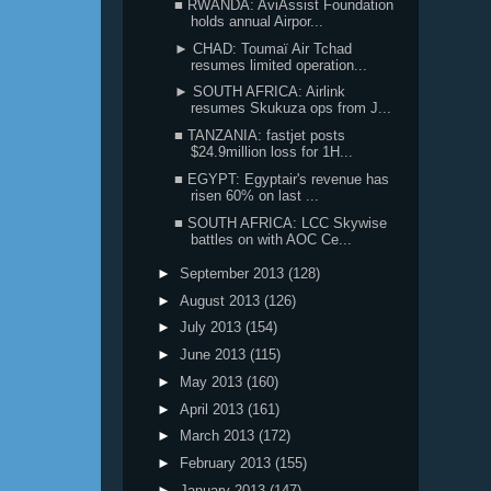
■ RWANDA: AviAssist Foundation
holds annual Airpor...
► CHAD: Toumaï Air Tchad
resumes limited operation...
► SOUTH AFRICA: Airlink
resumes Skukuza ops from J...
■ TANZANIA: fastjet posts
$24.9million loss for 1H...
■ EGYPT: Egyptair's revenue has
risen 60% on last ...
■ SOUTH AFRICA: LCC Skywise
battles on with AOC Ce...
►
September 2013
(128)
►
August 2013
(126)
►
July 2013
(154)
►
June 2013
(115)
►
May 2013
(160)
►
April 2013
(161)
►
March 2013
(172)
►
February 2013
(155)
►
January 2013
(147)