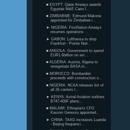
■ EGYPT: Qatar Airways awards
Egyptair M&E Cairo l...
■ ZIMBABWE: Edmund Makona
appointed Air Zimbabwe i...
► NIGERIA: FirstNation Airways
resumes operations ...
► GABON: Lufthansa to drop
Frankfurt - Pointe Noir...
■ ANGOLA: Government to spend
EUR1.6billion on avi...
■ ALGERIA: Austria, Algeria to
renegotiate BASA in...
■ MOROCCO: Bombardier
proceeds with construction o...
■ NIGERIA: NCAA releases list of
all 26 carriers l...
► KENYA: Astral Aviation outlines
B747-400F plans;...
■ MALAWI: Ethiopian's CFO
Kassim Geressu appointed...
► CHINA: TAAG increases Luanda
- Beijing frequenci...