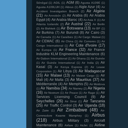
AGM
(6)
Sénégal
(1)
AGIL
(1)
Agusta A109E
(1)
Aigle Azur
(4)
Agusta A109LUH
(1)
Aibrus
(1)
Air
Air Algérie
Accident Investigation Branch
(2)
(21)
Air Arabia
(6)
Air Arabia
Air Annobón
(2)
Egypt
(4)
Air Arabia Maroc
(4)
Air Asia X
(1)
Air
Air Austral
(22)
Atlanta Icelandic
(2)
Air Berlin
Air Botswana
(13)
(2)
Air Bishkek
(1)
Air BP
(1)
Air Burkina
(7)
Air Burundi
(8)
Air Cairo
(3)
Air Canada
(1)
Air Caraïbes
(1)
Air Cargo Malawi
(1)
Air CEMAC
(6)
Air China
(1)
Air Comores
(1)
Air
Air Cote d'Ivoire
(17)
Congo International
(1)
Air France
(32)
Air France
Air Europa
(1)
Industrie KLM Engineering Maintenance
(6)
Air Gabon International
(1)
Air Ghana
(1)
Air Guinée
Air
(1)
Air Guinée International
(1)
Air India
(2)
Kasaï
(3)
Air Kenya Express
(2)
Air Lease
Air Madagascar
Air Libya
(3)
Corporation
(1)
(15)
Air Malawi
(13)
Air
Air Malawi Cargo
(1)
Air Mauritius
(37)
Mali
(4)
Air Malta
(3)
Air
Méditerranée
(4)
Air Memphis
(5)
Air Moldova
Air Namibia
(34)
Air Nigeria
(1)
Air Niamey
(2)
(16)
Air
Air Nostrum
(1)
Air Peace
(1)
Air Rage
(1)
Air
Services Licensing Council
(9)
Seychelles
(26)
Air Tanzania
Air Sinai
(1)
(25)
Air Uganda
(18)
Air Traffic Control
(3)
Air Zimbabwe
(48)
Air Zaire
(1)
Air-
Airbus
Commodore Kwame Mamphey
(1)
(218)
Airbus Military
(3)
Aircraft
Airline
Maintenance
(6)
Airfare
(1)
AirJet
(1)