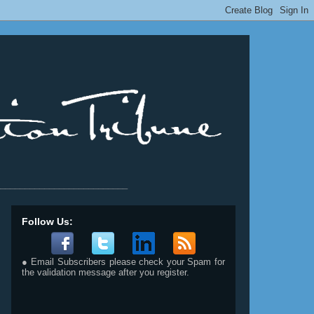
__________________________
Follow Us:
● Email Subscribers please check your Spam for
the validation message after you register.