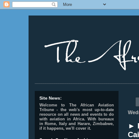
________________________________________________
Site News:
Welcome to The African Aviation
Tribune - the web's most up-to-date
Wedn
resource on all news and events to do
with aviation in Africa.
With bureaux
in Rome, Italy and Harare, Zimbabwe,
► E
if it happens, we'll cover it.
Cai