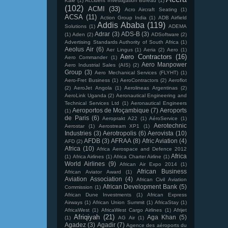
Kale
(1)
Accident Investigation Bureau
(1)
(102)
ACMI
(33)
Acro Aircraft Seating
(1)
ACSA
(11)
Action Group India
(1)
ADB Airfield
Addis Ababa
(119)
Solutions
(1)
ADEMA
Adrar
(3)
ADS-B
(3)
(1)
Aden
(2)
ADSoftware
(2)
Advertising Standards Authority of South Africa
(1)
Aeolus Air
(6)
Aer Lingus
(1)
Aeria
(2)
Aero
(1)
Aero Contractors
(16)
Aero Commander
(1)
Aero Manpower
Aero Industrial Sales (AIS)
(2)
Group
(3)
Aero Mechanical Services (FLYHT)
(1)
Aero-Fret Business
(1)
AeroContractors
(2)
Aeroflot
(2)
AeroJet Angola
(1)
Aerolineas Argentinas
(2)
AeroLink Uganda
(2)
Aeronautical Engineering and
Technical Services Ltd
(1)
Aeronautical Engineers
Aeroportos de Moçambique
(7)
Aeroports
(1)
de Paris
(6)
Aeroprakt A22
(1)
AéroService
(1)
Aerotechnic
Aerostar
(1)
Aerostream XP1
(1)
Industries
(3)
Aerotropolis
(6)
Aerovista
(10)
AFDB
(3)
AFRAA
(8)
Afric Aviation
(4)
AFD
(2)
Africa
(10)
Africa Aerospace and Defence 2012
Africa
(1)
Africa Airlines
(1)
Africa Charter Airline
(1)
World Airlines
(9)
African Air Expo 2014
(1)
African Business
African Aviator Award
(1)
Aviation Association
(4)
African Civil Aviation
African Development Bank
(5)
Commission
(1)
African Dune Investments
(1)
African Express
Airways
(1)
African Union Summit
(1)
AfricaStay
(1)
AfricaWest
(1)
AfricaWest Cargo Airlines
(1)
Afrijet
Afriqiyah
(21)
Aga Khan
(5)
(1)
AG Air
(1)
Agadez
(3)
Agadir
(7)
Agence des aéroports du