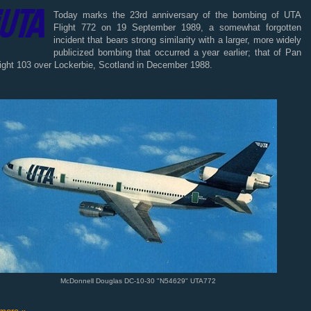
Today marks the 23rd anniversary of the bombing of UTA
Flight 772 on 19 September 1989, a somewhat forgotten
incident that bears strong similarity with a larger, more widely
publicized bombing that occurred a year earlier; that of Pan
ight 103 over Lockerbie, Scotland in December 1988.
McDonnell Douglas DC-10-30 "N54629" UTA772