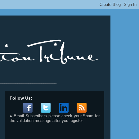
__________________________
Follow Us:
● Email Subscribers please check your Spam for
the validation message after you register.