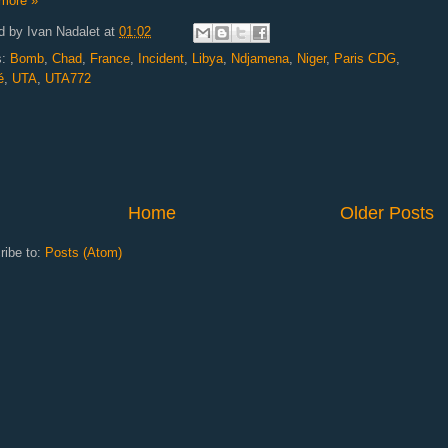
more »
d by
Ivan Nadalet
at
01:02
s:
Bomb
,
Chad
,
France
,
Incident
,
Libya
,
Ndjamena
,
Niger
,
Paris CDG
,
é
,
UTA
,
UTA772
Home
Older Posts
ribe to:
Posts (Atom)