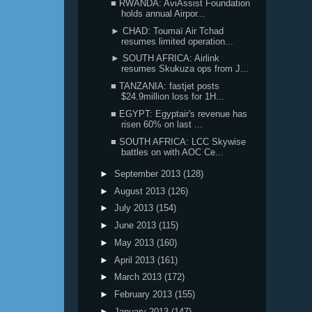
■ RWANDA: AviAssist Foundation
holds annual Airpor...
► CHAD: Toumaï Air Tchad
resumes limited operation...
► SOUTH AFRICA: Airlink
resumes Skukuza ops from J...
■ TANZANIA: fastjet posts
$24.9million loss for 1H...
■ EGYPT: Egyptair's revenue has
risen 60% on last ...
■ SOUTH AFRICA: LCC Skywise
battles on with AOC Ce...
►
September 2013
(128)
►
August 2013
(126)
►
July 2013
(154)
►
June 2013
(115)
►
May 2013
(160)
►
April 2013
(161)
►
March 2013
(172)
►
February 2013
(155)
►
January 2013
(147)