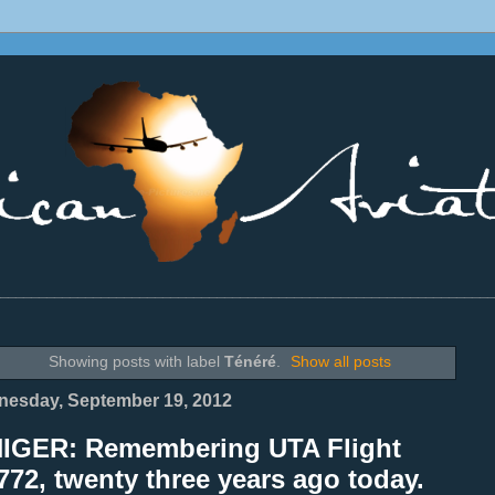
________________________________________________________________
Showing posts with label
Ténéré
.
Show all posts
esday, September 19, 2012
NIGER: Remembering UTA Flight
72, twenty three years ago today.