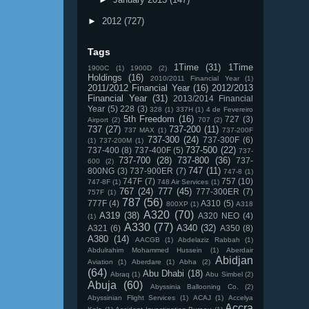
►
2012
(727)
Tags
1Time
(31)
1Time
1900C
(1)
1900D
(2)
Holdings
(16)
2010/2011 Financial Year
(1)
2011/2012 Financial Year
(16)
2012/2013
Financial Year
(31)
2013/2014 Financial
Year
(5)
228
(3)
328
(1)
337H
(1)
4 de Fevereiro
5th Freedom
(16)
727
(3)
Airport
(2)
707
(2)
737
(27)
737-200
(11)
737 MAX
(1)
737-200F
737-300
(24)
737-300F
(6)
(1)
737-200M
(1)
737-500
(22)
737-400
(8)
737-400F
(5)
737-
737-700
(28)
737-800
(36)
737-
600
(2)
747
(11)
800NG
(3)
737-900ER
(7)
747-8
(1)
747F
(7)
757
(10)
747-8F
(1)
748 Air Services
(1)
767
(24)
777
(45)
777-300ER
(7)
757F
(1)
787
(56)
777F
(4)
A310
(5)
800XP
(1)
A318
A320
(70)
A319
(38)
A320 NEO
(4)
(1)
A330
(77)
A340
(32)
A321
(6)
A350
(8)
A380
(14)
AACGB
(1)
Abdelaziz Rabbah
(1)
Abdulrahim Mohammed Hussein
(1)
Aberdair
Abidjan
Aviation
(1)
Aberdare
(1)
Abha
(2)
(64)
Abu Dhabi
(18)
Abraq
(1)
Abu Simbel
(2)
Abuja
(60)
Abyssinia Ballooning Co.
(2)
Abyssinian Flight Services
(1)
ACAJ
(1)
Accelya
Accra