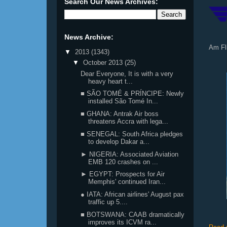
Search Our News Archives:
News Archive:
Am Fl
▼
2013
(1343)
▼
October 2013
(25)
Dear Everyone, It is with a very
heavy heart t...
■ SÃO TOMÉ & PRÍNCIPE: Newly
installed São Tomé In...
■ GHANA: Antrak Air boss
threatens Accra with lega...
■ SENEGAL: South Africa pledges
to develop Dakar a...
► NIGERIA: Associated Aviation
EMB 120 crashes on ...
► EGYPT: Prospects for Air
Memphis' continued Iran...
● IATA: African airlines' August pax
traffic up 5....
■ BOTSWANA: CAAB dramatically
improves its ICVM ra...