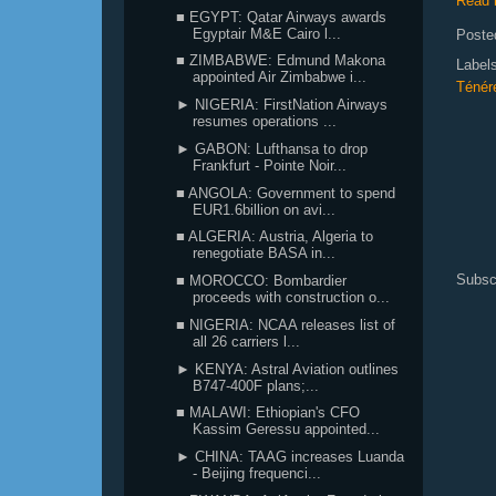
Read 
■ EGYPT: Qatar Airways awards
Egyptair M&E Cairo l...
Poste
■ ZIMBABWE: Edmund Makona
Label
appointed Air Zimbabwe i...
Ténér
► NIGERIA: FirstNation Airways
resumes operations ...
► GABON: Lufthansa to drop
Frankfurt - Pointe Noir...
■ ANGOLA: Government to spend
EUR1.6billion on avi...
■ ALGERIA: Austria, Algeria to
renegotiate BASA in...
Subsc
■ MOROCCO: Bombardier
proceeds with construction o...
■ NIGERIA: NCAA releases list of
all 26 carriers l...
► KENYA: Astral Aviation outlines
B747-400F plans;...
■ MALAWI: Ethiopian's CFO
Kassim Geressu appointed...
► CHINA: TAAG increases Luanda
- Beijing frequenci...