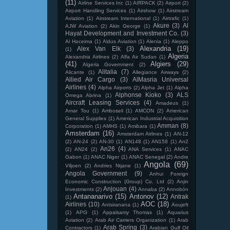
(11)
Airline Services Inc
(1)
AIRPACK
(2)
Airport
(2)
Airport Handling Services
(1)
Airshow
(1)
Airstream
Aviation
(1)
Airstream International
(1)
Airtrafic
(1)
Akure
(3)
Al
AJW Aviation
(2)
Akin George
(1)
Hayat Development and Investment Co.
(3)
Al Hoceima
(1)
Aldus Aviation
(1)
Alenia
(1)
Aleppo
Alexandria
(19)
Alex Van Elk
(3)
(1)
Algeria
Alexandria Airlines
(2)
Alfa Air Sudan
(1)
(41)
Algiers
(29)
Algeria Government
(2)
Alitalia
(7)
Alicante
(1)
Allegiance Airways
(2)
Allied Air Cargo
(3)
AlMasria Universal
Airlines
(4)
Alpha Airports
(2)
Alpha Jet
(1)
Alpha
Alphonse Kioko
(3)
ALS
Omega Abrina
(1)
Aircraft Leasing Services
(4)
Amadeus
(1)
Amar Tou
(1)
Amboseli
(1)
AMCON
(2)
American
General Supplies
(1)
American Industrial Acquisition
Amman
(8)
Corporation
(1)
AMHS
(1)
Amibara
(1)
Amsterdam
(16)
Amsterdam Airlines
(1)
AN-12
(2)
AN-24
(2)
AN-30
(1)
AN148
(1)
AN158
(1)
An2
An26
(4)
(2)
AN24
(2)
ANA Services
(1)
ANAC
Gabon
(1)
ANAC Niger
(1)
ANAC Senegal
(2)
Andre
Angola
(69)
Viljoen
(2)
Andries Ntjane
(1)
Angola Government
(9)
Anhui Foreign
Economic Construction (Group) Co. Ltd
(2)
Anjin
Anjouan
(4)
Investments
(2)
Annaba
(2)
Annobón
Antananarivo
(15)
Antonov
(12)
Antrak
(1)
AOC
(18)
Airlines
(10)
Antsiranana
(1)
Aoujeft
(1)
APG
(1)
Appalsamy Thomas
(1)
Aquarius
Aviation
(2)
Arab Air Carriers Organization
(1)
Arab
Arab Spring
(3)
Contractors
(1)
Arabian Gulf Oil