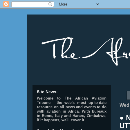
________________________________________________
Site News:
Welcome to The African Aviation
Tribune - the web's most up-to-date
Wedn
resource on all news and events to do
with aviation in Africa.
With bureaux
in Rome, Italy and Harare, Zimbabwe,
● 
if it happens, we'll cover it.
UT7