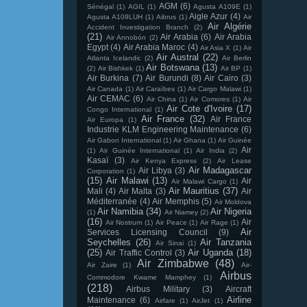
AGM
(6)
Sénégal
(1)
AGIL
(1)
Agusta A109E
(1)
Aigle Azur
(4)
Agusta A109LUH
(1)
Aibrus
(1)
Air
Air Algérie
Accident Investigation Branch
(2)
(21)
Air Arabia
(6)
Air Arabia
Air Annobón
(2)
Egypt
(4)
Air Arabia Maroc
(4)
Air Asia X
(1)
Air
Air Austral
(22)
Atlanta Icelandic
(2)
Air Berlin
Air Botswana
(13)
(2)
Air Bishkek
(1)
Air BP
(1)
Air Burkina
(7)
Air Burundi
(8)
Air Cairo
(3)
Air Canada
(1)
Air Caraïbes
(1)
Air Cargo Malawi
(1)
Air CEMAC
(6)
Air China
(1)
Air Comores
(1)
Air
Air Cote d'Ivoire
(17)
Congo International
(1)
Air France
(32)
Air France
Air Europa
(1)
Industrie KLM Engineering Maintenance
(6)
Air Gabon International
(1)
Air Ghana
(1)
Air Guinée
Air
(1)
Air Guinée International
(1)
Air India
(2)
Kasaï
(3)
Air Kenya Express
(2)
Air Lease
Air Madagascar
Air Libya
(3)
Corporation
(1)
(15)
Air Malawi
(13)
Air
Air Malawi Cargo
(1)
Air Mauritius
(37)
Mali
(4)
Air Malta
(3)
Air
Méditerranée
(4)
Air Memphis
(5)
Air Moldova
Air Namibia
(34)
Air Nigeria
(1)
Air Niamey
(2)
(16)
Air
Air Nostrum
(1)
Air Peace
(1)
Air Rage
(1)
Air
Services Licensing Council
(9)
Seychelles
(26)
Air Tanzania
Air Sinai
(1)
(25)
Air Uganda
(18)
Air Traffic Control
(3)
Air Zimbabwe
(48)
Air Zaire
(1)
Air-
Airbus
Commodore Kwame Mamphey
(1)
(218)
Airbus Military
(3)
Aircraft
Airline
Maintenance
(6)
Airfare
(1)
AirJet
(1)