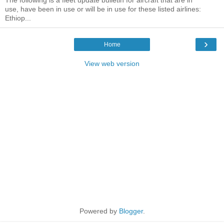
The following is a fleet update bulletin for aircraft that are in
use, have been in use or will be in use for these listed airlines:
Ethiop...
›
Home
View web version
Powered by
Blogger
.