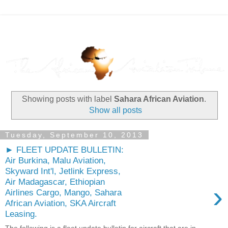
Showing posts with label
Sahara African Aviation
.
Show all posts
Tuesday, September 10, 2013
► FLEET UPDATE BULLETIN:
Air Burkina, Malu Aviation,
Skyward Int'l, Jetlink Express,
Air Madagascar, Ethiopian
›
Airlines Cargo, Mango, Sahara
African Aviation, SKA Aircraft
Leasing.