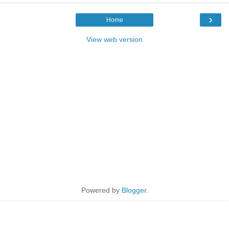
›
Home
View web version
Powered by
Blogger
.