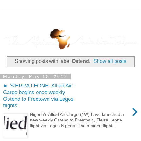
Showing posts with label
Ostend
.
Show all posts
Monday, May 13, 2013
► SIERRA LEONE: Allied Air
Cargo begins once weekly
Ostend to Freetown via Lagos
›
flights.
Nigeria's Allied Air Cargo (4W) have launched a
new weekly Ostend to Freetown, Sierra Leone
flight via Lagos Nigeria. The maiden flight...