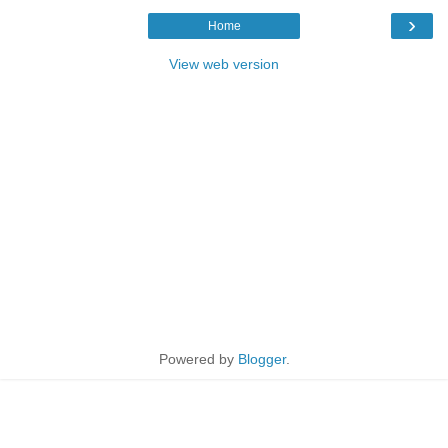
›
Home
View web version
Powered by
Blogger
.