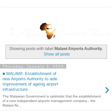
Showing posts with label
Malawi Airports Authority
.
Show all posts
Thursday, January 3, 2013
■ MALAWI: Establishment of
new Airports Authority to aide
›
improvement of ageing airport
infrastructure.
The Malawian Government is optimistic that the establishment
of a new independent airports management company - the
Malawi Air...