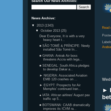
Search Our News Archives:
News Archive:
▼
2013
(1343)
Read 
▼
October 2013
(25)
Poste
Dear Everyone, It is with a very
heavy heart t...
Label
■ SÃO TOMÉ & PRÍNCIPE: Newly
Arabi
installed São Tomé In...
■ GHANA: Antrak Air boss
threatens Accra with lega...
■ SENEGAL: South Africa pledges
to develop Dakar a...
► NIGERIA: Associated Aviation
EMB 120 crashes on ...
Wedn
► EGYPT: Prospects for Air
► K
Memphis' continued Iran...
● IATA: African airlines' August pax
bet
traffic up 5....
■ BOTSWANA: CAAB dramatically
improves its ICVM ra...