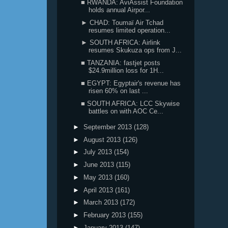
■ RWANDA: AviAssist Foundation
holds annual Airpor...
► CHAD: Toumaï Air Tchad
resumes limited operation...
► SOUTH AFRICA: Airlink
resumes Skukuza ops from J...
■ TANZANIA: fastjet posts
$24.9million loss for 1H...
■ EGYPT: Egyptair's revenue has
risen 60% on last ...
■ SOUTH AFRICA: LCC Skywise
battles on with AOC Ce...
►
September 2013
(128)
►
August 2013
(126)
►
July 2013
(154)
►
June 2013
(115)
►
May 2013
(160)
►
April 2013
(161)
►
March 2013
(172)
►
February 2013
(155)
►
January 2013
(147)