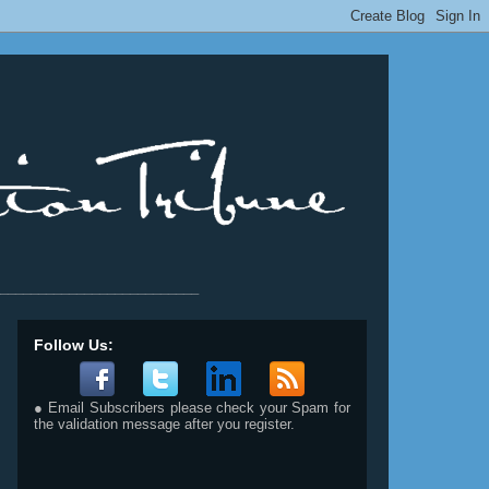
__________________________
Follow Us:
● Email Subscribers please check your Spam for
the validation message after you register.