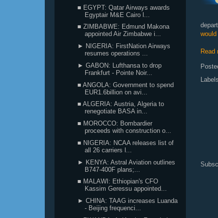
■ EGYPT: Qatar Airways awards
Egyptair M&E Cairo l...
depar
■ ZIMBABWE: Edmund Makona
would 
appointed Air Zimbabwe i...
► NIGERIA: FirstNation Airways
Read 
resumes operations ...
► GABON: Lufthansa to drop
Poste
Frankfurt - Pointe Noir...
Label
■ ANGOLA: Government to spend
EUR1.6billion on avi...
■ ALGERIA: Austria, Algeria to
renegotiate BASA in...
■ MOROCCO: Bombardier
proceeds with construction o...
■ NIGERIA: NCAA releases list of
all 26 carriers l...
► KENYA: Astral Aviation outlines
Subsc
B747-400F plans;...
■ MALAWI: Ethiopian's CFO
Kassim Geressu appointed...
► CHINA: TAAG increases Luanda
- Beijing frequenci...