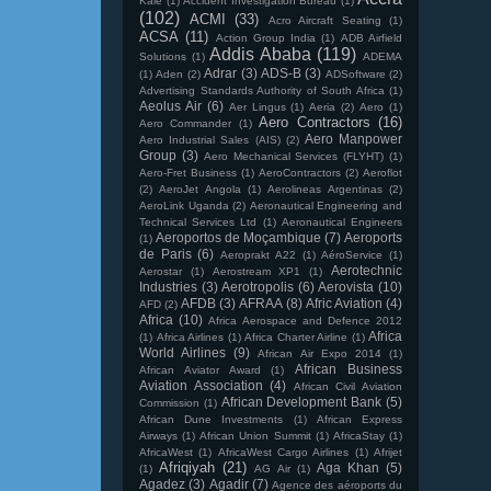
Kale
(1)
Accident Investigation Bureau
(1)
(102)
ACMI
(33)
Acro Aircraft Seating
(1)
ACSA
(11)
Action Group India
(1)
ADB Airfield
Addis Ababa
(119)
Solutions
(1)
ADEMA
Adrar
(3)
ADS-B
(3)
(1)
Aden
(2)
ADSoftware
(2)
Advertising Standards Authority of South Africa
(1)
Aeolus Air
(6)
Aer Lingus
(1)
Aeria
(2)
Aero
(1)
Aero Contractors
(16)
Aero Commander
(1)
Aero Manpower
Aero Industrial Sales (AIS)
(2)
Group
(3)
Aero Mechanical Services (FLYHT)
(1)
Aero-Fret Business
(1)
AeroContractors
(2)
Aeroflot
(2)
AeroJet Angola
(1)
Aerolineas Argentinas
(2)
AeroLink Uganda
(2)
Aeronautical Engineering and
Technical Services Ltd
(1)
Aeronautical Engineers
Aeroportos de Moçambique
(7)
Aeroports
(1)
de Paris
(6)
Aeroprakt A22
(1)
AéroService
(1)
Aerotechnic
Aerostar
(1)
Aerostream XP1
(1)
Industries
(3)
Aerotropolis
(6)
Aerovista
(10)
AFDB
(3)
AFRAA
(8)
Afric Aviation
(4)
AFD
(2)
Africa
(10)
Africa Aerospace and Defence 2012
Africa
(1)
Africa Airlines
(1)
Africa Charter Airline
(1)
World Airlines
(9)
African Air Expo 2014
(1)
African Business
African Aviator Award
(1)
Aviation Association
(4)
African Civil Aviation
African Development Bank
(5)
Commission
(1)
African Dune Investments
(1)
African Express
Airways
(1)
African Union Summit
(1)
AfricaStay
(1)
AfricaWest
(1)
AfricaWest Cargo Airlines
(1)
Afrijet
Afriqiyah
(21)
Aga Khan
(5)
(1)
AG Air
(1)
Agadez
(3)
Agadir
(7)
Agence des aéroports du