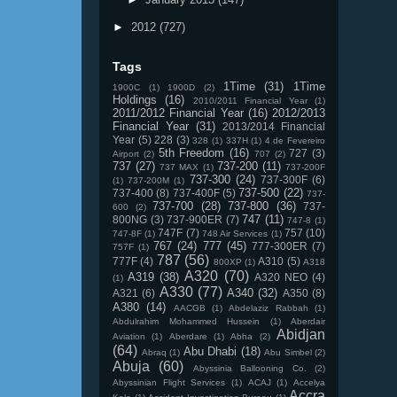
►
2012
(727)
Tags
1Time
(31)
1Time
1900C
(1)
1900D
(2)
Holdings
(16)
2010/2011 Financial Year
(1)
2011/2012 Financial Year
(16)
2012/2013
Financial Year
(31)
2013/2014 Financial
Year
(5)
228
(3)
328
(1)
337H
(1)
4 de Fevereiro
5th Freedom
(16)
727
(3)
Airport
(2)
707
(2)
737
(27)
737-200
(11)
737 MAX
(1)
737-200F
737-300
(24)
737-300F
(6)
(1)
737-200M
(1)
737-500
(22)
737-400
(8)
737-400F
(5)
737-
737-700
(28)
737-800
(36)
737-
600
(2)
747
(11)
800NG
(3)
737-900ER
(7)
747-8
(1)
747F
(7)
757
(10)
747-8F
(1)
748 Air Services
(1)
767
(24)
777
(45)
777-300ER
(7)
757F
(1)
787
(56)
777F
(4)
A310
(5)
800XP
(1)
A318
A320
(70)
A319
(38)
A320 NEO
(4)
(1)
A330
(77)
A340
(32)
A321
(6)
A350
(8)
A380
(14)
AACGB
(1)
Abdelaziz Rabbah
(1)
Abdulrahim Mohammed Hussein
(1)
Aberdair
Abidjan
Aviation
(1)
Aberdare
(1)
Abha
(2)
(64)
Abu Dhabi
(18)
Abraq
(1)
Abu Simbel
(2)
Abuja
(60)
Abyssinia Ballooning Co.
(2)
Abyssinian Flight Services
(1)
ACAJ
(1)
Accelya
Accra