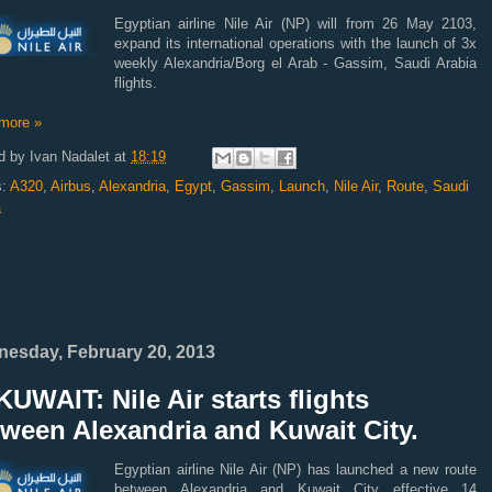
Egyptian airline Nile Air (NP) will from 26 May 2103,
expand its international operations with the launch of 3x
weekly Alexandria/Borg el Arab - Gassim, Saudi Arabia
flights.
more »
d by
Ivan Nadalet
at
18:19
s:
A320
,
Airbus
,
Alexandria
,
Egypt
,
Gassim
,
Launch
,
Nile Air
,
Route
,
Saudi
a
esday, February 20, 2013
UWAIT: Nile Air starts flights
ween Alexandria and Kuwait City.
Egyptian airline Nile Air (NP) has launched a new route
between Alexandria and Kuwait City effective 14