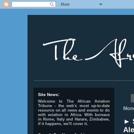
________________________________________________
Site News:
Welcome to The African Aviation
Tribune - the web's most up-to-date
Mond
resource on all news and events to do
with aviation in Africa.
With bureaux
in Rome, Italy and Harare, Zimbabwe,
► S
if it happens, we'll cover it.
Ale