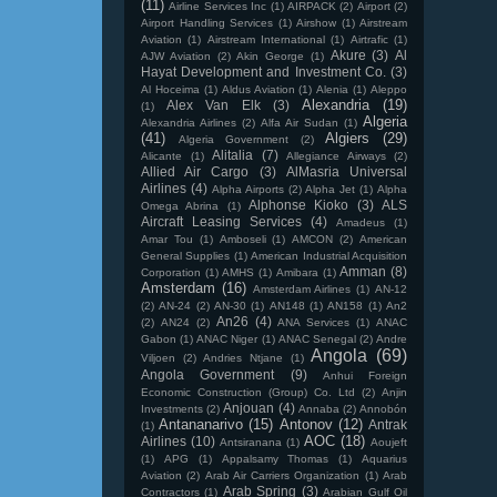
(11)
Airline Services Inc
(1)
AIRPACK
(2)
Airport
(2)
Airport Handling Services
(1)
Airshow
(1)
Airstream
Aviation
(1)
Airstream International
(1)
Airtrafic
(1)
Akure
(3)
Al
AJW Aviation
(2)
Akin George
(1)
Hayat Development and Investment Co.
(3)
Al Hoceima
(1)
Aldus Aviation
(1)
Alenia
(1)
Aleppo
Alexandria
(19)
Alex Van Elk
(3)
(1)
Algeria
Alexandria Airlines
(2)
Alfa Air Sudan
(1)
(41)
Algiers
(29)
Algeria Government
(2)
Alitalia
(7)
Alicante
(1)
Allegiance Airways
(2)
Allied Air Cargo
(3)
AlMasria Universal
Airlines
(4)
Alpha Airports
(2)
Alpha Jet
(1)
Alpha
Alphonse Kioko
(3)
ALS
Omega Abrina
(1)
Aircraft Leasing Services
(4)
Amadeus
(1)
Amar Tou
(1)
Amboseli
(1)
AMCON
(2)
American
General Supplies
(1)
American Industrial Acquisition
Amman
(8)
Corporation
(1)
AMHS
(1)
Amibara
(1)
Amsterdam
(16)
Amsterdam Airlines
(1)
AN-12
(2)
AN-24
(2)
AN-30
(1)
AN148
(1)
AN158
(1)
An2
An26
(4)
(2)
AN24
(2)
ANA Services
(1)
ANAC
Gabon
(1)
ANAC Niger
(1)
ANAC Senegal
(2)
Andre
Angola
(69)
Viljoen
(2)
Andries Ntjane
(1)
Angola Government
(9)
Anhui Foreign
Economic Construction (Group) Co. Ltd
(2)
Anjin
Anjouan
(4)
Investments
(2)
Annaba
(2)
Annobón
Antananarivo
(15)
Antonov
(12)
Antrak
(1)
AOC
(18)
Airlines
(10)
Antsiranana
(1)
Aoujeft
(1)
APG
(1)
Appalsamy Thomas
(1)
Aquarius
Aviation
(2)
Arab Air Carriers Organization
(1)
Arab
Arab Spring
(3)
Contractors
(1)
Arabian Gulf Oil