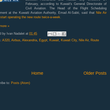
February, according to Kuwait's General Directorate of
Civil Aviation. The Head of the Flight Scheduling
tment at the Kuwaiti Aviation Authority, Emad Al-Sabti, said that
Nile Air
start operating the new route twice-a-week.
more »
d by
Ivan Nadalet
at
01:45
s:
A320
,
Airbus
,
Alexandria
,
Egypt
,
Kuwait
,
Kuwait City
,
Nile Air
,
Route
Home
Older Posts
ribe to:
Posts (Atom)