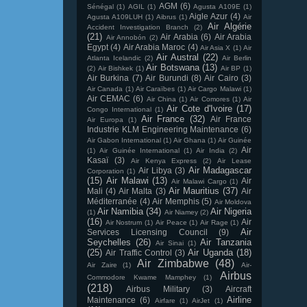
AGM
(6)
Sénégal
(1)
AGIL
(1)
Agusta A109E
(1)
Aigle Azur
(4)
Agusta A109LUH
(1)
Aibrus
(1)
Air
Air Algérie
Accident Investigation Branch
(2)
(21)
Air Arabia
(6)
Air Arabia
Air Annobón
(2)
Egypt
(4)
Air Arabia Maroc
(4)
Air Asia X
(1)
Air
Air Austral
(22)
Atlanta Icelandic
(2)
Air Berlin
Air Botswana
(13)
(2)
Air Bishkek
(1)
Air BP
(1)
Air Burkina
(7)
Air Burundi
(8)
Air Cairo
(3)
Air Canada
(1)
Air Caraïbes
(1)
Air Cargo Malawi
(1)
Air CEMAC
(6)
Air China
(1)
Air Comores
(1)
Air
Air Cote d'Ivoire
(17)
Congo International
(1)
Air France
(32)
Air France
Air Europa
(1)
Industrie KLM Engineering Maintenance
(6)
Air Gabon International
(1)
Air Ghana
(1)
Air Guinée
Air
(1)
Air Guinée International
(1)
Air India
(2)
Kasaï
(3)
Air Kenya Express
(2)
Air Lease
Air Madagascar
Air Libya
(3)
Corporation
(1)
(15)
Air Malawi
(13)
Air
Air Malawi Cargo
(1)
Air Mauritius
(37)
Mali
(4)
Air Malta
(3)
Air
Méditerranée
(4)
Air Memphis
(5)
Air Moldova
Air Namibia
(34)
Air Nigeria
(1)
Air Niamey
(2)
(16)
Air
Air Nostrum
(1)
Air Peace
(1)
Air Rage
(1)
Air
Services Licensing Council
(9)
Seychelles
(26)
Air Tanzania
Air Sinai
(1)
(25)
Air Uganda
(18)
Air Traffic Control
(3)
Air Zimbabwe
(48)
Air Zaire
(1)
Air-
Airbus
Commodore Kwame Mamphey
(1)
(218)
Airbus Military
(3)
Aircraft
Airline
Maintenance
(6)
Airfare
(1)
AirJet
(1)