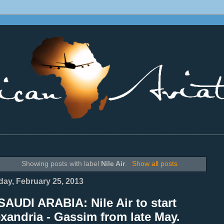
________________________________________________________________
Showing posts with label
Nile Air
.
Show all posts
ay, February 25, 2013
AUDI ARABIA: Nile Air to start
xandria - Gassim from late May.