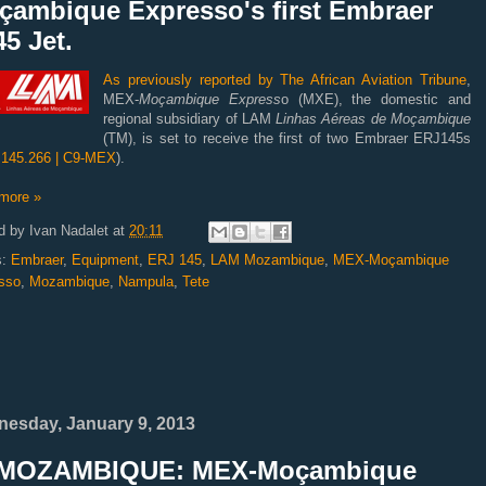
çambique Expresso's first Embraer
5 Jet.
As previously reported by The African Aviation Tribune
,
MEX-
Moçambique Express
o (MXE), the domestic and
regional subsidiary of LAM
Linhas Aéreas de Moçambique
(TM), is set to receive the first of two Embraer ERJ145s
145.266 | C9-MEX
).
more »
d by
Ivan Nadalet
at
20:11
s:
Embraer
,
Equipment
,
ERJ 145
,
LAM Mozambique
,
MEX-Moçambique
sso
,
Mozambique
,
Nampula
,
Tete
esday, January 9, 2013
MOZAMBIQUE: MEX-Moçambique