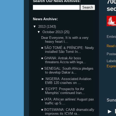
700
Search Our News Archives:
se
News Archive:
▼
2013
(1343)
▼
October 2013
(25)
Embrae
Dear Everyone, It is with a very
heavy heart t...
Read 
■ SÃO TOMÉ & PRÍNCIPE: Newly
installed São Tomé In...
Poste
■ GHANA: Antrak Air boss
Label
threatens Accra with lega...
Expre
■ SENEGAL: South Africa pledges
to develop Dakar a...
► NIGERIA: Associated Aviation
EMB 120 crashes on ...
► EGYPT: Prospects for Air
Memphis' continued Iran...
● IATA: African airlines' August pax
Sund
traffic up 5....
► 
■ BOTSWANA: CAAB dramatically
improves its ICVM ra...