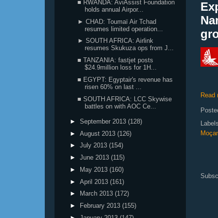
■ RWANDA: AviAssist Foundation
Ex
holds annual Airpor...
Na
► CHAD: Toumaï Air Tchad
resumes limited operation...
gr
► SOUTH AFRICA: Airlink
resumes Skukuza ops from J...
■ TANZANIA: fastjet posts
$24.9million loss for 1H...
■ EGYPT: Egyptair's revenue has
risen 60% on last ...
Read 
■ SOUTH AFRICA: LCC Skywise
battles on with AOC Ce...
Poste
►
September 2013
(128)
Label
Moçam
►
August 2013
(126)
►
July 2013
(154)
►
June 2013
(115)
►
May 2013
(160)
Subsc
►
April 2013
(161)
►
March 2013
(172)
►
February 2013
(155)
►
January 2013
(147)