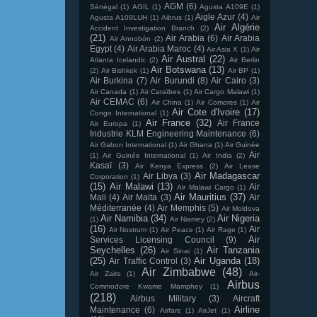
AGM
(6)
Sénégal
(1)
AGIL
(1)
Agusta A109E
(1)
Aigle Azur
(4)
Agusta A109LUH
(1)
Aibrus
(1)
Air
Air Algérie
Accident Investigation Branch
(2)
(21)
Air Arabia
(6)
Air Arabia
Air Annobón
(2)
Egypt
(4)
Air Arabia Maroc
(4)
Air Asia X
(1)
Air
Air Austral
(22)
Atlanta Icelandic
(2)
Air Berlin
Air Botswana
(13)
(2)
Air Bishkek
(1)
Air BP
(1)
Air Burkina
(7)
Air Burundi
(8)
Air Cairo
(3)
Air Canada
(1)
Air Caraïbes
(1)
Air Cargo Malawi
(1)
Air CEMAC
(6)
Air China
(1)
Air Comores
(1)
Air
Air Cote d'Ivoire
(17)
Congo International
(1)
Air France
(32)
Air France
Air Europa
(1)
Industrie KLM Engineering Maintenance
(6)
Air Gabon International
(1)
Air Ghana
(1)
Air Guinée
Air
(1)
Air Guinée International
(1)
Air India
(2)
Kasaï
(3)
Air Kenya Express
(2)
Air Lease
Air Madagascar
Air Libya
(3)
Corporation
(1)
(15)
Air Malawi
(13)
Air
Air Malawi Cargo
(1)
Air Mauritius
(37)
Mali
(4)
Air Malta
(3)
Air
Méditerranée
(4)
Air Memphis
(5)
Air Moldova
Air Namibia
(34)
Air Nigeria
(1)
Air Niamey
(2)
(16)
Air
Air Nostrum
(1)
Air Peace
(1)
Air Rage
(1)
Air
Services Licensing Council
(9)
Seychelles
(26)
Air Tanzania
Air Sinai
(1)
(25)
Air Uganda
(18)
Air Traffic Control
(3)
Air Zimbabwe
(48)
Air Zaire
(1)
Air-
Airbus
Commodore Kwame Mamphey
(1)
(218)
Airbus Military
(3)
Aircraft
Airline
Maintenance
(6)
Airfare
(1)
AirJet
(1)