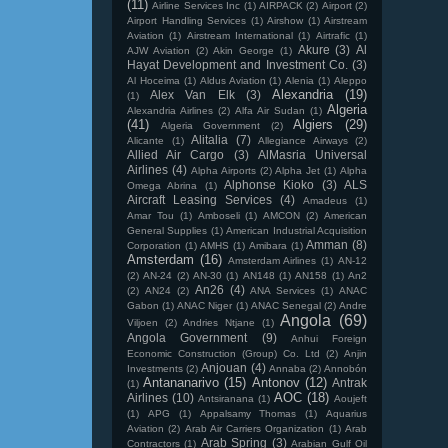
(11)
Airline Services Inc
(1)
AIRPACK
(2)
Airport
(2)
Airport Handling Services
(1)
Airshow
(1)
Airstream
Aviation
(1)
Airstream International
(1)
Airtrafic
(1)
Akure
(3)
Al
AJW Aviation
(2)
Akin George
(1)
Hayat Development and Investment Co.
(3)
Al Hoceima
(1)
Aldus Aviation
(1)
Alenia
(1)
Aleppo
Alexandria
(19)
Alex Van Elk
(3)
(1)
Algeria
Alexandria Airlines
(2)
Alfa Air Sudan
(1)
(41)
Algiers
(29)
Algeria Government
(2)
Alitalia
(7)
Alicante
(1)
Allegiance Airways
(2)
Allied Air Cargo
(3)
AlMasria Universal
Airlines
(4)
Alpha Airports
(2)
Alpha Jet
(1)
Alpha
Alphonse Kioko
(3)
ALS
Omega Abrina
(1)
Aircraft Leasing Services
(4)
Amadeus
(1)
Amar Tou
(1)
Amboseli
(1)
AMCON
(2)
American
General Supplies
(1)
American Industrial Acquisition
Amman
(8)
Corporation
(1)
AMHS
(1)
Amibara
(1)
Amsterdam
(16)
Amsterdam Airlines
(1)
AN-12
(2)
AN-24
(2)
AN-30
(1)
AN148
(1)
AN158
(1)
An2
An26
(4)
(2)
AN24
(2)
ANA Services
(1)
ANAC
Gabon
(1)
ANAC Niger
(1)
ANAC Senegal
(2)
Andre
Angola
(69)
Viljoen
(2)
Andries Ntjane
(1)
Angola Government
(9)
Anhui Foreign
Economic Construction (Group) Co. Ltd
(2)
Anjin
Anjouan
(4)
Investments
(2)
Annaba
(2)
Annobón
Antananarivo
(15)
Antonov
(12)
Antrak
(1)
AOC
(18)
Airlines
(10)
Antsiranana
(1)
Aoujeft
(1)
APG
(1)
Appalsamy Thomas
(1)
Aquarius
Aviation
(2)
Arab Air Carriers Organization
(1)
Arab
Arab Spring
(3)
Contractors
(1)
Arabian Gulf Oil