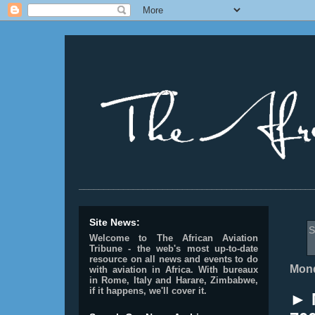
________________________________________________
Site News:
S
Welcome to The African Aviation
Tribune - the web's most up-to-date
resource on all news and events to do
Mond
with aviation in Africa.
With bureaux
in Rome, Italy and Harare, Zimbabwe,
if it happens, we'll cover it.
► 