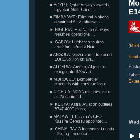
Mo
■ EGYPT: Qatar Airways awards
Egyptair M&E Cairo l...
E14
■ ZIMBABWE: Edmund Makona
appointed Air Zimbabwe i...
► NIGERIA: FirstNation Airways
resumes operations ...
► GABON: Lufthansa to drop
(
MSN 
Frankfurt - Pointe Noir...
■ ANGOLA: Government to spend
Read 
EUR1.6billion on avi...
Poste
■ ALGERIA: Austria, Algeria to
renegotiate BASA in...
Label
■ MOROCCO: Bombardier
Expre
proceeds with construction o...
■ NIGERIA: NCAA releases list of
all 26 carriers l...
► KENYA: Astral Aviation outlines
B747-400F plans;...
■ MALAWI: Ethiopian's CFO
Kassim Geressu appointed...
Wedn
► CHINA: TAAG increases Luanda
► 
- Beijing frequenci...