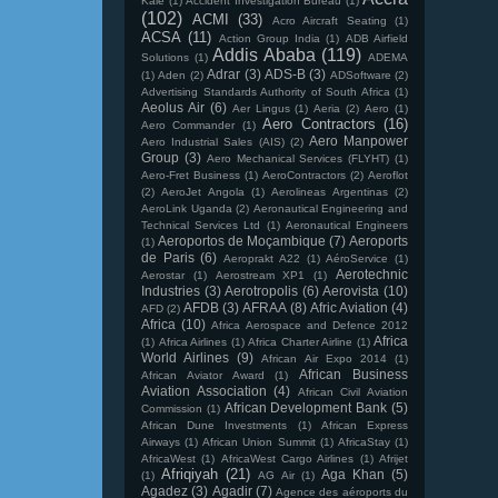
Kale
(1)
Accident Investigation Bureau
(1)
(102)
ACMI
(33)
Acro Aircraft Seating
(1)
ACSA
(11)
Action Group India
(1)
ADB Airfield
Addis Ababa
(119)
Solutions
(1)
ADEMA
Adrar
(3)
ADS-B
(3)
(1)
Aden
(2)
ADSoftware
(2)
Advertising Standards Authority of South Africa
(1)
Aeolus Air
(6)
Aer Lingus
(1)
Aeria
(2)
Aero
(1)
Aero Contractors
(16)
Aero Commander
(1)
Aero Manpower
Aero Industrial Sales (AIS)
(2)
Group
(3)
Aero Mechanical Services (FLYHT)
(1)
Aero-Fret Business
(1)
AeroContractors
(2)
Aeroflot
(2)
AeroJet Angola
(1)
Aerolineas Argentinas
(2)
AeroLink Uganda
(2)
Aeronautical Engineering and
Technical Services Ltd
(1)
Aeronautical Engineers
Aeroportos de Moçambique
(7)
Aeroports
(1)
de Paris
(6)
Aeroprakt A22
(1)
AéroService
(1)
Aerotechnic
Aerostar
(1)
Aerostream XP1
(1)
Industries
(3)
Aerotropolis
(6)
Aerovista
(10)
AFDB
(3)
AFRAA
(8)
Afric Aviation
(4)
AFD
(2)
Africa
(10)
Africa Aerospace and Defence 2012
Africa
(1)
Africa Airlines
(1)
Africa Charter Airline
(1)
World Airlines
(9)
African Air Expo 2014
(1)
African Business
African Aviator Award
(1)
Aviation Association
(4)
African Civil Aviation
African Development Bank
(5)
Commission
(1)
African Dune Investments
(1)
African Express
Airways
(1)
African Union Summit
(1)
AfricaStay
(1)
AfricaWest
(1)
AfricaWest Cargo Airlines
(1)
Afrijet
Afriqiyah
(21)
Aga Khan
(5)
(1)
AG Air
(1)
Agadez
(3)
Agadir
(7)
Agence des aéroports du