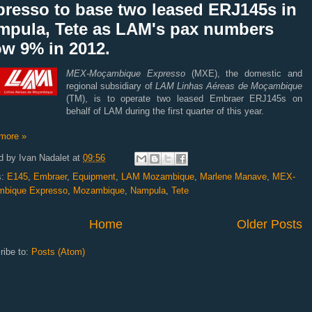
presso to base two leased ERJ145s in
mpula, Tete as LAM's pax numbers
ow 9% in 2012.
MEX-Moçambique Expresso
(MXE), the domestic and
regional subsidiary of
LAM Linhas Aéreas de Moçambique
(TM), is to operate two leased Embraer ERJ145s on
behalf of LAM during the first quarter of this year.
more »
d by
Ivan Nadalet
at
09:56
s:
E145
,
Embraer
,
Equipment
,
LAM Mozambique
,
Marlene Manave
,
MEX-
bique Expresso
,
Mozambique
,
Nampula
,
Tete
Home
Older Posts
ribe to:
Posts (Atom)