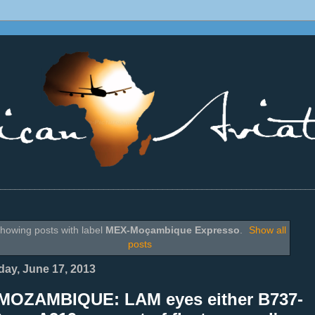
________________________________________________________________
howing posts with label
MEX-Moçambique Expresso
.
Show all
posts
ay, June 17, 2013
MOZAMBIQUE: LAM eyes either B737-