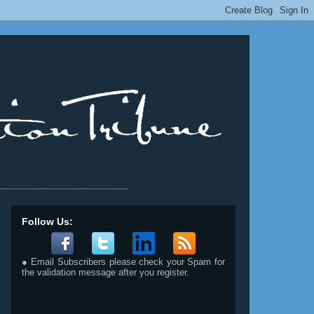
__________________________
Follow Us:
● Email Subscribers please check your Spam for
the validation message after you register.