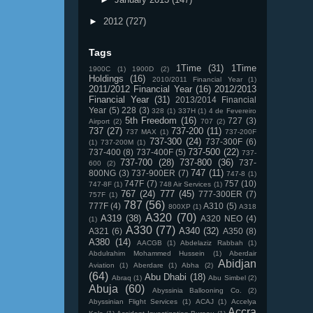
►
2012
(727)
Tags
1Time
(31)
1Time
1900C
(1)
1900D
(2)
Holdings
(16)
2010/2011 Financial Year
(1)
2011/2012 Financial Year
(16)
2012/2013
Financial Year
(31)
2013/2014 Financial
Year
(5)
228
(3)
328
(1)
337H
(1)
4 de Fevereiro
5th Freedom
(16)
727
(3)
Airport
(2)
707
(2)
737
(27)
737-200
(11)
737 MAX
(1)
737-200F
737-300
(24)
737-300F
(6)
(1)
737-200M
(1)
737-500
(22)
737-400
(8)
737-400F
(5)
737-
737-700
(28)
737-800
(36)
737-
600
(2)
747
(11)
800NG
(3)
737-900ER
(7)
747-8
(1)
747F
(7)
757
(10)
747-8F
(1)
748 Air Services
(1)
767
(24)
777
(45)
777-300ER
(7)
757F
(1)
787
(56)
777F
(4)
A310
(5)
800XP
(1)
A318
A320
(70)
A319
(38)
A320 NEO
(4)
(1)
A330
(77)
A340
(32)
A321
(6)
A350
(8)
A380
(14)
AACGB
(1)
Abdelaziz Rabbah
(1)
Abdulrahim Mohammed Hussein
(1)
Aberdair
Abidjan
Aviation
(1)
Aberdare
(1)
Abha
(2)
(64)
Abu Dhabi
(18)
Abraq
(1)
Abu Simbel
(2)
Abuja
(60)
Abyssinia Ballooning Co.
(2)
Abyssinian Flight Services
(1)
ACAJ
(1)
Accelya
Accra