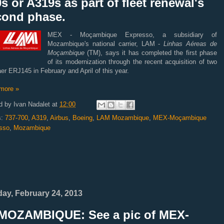
s or A319s as part of fleet renewal's
cond phase.
MEX - Moçambique Expresso, a subsidiary of
Mozambique's national carrier, LAM -
Linhas Aéreas de
Moçambique
(TM), says it has completed the first phase
of its modernization through the recent acquisition of two
r ERJ145 in February and April of this year.
more »
d by
Ivan Nadalet
at
12:00
s:
737-700
,
A319
,
Airbus
,
Boeing
,
LAM Mozambique
,
MEX-Moçambique
sso
,
Mozambique
ay, February 24, 2013
MOZAMBIQUE: See a pic of MEX-