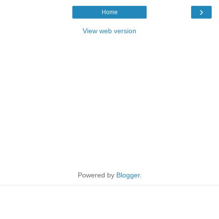
›
Home
View web version
Powered by
Blogger
.