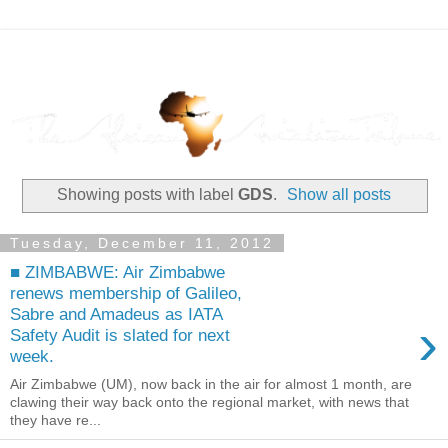
Showing posts with label
GDS
.
Show all posts
Tuesday, December 11, 2012
■ ZIMBABWE: Air Zimbabwe
renews membership of Galileo,
Sabre and Amadeus as IATA
›
Safety Audit is slated for next
week.
Air Zimbabwe (UM), now back in the air for almost 1 month, are
clawing their way back onto the regional market, with news that
they have re...