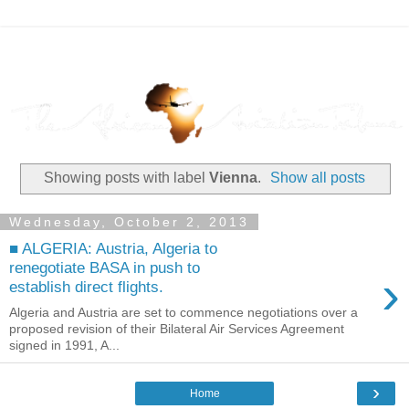
Showing posts with label
Vienna
.
Show all posts
Wednesday, October 2, 2013
■ ALGERIA: Austria, Algeria to
renegotiate BASA in push to
›
establish direct flights.
Algeria and Austria are set to commence negotiations over a
proposed revision of their Bilateral Air Services Agreement
signed in 1991, A...
›
Home