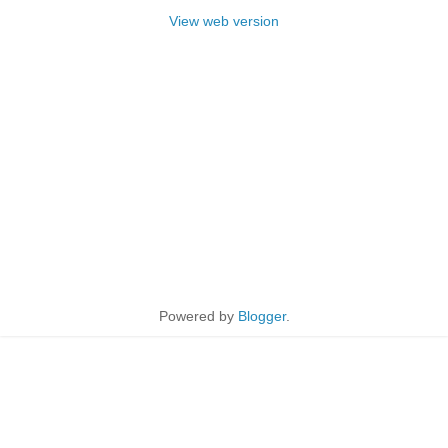
View web version
Powered by
Blogger
.