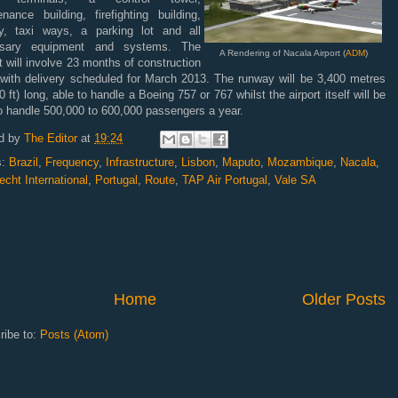
nance building, firefighting building,
y, taxi ways, a parking lot and all
ssary equipment and systems. The
A Rendering of Nacala Airport (
ADM
)
t will involve 23 months of construction
 with delivery scheduled for March 2013. The runway will be 3,400 metres
0 ft) long, able to handle a Boeing 757 or 767 whilst the airport itself will be
o handle 500,000 to 600,000 passengers a year.
d by
The Editor
at
19:24
s:
Brazil
,
Frequency
,
Infrastructure
,
Lisbon
,
Maputo
,
Mozambique
,
Nacala
,
cht International
,
Portugal
,
Route
,
TAP Air Portugal
,
Vale SA
Home
Older Posts
ribe to:
Posts (Atom)