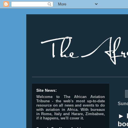
________________________________________________
Site News:
Welcome to The African Aviation
Tribune - the web's most up-to-date
Sund
resource on all news and events to do
with aviation in Africa.
With bureaux
in Rome, Italy and Harare, Zimbabwe,
► 
if it happens, we'll cover it.
boo