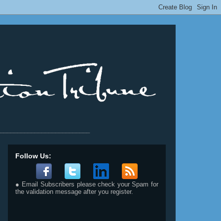
__________________________
Follow Us:
● Email Subscribers please check your Spam for
the validation message after you register.