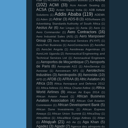
Kale
(1)
Accident Investigation Bureau
(1)
(102)
ACMI
(33)
Acro Aircraft Seating
(1)
ACSA
(11)
Action Group India
(1)
ADB Airfield
Addis Ababa
(119)
Solutions
(1)
ADEMA
Adrar
(3)
ADS-B
(3)
(1)
Aden
(2)
ADSoftware
(2)
Advertising Standards Authority of South Africa
(1)
Aeolus Air
(6)
Aer Lingus
(1)
Aeria
(2)
Aero
(1)
Aero Contractors
(16)
Aero Commander
(1)
Aero Manpower
Aero Industrial Sales (AIS)
(2)
Group
(3)
Aero Mechanical Services (FLYHT)
(1)
Aero-Fret Business
(1)
AeroContractors
(2)
Aeroflot
(2)
AeroJet Angola
(1)
Aerolineas Argentinas
(2)
AeroLink Uganda
(2)
Aeronautical Engineering and
Technical Services Ltd
(1)
Aeronautical Engineers
Aeroportos de Moçambique
(7)
Aeroports
(1)
de Paris
(6)
Aeroprakt A22
(1)
AéroService
(1)
Aerotechnic
Aerostar
(1)
Aerostream XP1
(1)
Industries
(3)
Aerotropolis
(6)
Aerovista
(10)
AFDB
(3)
AFRAA
(8)
Afric Aviation
(4)
AFD
(2)
Africa
(10)
Africa Aerospace and Defence 2012
Africa
(1)
Africa Airlines
(1)
Africa Charter Airline
(1)
World Airlines
(9)
African Air Expo 2014
(1)
African Business
African Aviator Award
(1)
Aviation Association
(4)
African Civil Aviation
African Development Bank
(5)
Commission
(1)
African Dune Investments
(1)
African Express
Airways
(1)
African Union Summit
(1)
AfricaStay
(1)
AfricaWest
(1)
AfricaWest Cargo Airlines
(1)
Afrijet
Afriqiyah
(21)
Aga Khan
(5)
(1)
AG Air
(1)
Agadez
(3)
Agadir
(7)
Agence des aéroports du