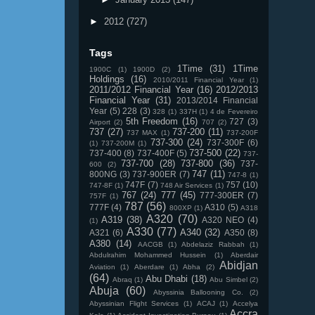
►
2012
(727)
Tags
1Time
(31)
1Time
1900C
(1)
1900D
(2)
Holdings
(16)
2010/2011 Financial Year
(1)
2011/2012 Financial Year
(16)
2012/2013
Financial Year
(31)
2013/2014 Financial
Year
(5)
228
(3)
328
(1)
337H
(1)
4 de Fevereiro
5th Freedom
(16)
727
(3)
Airport
(2)
707
(2)
737
(27)
737-200
(11)
737 MAX
(1)
737-200F
737-300
(24)
737-300F
(6)
(1)
737-200M
(1)
737-500
(22)
737-400
(8)
737-400F
(5)
737-
737-700
(28)
737-800
(36)
737-
600
(2)
747
(11)
800NG
(3)
737-900ER
(7)
747-8
(1)
747F
(7)
757
(10)
747-8F
(1)
748 Air Services
(1)
767
(24)
777
(45)
777-300ER
(7)
757F
(1)
787
(56)
777F
(4)
A310
(5)
800XP
(1)
A318
A320
(70)
A319
(38)
A320 NEO
(4)
(1)
A330
(77)
A340
(32)
A321
(6)
A350
(8)
A380
(14)
AACGB
(1)
Abdelaziz Rabbah
(1)
Abdulrahim Mohammed Hussein
(1)
Aberdair
Abidjan
Aviation
(1)
Aberdare
(1)
Abha
(2)
(64)
Abu Dhabi
(18)
Abraq
(1)
Abu Simbel
(2)
Abuja
(60)
Abyssinia Ballooning Co.
(2)
Abyssinian Flight Services
(1)
ACAJ
(1)
Accelya
Accra