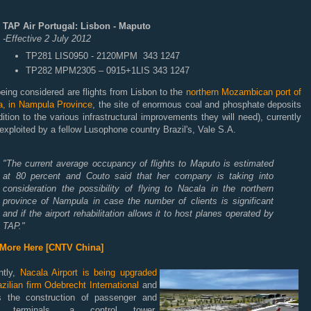
TAP Air Portugal: Lisbon - Maputo
-Effective 2 July 2012
TP281 LIS0950 - 2120MPM 343 1247
TP282 MPM2305 – 0915+1LIS 343 1247
eing considered are flights from Lisbon to the
northern Mozambican port of
a, in Nampula Province
, the site of enormous coal and phosphate deposits
dition to the various infrastructural improvements they will need), currently
exploited by a fellow Lusophone country Brazil's, Vale S.A.
"The current average occupancy of flights to Maputo is estimated
at 80 percent and Couto said that her company is taking into
consideration the possibility of flying to Nacala in the northern
province of Nampula in case the number of clients is significant
and if the airport rehabilitation allows it to host planes operated by
TAP."
More Here [CNTV China]
ntly,
Nacala Airport is being upgraded
zilian firm Odebrecht International
and
ls the construction of passenger and
o terminals, a control tower,