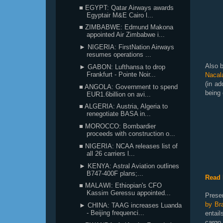
■ EGYPT: Qatar Airways awards
Egyptair M&E Cairo l...
■ ZIMBABWE: Edmund Makona
appointed Air Zimbabwe i...
► NIGERIA: FirstNation Airways
resumes operations ...
Also b
► GABON: Lufthansa to drop
Frankfurt - Pointe Noir...
Nacal
(in ad
■ ANGOLA: Government to spend
being 
EUR1.6billion on avi...
■ ALGERIA: Austria, Algeria to
renegotiate BASA in...
■ MOROCCO: Bombardier
proceeds with construction o...
■ NIGERIA: NCAA releases list of
all 26 carriers l...
► KENYA: Astral Aviation outlines
B747-400F plans;...
Read 
■ MALAWI: Ethiopian's CFO
Kassim Geressu appointed...
Prese
by Bra
► CHINA: TAAG increases Luanda
- Beijing frequenci...
entai
carg