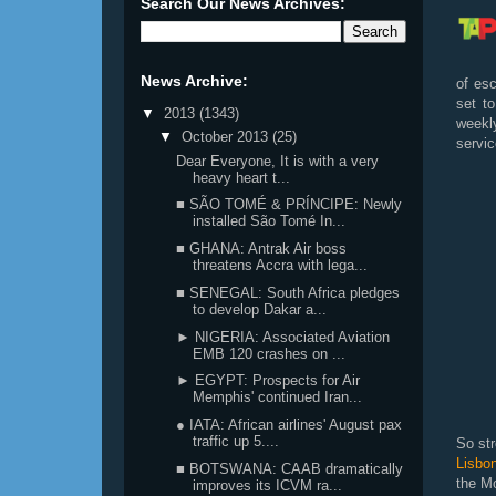
Search Our News Archives:
News Archive:
of esc
set t
▼
2013
(1343)
weekly
▼
October 2013
(25)
servi
Dear Everyone, It is with a very
heavy heart t...
■ SÃO TOMÉ & PRÍNCIPE: Newly
installed São Tomé In...
■ GHANA: Antrak Air boss
threatens Accra with lega...
■ SENEGAL: South Africa pledges
to develop Dakar a...
► NIGERIA: Associated Aviation
EMB 120 crashes on ...
► EGYPT: Prospects for Air
Memphis' continued Iran...
● IATA: African airlines' August pax
traffic up 5....
So st
Lisbo
■ BOTSWANA: CAAB dramatically
the M
improves its ICVM ra...