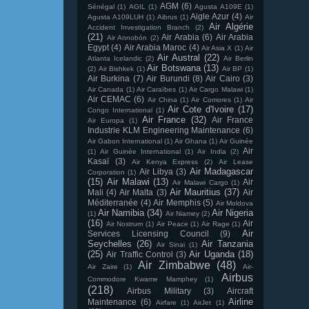
AGM
(6)
Sénégal
(1)
AGIL
(1)
Agusta A109E
(1)
Aigle Azur
(4)
Agusta A109LUH
(1)
Aibrus
(1)
Air
Air Algérie
Accident Investigation Branch
(2)
(21)
Air Arabia
(6)
Air Arabia
Air Annobón
(2)
Egypt
(4)
Air Arabia Maroc
(4)
Air Asia X
(1)
Air
Air Austral
(22)
Atlanta Icelandic
(2)
Air Berlin
Air Botswana
(13)
(2)
Air Bishkek
(1)
Air BP
(1)
Air Burkina
(7)
Air Burundi
(8)
Air Cairo
(3)
Air Canada
(1)
Air Caraïbes
(1)
Air Cargo Malawi
(1)
Air CEMAC
(6)
Air China
(1)
Air Comores
(1)
Air
Air Cote d'Ivoire
(17)
Congo International
(1)
Air France
(32)
Air France
Air Europa
(1)
Industrie KLM Engineering Maintenance
(6)
Air Gabon International
(1)
Air Ghana
(1)
Air Guinée
Air
(1)
Air Guinée International
(1)
Air India
(2)
Kasaï
(3)
Air Kenya Express
(2)
Air Lease
Air Madagascar
Air Libya
(3)
Corporation
(1)
(15)
Air Malawi
(13)
Air
Air Malawi Cargo
(1)
Air Mauritius
(37)
Mali
(4)
Air Malta
(3)
Air
Méditerranée
(4)
Air Memphis
(5)
Air Moldova
Air Namibia
(34)
Air Nigeria
(1)
Air Niamey
(2)
(16)
Air
Air Nostrum
(1)
Air Peace
(1)
Air Rage
(1)
Air
Services Licensing Council
(9)
Seychelles
(26)
Air Tanzania
Air Sinai
(1)
(25)
Air Uganda
(18)
Air Traffic Control
(3)
Air Zimbabwe
(48)
Air Zaire
(1)
Air-
Airbus
Commodore Kwame Mamphey
(1)
(218)
Airbus Military
(3)
Aircraft
Airline
Maintenance
(6)
Airfare
(1)
AirJet
(1)