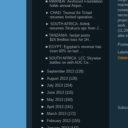
■ RWANDA: AviAssist Foundation
mainte
holds annual Airpor...
runwa
► CHAD: Toumaï Air Tchad
nece
resumes limited operation...
projec
► SOUTH AFRICA: Airlink
work,
resumes Skukuza ops from J...
(11,20
■ TANZANIA: fastjet posts
able t
$24.9million loss for 1H...
Poste
■ EGYPT: Egyptair's revenue has
risen 60% on last ...
Label
Odebre
■ SOUTH AFRICA: LCC Skywise
battles on with AOC Ce...
►
September 2013
(128)
►
August 2013
(126)
►
July 2013
(154)
►
June 2013
(115)
►
May 2013
(160)
►
April 2013
(161)
Subsc
►
March 2013
(172)
►
February 2013
(155)
►
January 2013
(147)