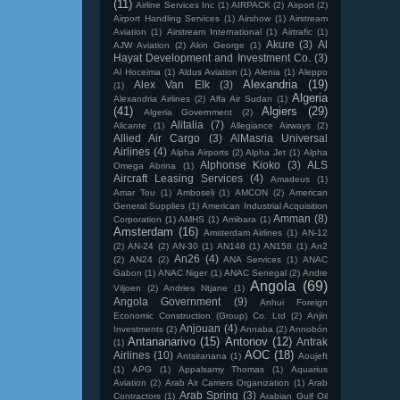
(11)
Airline Services Inc
(1)
AIRPACK
(2)
Airport
(2)
Airport Handling Services
(1)
Airshow
(1)
Airstream
Aviation
(1)
Airstream International
(1)
Airtrafic
(1)
Akure
(3)
Al
AJW Aviation
(2)
Akin George
(1)
Hayat Development and Investment Co.
(3)
Al Hoceima
(1)
Aldus Aviation
(1)
Alenia
(1)
Aleppo
Alexandria
(19)
Alex Van Elk
(3)
(1)
Algeria
Alexandria Airlines
(2)
Alfa Air Sudan
(1)
(41)
Algiers
(29)
Algeria Government
(2)
Alitalia
(7)
Alicante
(1)
Allegiance Airways
(2)
Allied Air Cargo
(3)
AlMasria Universal
Airlines
(4)
Alpha Airports
(2)
Alpha Jet
(1)
Alpha
Alphonse Kioko
(3)
ALS
Omega Abrina
(1)
Aircraft Leasing Services
(4)
Amadeus
(1)
Amar Tou
(1)
Amboseli
(1)
AMCON
(2)
American
General Supplies
(1)
American Industrial Acquisition
Amman
(8)
Corporation
(1)
AMHS
(1)
Amibara
(1)
Amsterdam
(16)
Amsterdam Airlines
(1)
AN-12
(2)
AN-24
(2)
AN-30
(1)
AN148
(1)
AN158
(1)
An2
An26
(4)
(2)
AN24
(2)
ANA Services
(1)
ANAC
Gabon
(1)
ANAC Niger
(1)
ANAC Senegal
(2)
Andre
Angola
(69)
Viljoen
(2)
Andries Ntjane
(1)
Angola Government
(9)
Anhui Foreign
Economic Construction (Group) Co. Ltd
(2)
Anjin
Anjouan
(4)
Investments
(2)
Annaba
(2)
Annobón
Antananarivo
(15)
Antonov
(12)
Antrak
(1)
AOC
(18)
Airlines
(10)
Antsiranana
(1)
Aoujeft
(1)
APG
(1)
Appalsamy Thomas
(1)
Aquarius
Aviation
(2)
Arab Air Carriers Organization
(1)
Arab
Arab Spring
(3)
Contractors
(1)
Arabian Gulf Oil