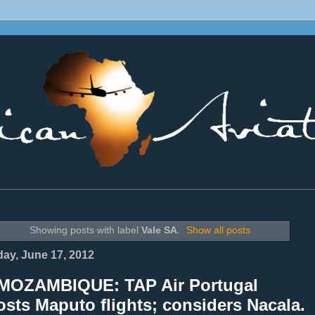
________________________________________________________________
Showing posts with label
Vale SA
.
Show all posts
ay, June 17, 2012
MOZAMBIQUE: TAP Air Portugal
sts Maputo flights; considers Nacala.