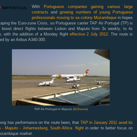
With
Portuguese companies gaining various large
contracts
and
growing numbers of young Portuguese
professionals moving to ex-colony Mozambique
in hopes
aping the Euro-zone Crisis, so Portuguese carrier TAP Air Portugal (TP) is
o boost direct flights between Lisbon and Maputo from 3x weekly, to 4x
, with the addition of a Monday flight
effective 2 July 2012.
The route is
ced by an Airbus A340-300.
TAP Air Portugal in Maputo (
AChaves
)
rong has performance on the route been, that
TAP in January 2011 axed its
n - Maputo - Johannesburg, South Africa flight
in order to better focus on
ozambique market.