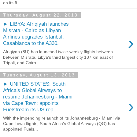
on its fi...
Thursday, August 22, 2013
► LIBYA: Afriqiyah launches
Misrata - Cairo as Libyan
›
Airlines upgrades Istanbul,
Casablanca to the A330.
Afriqiyah (8U) has launched twice-weekly flights between
between Misrata, Libya's third largest city 187 km east of
Tripoli, and Cairo....
Tuesday, August 13, 2013
► UNITED STATES: South
Africa's Global Airways to
resume Johannesburg - Miami
›
via Cape Town; appoints
Fuelstream its US rep.
With the impending relaunch of its Johannesburg - Miami via
Cape Town flights, South Africa's Global Airways (QG) has
appointed Fuels...