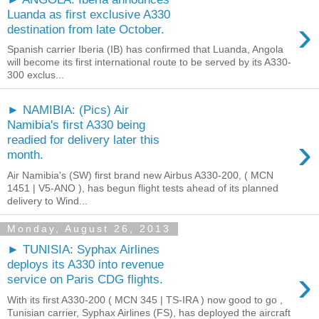
Luanda as first exclusive A330
›
destination from late October.
Spanish carrier Iberia (IB) has confirmed that Luanda, Angola
will become its first international route to be served by its A330-
300 exclus...
► NAMIBIA: (Pics) Air
Namibia's first A330 being
›
readied for delivery later this
month.
Air Namibia's (SW) first brand new Airbus A330-200, ( MCN
1451 | V5-ANO ), has begun flight tests ahead of its planned
delivery to Wind...
Monday, August 26, 2013
► TUNISIA: Syphax Airlines
deploys its A330 into revenue
›
service on Paris CDG flights.
With its first A330-200 ( MCN 345 | TS-IRA ) now good to go ,
Tunisian carrier, Syphax Airlines (FS), has deployed the aircraft