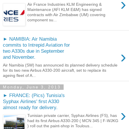
›
Air France Industries KLM Engineering &
Maintenance (AFI KLM E&M) has signed
contracts with Air Zimbabwe (UM) covering
component su...
► NAMIBIA: Air Namibia
commits to Intrepid Aviation for
›
two A330s due in September
and November.
Air Namibia (SW) has announced its planned delivery schedule
for its two new Airbus A330-200 aircraft, set to replace its
ageing fleet of A...
Monday, June 3, 2013
► FRANCE: (Pics) Tunisia's
Syphax Airlines' first A330
almost ready for delivery.
›
Tunisian private carrier, Syphax Airlines (FS), has
had its first Airbus A330-200 ( MCN 345 | F-WJKG
) roll out the paint-shop in Toulous...