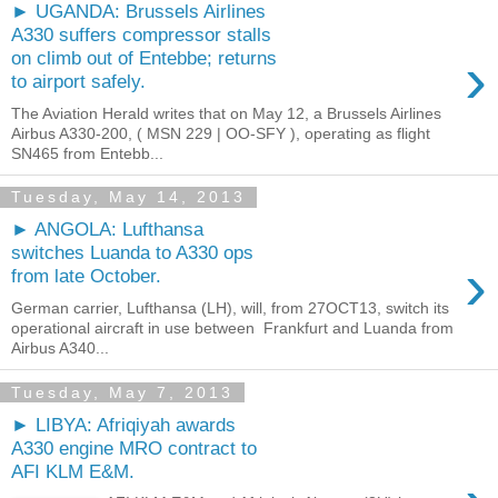
► UGANDA: Brussels Airlines
A330 suffers compressor stalls
›
on climb out of Entebbe; returns
to airport safely.
The Aviation Herald writes that on May 12, a Brussels Airlines
Airbus A330-200, ( MSN 229 | OO-SFY ), operating as flight
SN465 from Entebb...
Tuesday, May 14, 2013
► ANGOLA: Lufthansa
switches Luanda to A330 ops
›
from late October.
German carrier, Lufthansa (LH), will, from 27OCT13, switch its
operational aircraft in use between Frankfurt and Luanda from
Airbus A340...
Tuesday, May 7, 2013
► LIBYA: Afriqiyah awards
A330 engine MRO contract to
AFI KLM E&M.