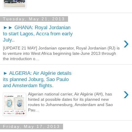
Tuesday, May 21, 2013
►► GHANA: Royal Jordanian
to start Lagos, Accra from early
›
July..
[UPDATE 21 MAY] Jordanian operator, Royal Jordanian (RJ) is
to venture into West Africa beginning late-June 2013 through
the introduction o...
► ALGERIA: Air Algérie details
its planned Joburg, Sao Paulo
and Amsterdam flights.
›
Algerian national carrier, Air Algérie (AH), has
hinted at possible dates for its planned new
routes to Johannesburg, Amsterdam and Sao
Pau...
Friday, May 17, 2013