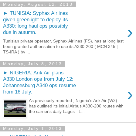
Monday, August 12, 2013
► TUNISIA: Syphax Airlines
given greenlight to deploy its
›
A330; long haul ops possibly
due in autumn.
Tunisian private operator, Syphax Airlines (FS), has at long last
been granted authorisation to use its A330-200 ( MCN 345 |
TS-IRA ) by ...
Monday, July 8, 2013
► NIGERIA: Arik Air plans
A330 London ops from July 12;
Johannesburg A340 ops resume
›
from 16 July.
As previously reported , Nigeria's Arik Air (W3)
has outlined its initial Airbus A330-200 routes with
the carrier's daily Lagos - L...
Monday, July 1, 2013