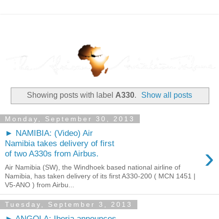
Showing posts with label
A330
.
Show all posts
Monday, September 30, 2013
► NAMIBIA: (Video) Air
Namibia takes delivery of first
›
of two A330s from Airbus.
Air Namibia (SW), the Windhoek based national airline of
Namibia, has taken delivery of its first A330-200 ( MCN 1451 |
V5-ANO ) from Airbu...
Tuesday, September 3, 2013
► ANGOLA: Iberia announces