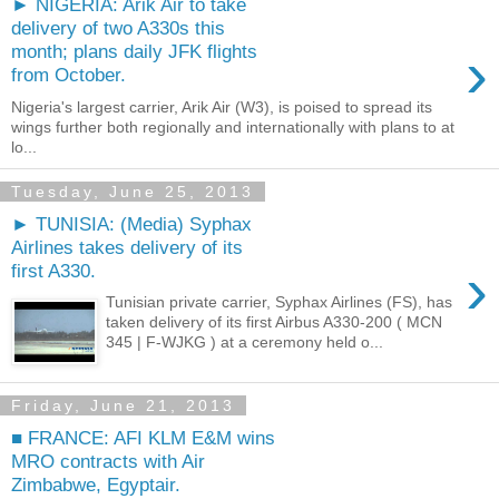
► NIGERIA: Arik Air to take
delivery of two A330s this
›
month; plans daily JFK flights
from October.
Nigeria's largest carrier, Arik Air (W3), is poised to spread its
wings further both regionally and internationally with plans to at
lo...
Tuesday, June 25, 2013
► TUNISIA: (Media) Syphax
Airlines takes delivery of its
›
first A330.
Tunisian private carrier, Syphax Airlines (FS), has
taken delivery of its first Airbus A330-200 ( MCN
345 | F-WJKG ) at a ceremony held o...
Friday, June 21, 2013
■ FRANCE: AFI KLM E&M wins
MRO contracts with Air
Zimbabwe, Egyptair.