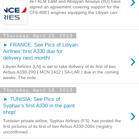
›
AFI KLM E&M and Afriqiyah Airways (8U) have
signed an agreement covering support for the
CF6-80E1 engines equipping the Libyan carr...
Thursday, April 25, 2013
► FRANCE: See Pics of Libyan
Airlines' first A330 due for
›
delivery next month!
Libyan Airlines (LN) is set to take delivery of its first of two
Airbus A330-200 ( MCN 1412 | 5A-LAR ) due in the coming
weeks. The orde...
Thursday, April 18, 2013
► TUNISIA: See Pics of
Syphax's first A330 in the paint
›
shop!
Tunisian private airline, Syphax Airlines (FS), has posted the
first pictures of its first of two Airbus A330-200s (registry
unconfirmed...