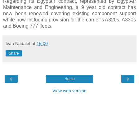
Regarding its Egyptair contract, represented by EgyptAir
Maintenance and Engineering, a 9 year old contract has
now been renewed covering existing component support
while now including provision for the carrier’s A320s, A330s
and Boeing 777 fleets.
Ivan Nadalet
at
16:00
Share
‹
›
Home
View web version