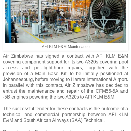
AFI KLM E&M Maintenance
Air Zimbabwe has signed a contract with AFI KLM E&M
covering component support for its two A320s covering pool
access and per-flight-hour repairs, together with the
provision of a Main Base Kit, to be initially positioned at
Johannesburg, before moving to Harare International Airport.
In parallel with this contract, Air Zimbabwe has decided to
entrust the maintenance and repair of the CFM56-5A and
-5B engines powering the two A320s to AFI KLM E&M.
The successful tender for these contracts is the outcome of a
technical and commercial partnership between AFI KLM
E&M and South African Airways (SAA) Technical.