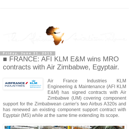
Friday, June 21, 2013
■ FRANCE: AFI KLM E&M wins MRO
contracts with Air Zimbabwe, Egyptair.
Air France Industries KLM
Engineering & Maintenance (AFI KLM
E&M) has signed contracts with Air
Zimbabwe (UM) covering component
support for the Zimbabwean carrier's two Airbus A320s and
has renewed an existing component support contract with
Egyptair (MS) while at the same time extending its scope.