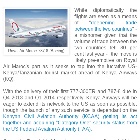
While diplomatically the
flights are seen as a means
of "
deepening trade
between the two countries
" -
a misnomer given that the
volume of trade between the
two countries fell 80 per
Royal Air Maroc 787-8 (Boeing)
cent last year - the move is
likely pre-emptive on Royal
Air Maroc's part as it seeks to tap into the lucrative US-
Kenya/Tanzanian tourist market ahead of Kenya Airways
(KQ).
With the delivery of their first 777-300ER and 787-8 due in
Q4 2013 and Q1 2014 respectively, Kenya Airways will be
eager to extend its network to the US as soon as possible,
though the launch of any such service is dependant on the
Kenyan Civil Aviation Authority (KCAA) getting its act
together and acquiring "Category One" security status from
the US Federal Aviation Authority (FAA).