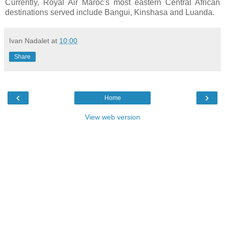
Currently, Royal Air Maroc's most eastern Central African
destinations served include Bangui, Kinshasa and Luanda.
Ivan Nadalet
at
10:00
Share
‹
›
Home
View web version