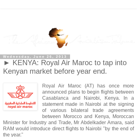
Wednesday, June 26, 2013
► KENYA: Royal Air Maroc to tap into
Kenyan market before year end.
Royal Air Maroc (AT) has once more
announced plans to begin flights between
Casablanca and Nairobi, Kenya. In a
statement made in Nairobi at the signing
of various bilateral trade agreements
between Morocco and Kenya, Moroccan
Minister for Industry and Trade, Mr Abdelkader Amara, said
RAM would introduce direct flights to Nairobi "by the end of
the year."