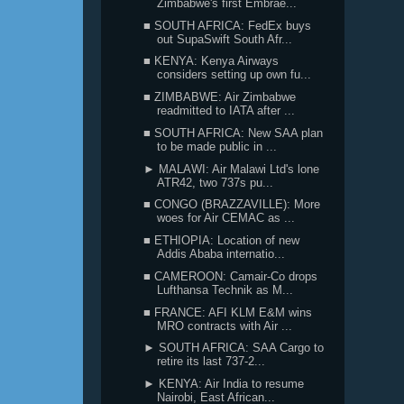
Zimbabwe's first Embrae...
■ SOUTH AFRICA: FedEx buys
out SupaSwift South Afr...
■ KENYA: Kenya Airways
considers setting up own fu...
■ ZIMBABWE: Air Zimbabwe
readmitted to IATA after ...
■ SOUTH AFRICA: New SAA plan
to be made public in ...
► MALAWI: Air Malawi Ltd's lone
ATR42, two 737s pu...
■ CONGO (BRAZZAVILLE): More
woes for Air CEMAC as ...
■ ETHIOPIA: Location of new
Addis Ababa internatio...
■ CAMEROON: Camair-Co drops
Lufthansa Technik as M...
■ FRANCE: AFI KLM E&M wins
MRO contracts with Air ...
► SOUTH AFRICA: SAA Cargo to
retire its last 737-2...
► KENYA: Air India to resume
Nairobi, East African...