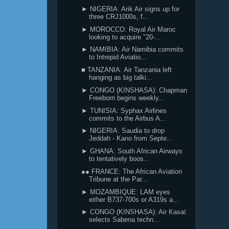
► NIGERIA: Arik Air signs up for
three CRJ1000s, f...
► MOROCCO: Royal Air Maroc
looking to acquire "20-...
► NAMIBIA: Air Namibia commits
to Intrepid Aviatio...
■ TANZANIA: Air Tanzania left
hanging as big talki...
► CONGO (KINSHASA): Chapman
Freeborn begins weekly...
► TUNISIA: Syphax Airlines
commits to the Airbus A...
► NIGERIA: Saudia to drop
Jeddah - Kano from Septe...
► GHANA: South African Airways
to tentatively boos...
●● FRANCE: The African Aviation
Tribune at the Par...
► MOZAMBIQUE: LAM eyes
either B737-700s or A319s a...
► CONGO (KINSHASA): Air Kasaï
selects Sabena techn...