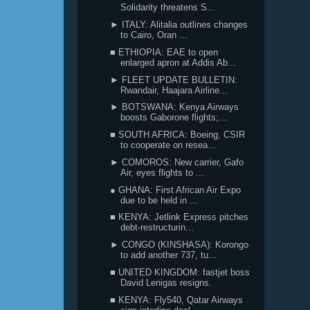
Solidarity threatens S...
► ITALY: Alitalia outlines changes
to Cairo, Oran ...
■ ETHIOPIA: EAE to open
enlarged apron at Addis Ab...
► FLEET UPDATE BULLETIN:
Rwandair, Haajara Airline...
► BOTSWANA: Kenya Airways
boosts Gaborone flights;...
■ SOUTH AFRICA: Boeing, CSIR
to cooperate on resea...
► COMOROS: New carrier, Gafo
Air, eyes flights to ...
● GHANA: First African Air Expo
due to be held in ...
■ KENYA: Jetlink Express pitches
debt-restructurin...
► CONGO (KINSHASA): Korongo
to add another 737, tu...
■ UNITED KINGDOM: fastjet boss
David Lenigas resigns.
■ KENYA: Fly540, Qatar Airways