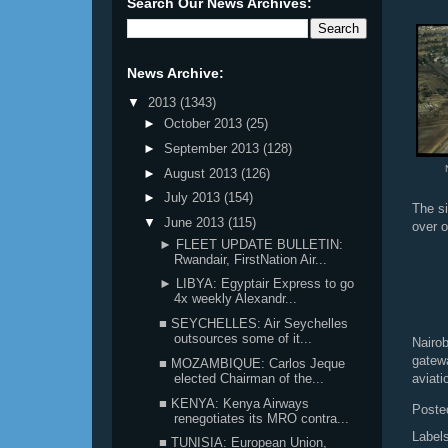
Search Our News Archives:
News Archive:
▼
2013
(1343)
►
October 2013
(25)
►
September 2013
(128)
►
August 2013
(126)
►
July 2013
(154)
The si
▼
June 2013
(115)
over o
► FLEET UPDATE BULLETIN:
Rwandair, FirstNation Air...
► LIBYA: Egyptair Express to go
4x weekly Alexandr...
■ SEYCHELLES: Air Seychelles
outsources some of it...
Nairob
gatew
■ MOZAMBIQUE: Carlos Jeque
elected Chairman of the...
aviati
■ KENYA: Kenya Airways
Poste
renegotiates its MRO contra...
Label
■ TUNISIA: European Union,