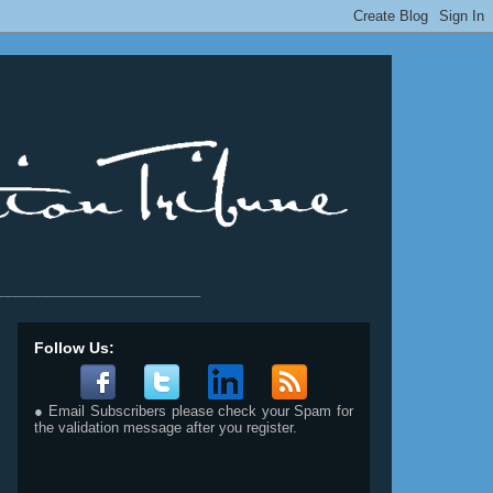
__________________________
Follow Us:
● Email Subscribers please check your Spam for
the validation message after you register.