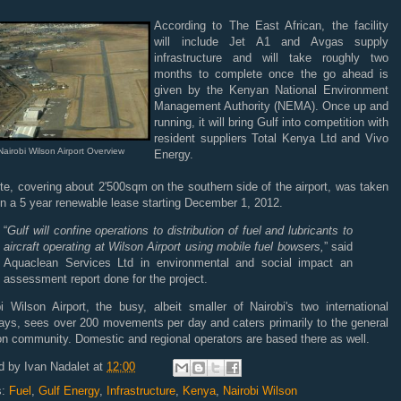
According to The East African, the facility
will include Jet A1 and Avgas supply
infrastructure and will take roughly two
months to complete once the go ahead is
given by the Kenyan National Environment
Management Authority (NEMA). Once up and
running, it will bring Gulf into competition with
resident suppliers Total Kenya Ltd and Vivo
Nairobi Wilson Airport Overview
Energy.
te, covering about 2'500sqm on the southern side of the airport, was taken
n a 5 year renewable lease starting December 1, 2012.
“
Gulf will confine operations to distribution of fuel and lubricants to
aircraft operating at Wilson Airport using mobile fuel bowsers,
” said
Aquaclean Services Ltd in environmental and social impact an
assessment report done for the project.
i Wilson Airport, the busy, albeit smaller of Nairobi's two international
ays, sees over 200 movements per day and caters primarily to the general
on community. Domestic and regional operators are based there as well.
d by
Ivan Nadalet
at
12:00
s:
Fuel
,
Gulf Energy
,
Infrastructure
,
Kenya
,
Nairobi Wilson