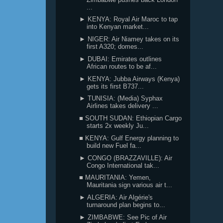
...
► KENYA: Royal Air Maroc to tap
into Kenyan market...
► NIGER: Air Niamey takes on its
first A320; domes...
► DUBAI: Emirates outlines
African routes to be af...
► KENYA: Jubba Airways (Kenya)
gets its first B737...
► TUNISIA: (Media) Syphax
Airlines takes delivery ...
■ SOUTH SUDAN: Ethiopian Cargo
starts 2x weekly Ju...
■ KENYA: Gulf Energy planning to
build new Fuel fa...
► CONGO (BRAZZAVILLE): Air
Congo International tak...
■ MAURITANIA: Yemen,
Mauritania sign various air t...
► ALGERIA: Air Algérie's
turnaround plan begins to...
► ZIMBABWE: See Pic of Air