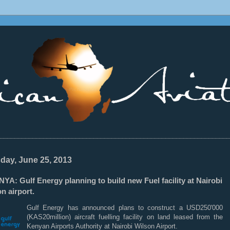
________________________________________________________________
day, June 25, 2013
YA: Gulf Energy planning to build new Fuel facility at Nairobi
n airport.
Gulf Energy has announced plans to construct a USD250'000
(KAS20million) aircraft fuelling facility on land leased from the
Kenyan Airports Authority at Nairobi Wilson Airport.