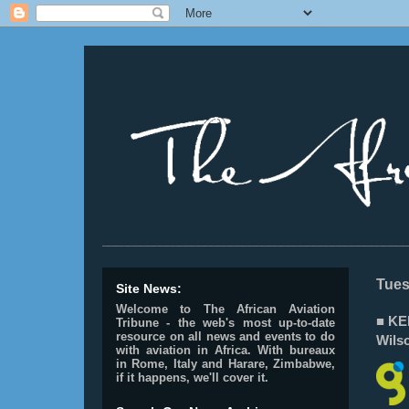
________________________________________________
Tues
Site News:
Welcome to The African Aviation
■ KEN
Tribune - the web's most up-to-date
resource on all news and events to do
Wilso
with aviation in Africa.
With bureaux
in Rome, Italy and Harare, Zimbabwe,
if it happens, we'll cover it.