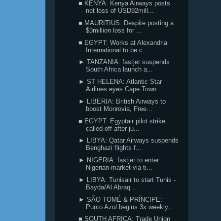
■ KENYA: Kenya Airways posts
net loss of USD92mill...
■ MAURITIUS: Despite posting a
$3million loss for ...
■ EGYPT: Works at Alexandria
International to be c...
► TANZANIA: fastjet suspends
South Africa launch a...
► ST HELENA: Atlantic Star
Airlines eyes Cape Town...
► LIBERIA: British Airways to
boost Monrovia, Free...
■ EGYPT: Egyptair pilot strike
called off after ju...
► LIBYA: Qatar Airways suspends
Benghazi flights f...
► NIGERIA: fastjet to enter
Nigerian market via ti...
► LIBYA: Tunisair to start Tunis -
Bayda/Al Abraq ...
► SÃO TOMÉ & PRÍNCIPE:
Punto Azul begins 3x weekly...
■ SOUTH AFRICA: Trade Union