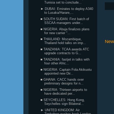
Tunisia set to conclude...
► DUBAI: Emirates to deploy A340
to Lusaka/Harare,...
■ SOUTH SUDAN: First batch of
SSCAA managers under...
■ NIGERIA: Abuja finalizes plans
for new carrier "...
■ THAILAND: Mozambique,
New
Thailand hold talks on imp...
■ TANZANIA: TCAA awards ATC
upgrade contracts to G...
■ TANZANIA: fastjet in talks with
four other Afric...
■ NIGERIA: Captain Fola Akikuotu
appointed new Dir...
■ GHANA: CACC hands over
preliminary designs for n...
■ NIGERIA: Thirteen airports to
have dedicated per...
■ SEYCHELLES: Hong Kong,
Seychelles sign Bilateral...
► UNITED KINGDOM: Air
Zimbabwe pushes back London