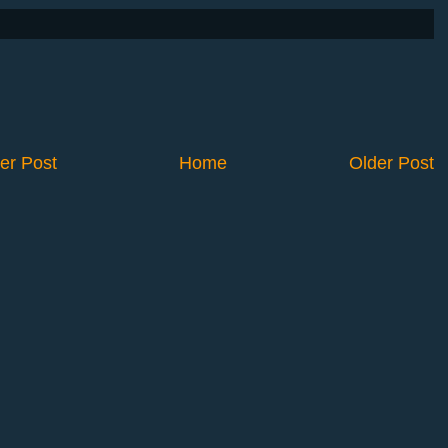
er Post
Home
Older Post