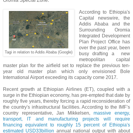
Oromia Special Zone.
According to Ethiopia's
Capital newswire, the
Addis Ababa and the
Surrounding Oromia
Integrated Development
Plan Project Office has
over the past year, been
Tagi in relation to Addis Ababa (Google)
busy drafting a new
metropolitan capital
master plan for the airfield set to replace the previous ten-
year old master plan which only envisioned Bole
International Airport exceeding its capacity come 2017.
Recent growth at Ethiopian Airlines (ET), coupled with a
surge in the Ethiopian economy, has pre-empted that date by
roughly five years, thereby forcing a rapid reconsideration of
the country's infrastructural facilities. According to the IMF's
country representative, Jan Mikkelsen,
massive energy,
transport, IT and manufacturing projects will require
financing equivalent to roughly 15 percent of Ethiopia's
estimated USD33billion
annual national output with about