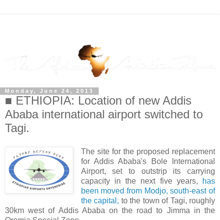
Monday, June 24, 2013
■ ETHIOPIA: Location of new Addis
Ababa international airport switched to
Tagi.
The site for the proposed replacement
for Addis Ababa's Bole International
Airport, set to outstrip its carrying
capacity in the next five years,
has
been moved from Modjo, south-east of
the capital,
to the town of Tagi, roughly
30km west of Addis Ababa on the road to Jimma in the