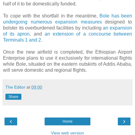
half of it to be domestically funded.
To cope with the shortfall in the meantime,
Bole has been
undergoing numerous expansion measures
designed to
bolster its overburdened facilities by including
an expansion
of its apron
, and
an extension of a concourse between
Terminals 1 and 2.
Once the new airfield is completed, the Ethiopian Airport
Enterprise plans to use it exclusively for international flights
while Bole, situated on the eastern outskirts of Addis Ababa,
will serve domestic and regional flights.
The Editor
at
09:00
Share
‹
›
Home
View web version