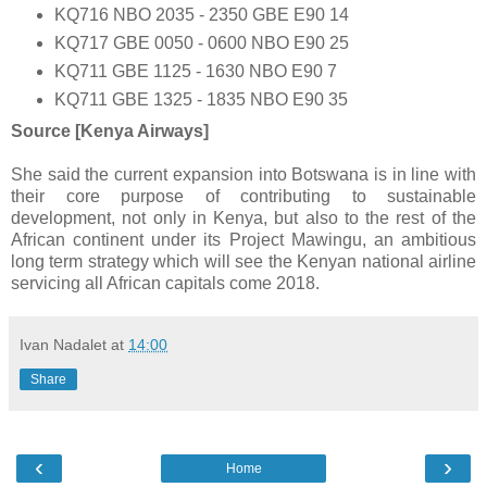
KQ716 NBO 2035 - 2350 GBE E90 14
KQ717 GBE 0050 - 0600 NBO E90 25
KQ711 GBE 1125 - 1630 NBO E90 7
KQ711 GBE 1325 - 1835 NBO E90 35
Source [Kenya Airways]
She said the current expansion into Botswana is in line with
their core purpose of contributing to sustainable
development, not only in Kenya, but also to the rest of the
African continent under its Project Mawingu, an ambitious
long term strategy which will see the Kenyan national airline
servicing all African capitals come 2018.
Ivan Nadalet
at
14:00
Share
‹
›
Home