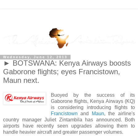
Wednesday, June 12, 2013
► BOTSWANA: Kenya Airways boosts
Gaborone flights; eyes Francistown,
Maun next.
Buoyed by the success of its
Gaborone flights, Kenya Airways (KQ)
is considering introducing flights to
Francistown
and
Maun
, the airline's
country manager Juliet Zintambila has announced. Both
airports have recently seen upgrades allowing them to
handle heavier aircraft and greater passenger volumes.