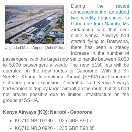
During
the recent
announcement of an added
two weekly frequencies to
Gaborone from Nairobi,
Ms
Zintambila said that ever
since Kenya Airways had
started flying to Botswana,
there has been a steady
Upgraded Maun Airport (JohnMiller)
increase in the number of
passengers, with the target now set to handle between 3,000
to 5,000 passengers a week. The new E190 jets will be
operated on the new routes to Gaborone. With the Sir
Seretse Khama International Airport (SSKIA) in Gaborone
still undergoing expansion, Zintambila said Kenya Airways
had wanted to deploy larger aircraft on the route, but this had
not proven possible due to limited infrastructure on the
ground at SSKIA.
Kenya Airways (KQ): Nairobi - Gaborone
KQ710 NBO 0730 - 1035 GBE E90 7
KQ710 NBO 0920 - 1235 GBE E90 35