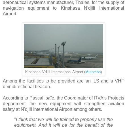
aeronautical systems manufacturer, Thales, for the supply of
navigation equipment to Kinshasa N'djili International
Airport.
Kinshasa N'djili International Airport (
Mutombo
)
Among the facilities to be provided are an ILS and a VHF
omnidirectional beacon.
According to Pascal Isaïe, the Coordinator of RVA's Projects
department, the new equipment will strengthen aviation
safety at N'djili International Airport among others.
"
I think that we will be trained to properly use the
equipment. And it will be for the benefit of the