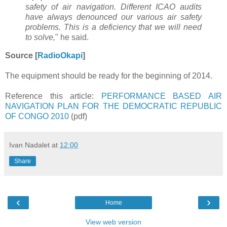
safety of air navigation. Different ICAO audits
have always denounced our various air safety
problems. This is a deficiency that we will need
to solve,
" he said.
Source [
RadioOkapi
]
The equipment should be ready for the beginning of 2014.
Reference this article:
PERFORMANCE BASED AIR
NAVIGATION PLAN FOR THE DEMOCRATIC REPUBLIC
OF CONGO 2010
(pdf)
Ivan Nadalet
at
12:00
Share
‹
›
Home
View web version