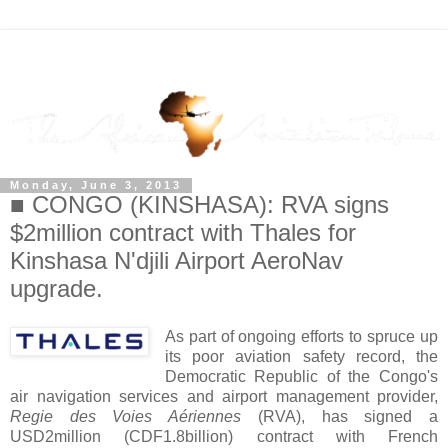
Monday, June 3, 2013
■ CONGO (KINSHASA): RVA signs
$2million contract with Thales for
Kinshasa N'djili Airport AeroNav
upgrade.
As part of ongoing efforts to spruce up
its poor aviation safety record, the
Democratic Republic of the Congo's
air navigation services and airport management provider,
Regie des Voies Aériennes
(RVA), has signed a
USD2million (CDF1.8billion) contract with French