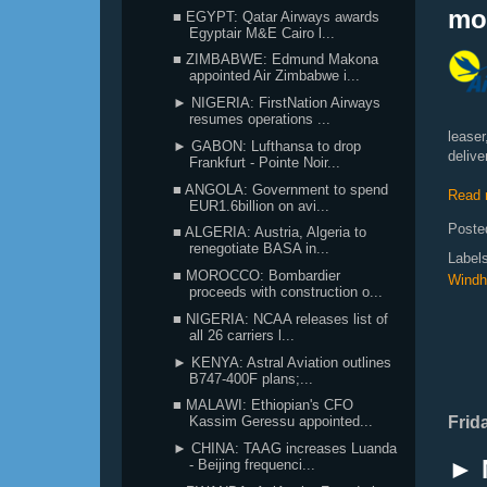
mo
■ EGYPT: Qatar Airways awards
Egyptair M&E Cairo l...
■ ZIMBABWE: Edmund Makona
appointed Air Zimbabwe i...
► NIGERIA: FirstNation Airways
resumes operations ...
leaser
► GABON: Lufthansa to drop
delive
Frankfurt - Pointe Noir...
■ ANGOLA: Government to spend
Read 
EUR1.6billion on avi...
Poste
■ ALGERIA: Austria, Algeria to
renegotiate BASA in...
Label
■ MOROCCO: Bombardier
Windh
proceeds with construction o...
■ NIGERIA: NCAA releases list of
all 26 carriers l...
► KENYA: Astral Aviation outlines
B747-400F plans;...
■ MALAWI: Ethiopian's CFO
Frid
Kassim Geressu appointed...
► CHINA: TAAG increases Luanda
► 
- Beijing frequenci...