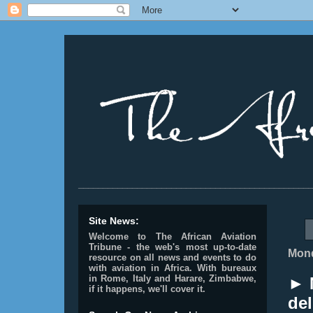
________________________________________________
Site News:
Welcome to The African Aviation
Tribune - the web's most up-to-date
Mond
resource on all news and events to do
with aviation in Africa.
With bureaux
in Rome, Italy and Harare, Zimbabwe,
► 
if it happens, we'll cover it.
del