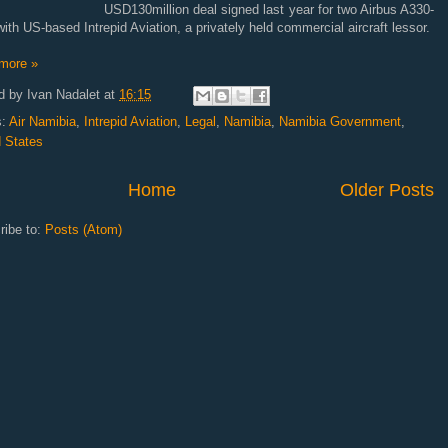
USD130million deal signed last year for two Airbus A330-
ith US-based Intrepid Aviation, a privately held commercial aircraft lessor.
more »
d by
Ivan Nadalet
at
16:15
s:
Air Namibia
,
Intrepid Aviation
,
Legal
,
Namibia
,
Namibia Government
,
d States
Home
Older Posts
ribe to:
Posts (Atom)