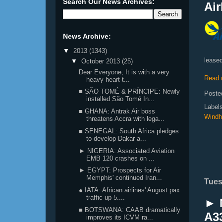
Search Our News Archives:
Air
News Archive:
▼
2013
(1343)
leased
▼
October 2013
(25)
Dear Everyone, It is with a very
Read 
heavy heart t...
■ SÃO TOMÉ & PRÍNCIPE: Newly
Poste
installed São Tomé In...
Label
■ GHANA: Antrak Air boss
Windh
threatens Accra with lega...
■ SENEGAL: South Africa pledges
to develop Dakar a...
► NIGERIA: Associated Aviation
EMB 120 crashes on ...
► EGYPT: Prospects for Air
Memphis' continued Iran...
Tues
● IATA: African airlines' August pax
traffic up 5....
► N
■ BOTSWANA: CAAB dramatically
A33
improves its ICVM ra...