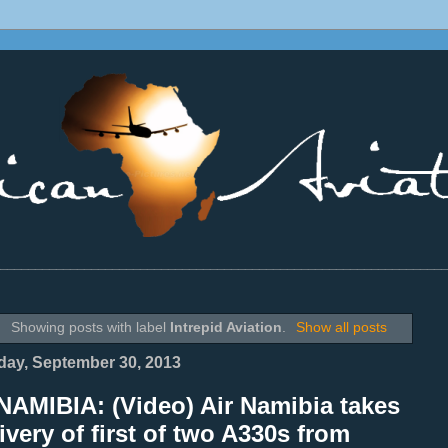
________________________________________________________________
Showing posts with label
Intrepid Aviation
.
Show all posts
ay, September 30, 2013
NAMIBIA: (Video) Air Namibia takes
ivery of first of two A330s from