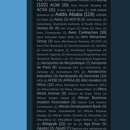
Kale
(1)
Accident Investigation Bureau
(1)
(102)
ACMI
(33)
Acro Aircraft Seating
(1)
ACSA
(11)
Action Group India
(1)
ADB Airfield
Addis Ababa
(119)
Solutions
(1)
ADEMA
Adrar
(3)
ADS-B
(3)
(1)
Aden
(2)
ADSoftware
(2)
Advertising Standards Authority of South Africa
(1)
Aeolus Air
(6)
Aer Lingus
(1)
Aeria
(2)
Aero
(1)
Aero Contractors
(16)
Aero Commander
(1)
Aero Manpower
Aero Industrial Sales (AIS)
(2)
Group
(3)
Aero Mechanical Services (FLYHT)
(1)
Aero-Fret Business
(1)
AeroContractors
(2)
Aeroflot
(2)
AeroJet Angola
(1)
Aerolineas Argentinas
(2)
AeroLink Uganda
(2)
Aeronautical Engineering and
Technical Services Ltd
(1)
Aeronautical Engineers
Aeroportos de Moçambique
(7)
Aeroports
(1)
de Paris
(6)
Aeroprakt A22
(1)
AéroService
(1)
Aerotechnic
Aerostar
(1)
Aerostream XP1
(1)
Industries
(3)
Aerotropolis
(6)
Aerovista
(10)
AFDB
(3)
AFRAA
(8)
Afric Aviation
(4)
AFD
(2)
Africa
(10)
Africa Aerospace and Defence 2012
Africa
(1)
Africa Airlines
(1)
Africa Charter Airline
(1)
World Airlines
(9)
African Air Expo 2014
(1)
African Business
African Aviator Award
(1)
Aviation Association
(4)
African Civil Aviation
African Development Bank
(5)
Commission
(1)
African Dune Investments
(1)
African Express
Airways
(1)
African Union Summit
(1)
AfricaStay
(1)
AfricaWest
(1)
AfricaWest Cargo Airlines
(1)
Afrijet
Afriqiyah
(21)
Aga Khan
(5)
(1)
AG Air
(1)
Agadez
(3)
Agadir
(7)
Agence des aéroports du