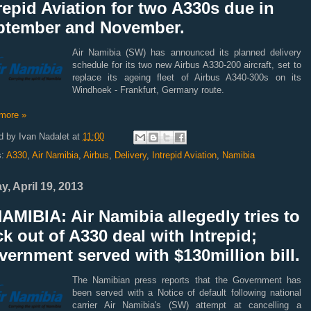
repid Aviation for two A330s due in
ptember and November.
Air Namibia (SW) has announced its planned delivery
schedule for its two new Airbus A330-200 aircraft, set to
replace its ageing fleet of Airbus A340-300s on its
Windhoek - Frankfurt, Germany route.
more »
d by
Ivan Nadalet
at
11:00
s:
A330
,
Air Namibia
,
Airbus
,
Delivery
,
Intrepid Aviation
,
Namibia
y, April 19, 2013
AMIBIA: Air Namibia allegedly tries to
k out of A330 deal with Intrepid;
ernment served with $130million bill.
The Namibian press reports that the Government has
been served with a Notice of default following national
carrier Air Namibia's (SW) attempt at cancelling a