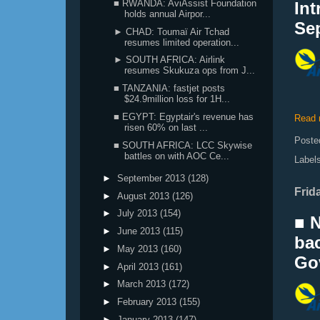
■ RWANDA: AviAssist Foundation
Int
holds annual Airpor...
Se
► CHAD: Toumaï Air Tchad
resumes limited operation...
► SOUTH AFRICA: Airlink
resumes Skukuza ops from J...
■ TANZANIA: fastjet posts
$24.9million loss for 1H...
■ EGYPT: Egyptair's revenue has
Read 
risen 60% on last ...
Poste
■ SOUTH AFRICA: LCC Skywise
battles on with AOC Ce...
Label
►
September 2013
(128)
Frida
►
August 2013
(126)
►
July 2013
(154)
■ N
►
June 2013
(115)
bac
►
May 2013
(160)
Gov
►
April 2013
(161)
►
March 2013
(172)
►
February 2013
(155)
►
January 2013
(147)