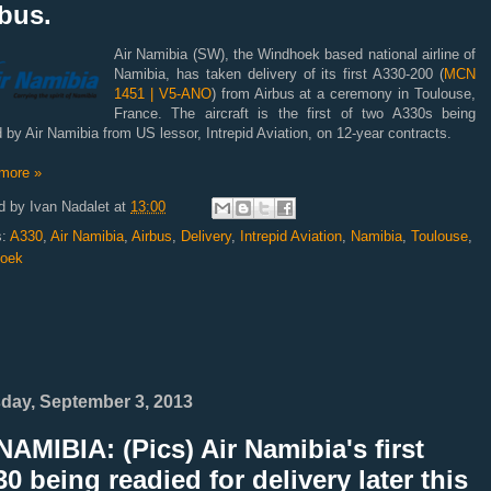
bus.
Air Namibia (SW), the Windhoek based national airline of
Namibia, has taken delivery of its first A330-200 (
MCN
1451 | V5-ANO
) from Airbus at a ceremony in Toulouse,
France. The aircraft is the first of two A330s being
 by Air Namibia from US lessor, Intrepid Aviation, on 12-year contracts.
more »
d by
Ivan Nadalet
at
13:00
s:
A330
,
Air Namibia
,
Airbus
,
Delivery
,
Intrepid Aviation
,
Namibia
,
Toulouse
,
oek
day, September 3, 2013
AMIBIA: (Pics) Air Namibia's first
0 being readied for delivery later this