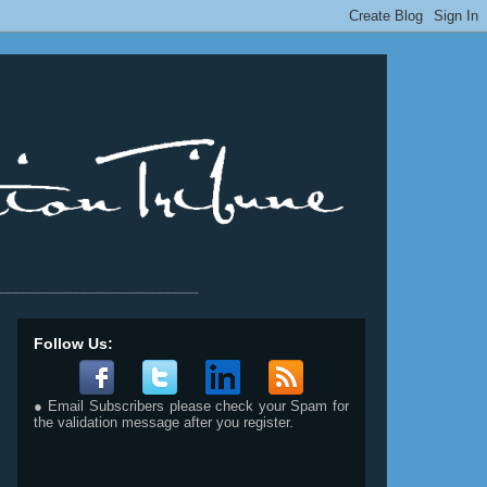
__________________________
Follow Us:
● Email Subscribers please check your Spam for
the validation message after you register.