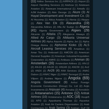
(11)
Airline Services Inc
(1)
AIRPACK
(2)
Airport
(2)
Airport Handling Services
(1)
Airshow
(1)
Airstream
Aviation
(1)
Airstream International
(1)
Airtrafic
(1)
Akure
(3)
Al
AJW Aviation
(2)
Akin George
(1)
Hayat Development and Investment Co.
(3)
Al Hoceima
(1)
Aldus Aviation
(1)
Alenia
(1)
Aleppo
Alexandria
(19)
Alex Van Elk
(3)
(1)
Algeria
Alexandria Airlines
(2)
Alfa Air Sudan
(1)
(41)
Algiers
(29)
Algeria Government
(2)
Alitalia
(7)
Alicante
(1)
Allegiance Airways
(2)
Allied Air Cargo
(3)
AlMasria Universal
Airlines
(4)
Alpha Airports
(2)
Alpha Jet
(1)
Alpha
Alphonse Kioko
(3)
ALS
Omega Abrina
(1)
Aircraft Leasing Services
(4)
Amadeus
(1)
Amar Tou
(1)
Amboseli
(1)
AMCON
(2)
American
General Supplies
(1)
American Industrial Acquisition
Amman
(8)
Corporation
(1)
AMHS
(1)
Amibara
(1)
Amsterdam
(16)
Amsterdam Airlines
(1)
AN-12
(2)
AN-24
(2)
AN-30
(1)
AN148
(1)
AN158
(1)
An2
An26
(4)
(2)
AN24
(2)
ANA Services
(1)
ANAC
Gabon
(1)
ANAC Niger
(1)
ANAC Senegal
(2)
Andre
Angola
(69)
Viljoen
(2)
Andries Ntjane
(1)
Angola Government
(9)
Anhui Foreign
Economic Construction (Group) Co. Ltd
(2)
Anjin
Anjouan
(4)
Investments
(2)
Annaba
(2)
Annobón
Antananarivo
(15)
Antonov
(12)
Antrak
(1)
AOC
(18)
Airlines
(10)
Antsiranana
(1)
Aoujeft
(1)
APG
(1)
Appalsamy Thomas
(1)
Aquarius
Aviation
(2)
Arab Air Carriers Organization
(1)
Arab
Arab Spring
(3)
Contractors
(1)
Arabian Gulf Oil