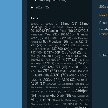
200s w
►
2012
(727)
Read 
Tags
Poste
1Time
(31)
1Time
1900C
(1)
1900D
(2)
Holdings
(16)
2010/2011 Financial Year
(1)
Label
2011/2012 Financial Year
(16)
2012/2013
Unite
Financial Year
(31)
2013/2014 Financial
Year
(5)
228
(3)
328
(1)
337H
(1)
4 de Fevereiro
5th Freedom
(16)
727
(3)
Airport
(2)
707
(2)
737
(27)
737-200
(11)
737 MAX
(1)
737-200F
737-300
(24)
737-300F
(6)
(1)
737-200M
(1)
737-500
(22)
737-400
(8)
737-400F
(5)
737-
Subsc
737-700
(28)
737-800
(36)
737-
600
(2)
747
(11)
800NG
(3)
737-900ER
(7)
747-8
(1)
747F
(7)
757
(10)
747-8F
(1)
748 Air Services
(1)
767
(24)
777
(45)
777-300ER
(7)
757F
(1)
787
(56)
777F
(4)
A310
(5)
800XP
(1)
A318
A320
(70)
A319
(38)
A320 NEO
(4)
(1)
A330
(77)
A340
(32)
A321
(6)
A350
(8)
A380
(14)
AACGB
(1)
Abdelaziz Rabbah
(1)
Abdulrahim Mohammed Hussein
(1)
Aberdair
Abidjan
Aviation
(1)
Aberdare
(1)
Abha
(2)
(64)
Abu Dhabi
(18)
Abraq
(1)
Abu Simbel
(2)
Abuja
(60)
Abyssinia Ballooning Co.
(2)
Abyssinian Flight Services
(1)
ACAJ
(1)
Accelya
Accra