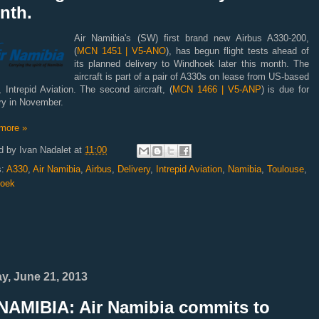
nth.
Air Namibia's (SW) first brand new Airbus A330-200,
(
MCN 1451 | V5-ANO
), has begun flight tests ahead of
its planned delivery to Windhoek later this month. The
aircraft is part of a pair of A330s on lease from US-based
, Intrepid Aviation. The second aircraft, (
MCN 1466 | V5-ANP
) is due for
ry in November.
more »
d by
Ivan Nadalet
at
11:00
s:
A330
,
Air Namibia
,
Airbus
,
Delivery
,
Intrepid Aviation
,
Namibia
,
Toulouse
,
oek
ay, June 21, 2013
NAMIBIA: Air Namibia commits to