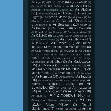
AGM
(6)
Sénégal
(1)
AGIL
(1)
Agusta A109E
(1)
Aigle Azur
(4)
Agusta A109LUH
(1)
Aibrus
(1)
Air
Air Algérie
Accident Investigation Branch
(2)
(21)
Air Arabia
(6)
Air Arabia
Air Annobón
(2)
Egypt
(4)
Air Arabia Maroc
(4)
Air Asia X
(1)
Air
Air Austral
(22)
Atlanta Icelandic
(2)
Air Berlin
Air Botswana
(13)
(2)
Air Bishkek
(1)
Air BP
(1)
Air Burkina
(7)
Air Burundi
(8)
Air Cairo
(3)
Air Canada
(1)
Air Caraïbes
(1)
Air Cargo Malawi
(1)
Air CEMAC
(6)
Air China
(1)
Air Comores
(1)
Air
Air Cote d'Ivoire
(17)
Congo International
(1)
Air France
(32)
Air France
Air Europa
(1)
Industrie KLM Engineering Maintenance
(6)
Air Gabon International
(1)
Air Ghana
(1)
Air Guinée
Air
(1)
Air Guinée International
(1)
Air India
(2)
Kasaï
(3)
Air Kenya Express
(2)
Air Lease
Air Madagascar
Air Libya
(3)
Corporation
(1)
(15)
Air Malawi
(13)
Air
Air Malawi Cargo
(1)
Air Mauritius
(37)
Mali
(4)
Air Malta
(3)
Air
Méditerranée
(4)
Air Memphis
(5)
Air Moldova
Air Namibia
(34)
Air Nigeria
(1)
Air Niamey
(2)
(16)
Air
Air Nostrum
(1)
Air Peace
(1)
Air Rage
(1)
Air
Services Licensing Council
(9)
Seychelles
(26)
Air Tanzania
Air Sinai
(1)
(25)
Air Uganda
(18)
Air Traffic Control
(3)
Air Zimbabwe
(48)
Air Zaire
(1)
Air-
Airbus
Commodore Kwame Mamphey
(1)
(218)
Airbus Military
(3)
Aircraft
Airline
Maintenance
(6)
Airfare
(1)
AirJet
(1)